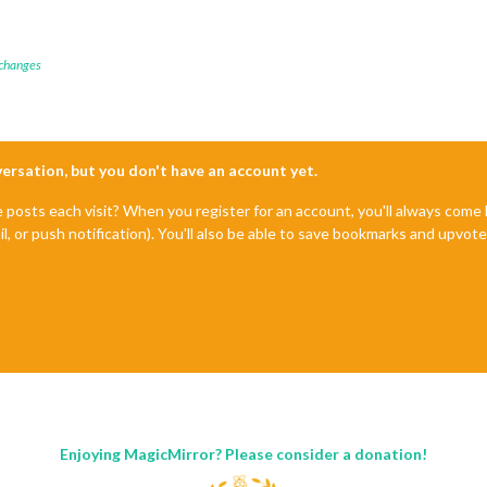
 changes
nversation, but you don't have an account yet.
e posts each visit? When you register for an account, you'll always com
il, or push notification). You'll also be able to save bookmarks and upvo
Enjoying MagicMirror? Please consider a donation!