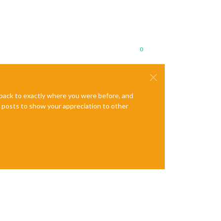
0
e back to exactly where you were before, and
te posts to show your appreciation to other