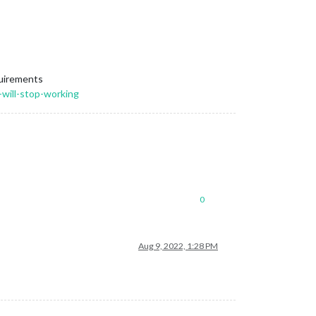
quirements
-will-stop-working
0
Aug 9, 2022, 1:28 PM