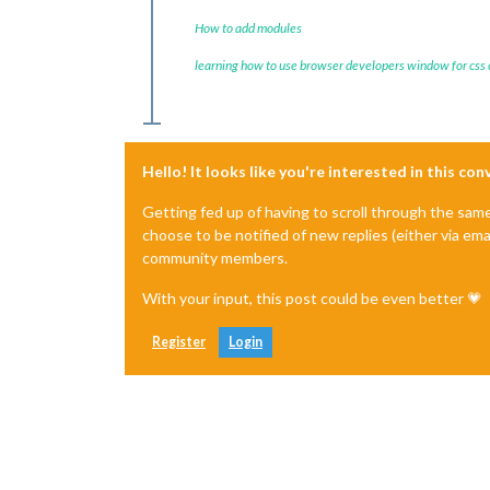
How to add modules
learning how to use browser developers window for css
Hello! It looks like you're interested in this co
Getting fed up of having to scroll through the sam
choose to be notified of new replies (either via ema
community members.
With your input, this post could be even better 💗
Register
Login