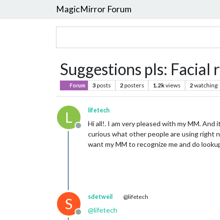
MagicMirror Forum
Suggestions pls: Facial
3
posts
2
posters
1.2k
views
2
watching
Forum
lifetech
L
Hi all!. I am very pleased with my MM. And 
Offline
curious what other people are using right 
want my MM to recognize me and do lookup
sdetweil
@lifetech
S
@
lifetech
Offline