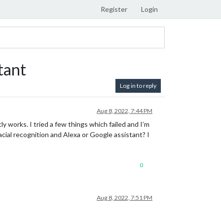
Register
Login
tant
Log in to reply
Aug 8, 2022, 7:44 PM
y works. I tried a few things which failed and I’m
ial recognition and Alexa or Google assistant? I
0
Aug 8, 2022, 7:51 PM