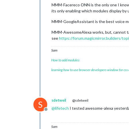
MMM-Facereco-DNN is the only one I kno
its only enabling which modules display by
MMM-GoogleAssistant is the best voice m
MMM-AwesomeAlexa works, but, cannot talk
see
https://forum.magicmirror.builders/to
Sam
How to add modules
learning how to use browser developers window for css
sdetweil
@sdetweil
S
@
lifetech
I tested awesome-alexa yesterday
Offline
Sam