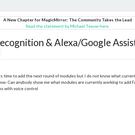
A New Chapter for MagicMirror: The Community Takes the Lead
Read the statement by Michael Teeuw here.
 recognition & Alexa/Google Assis
its time to add the next round of modules but I do not know what currentl
now. Can anybody show me what modules are currently working to add Fac
s with voice control