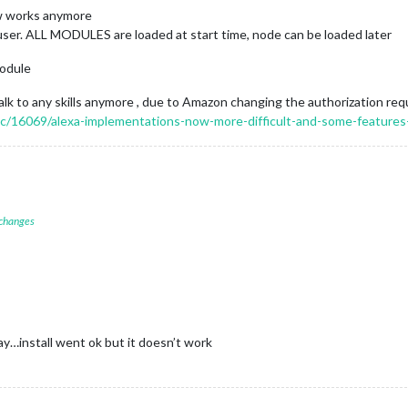
w works anymore
 user. ALL MODULES are loaded at start time, node can be loaded later
odule
 to any skills anymore , due to Amazon changing the authorization re
pic/16069/alexa-implementations-now-more-difficult-and-some-features
 changes
…install went ok but it doesn’t work