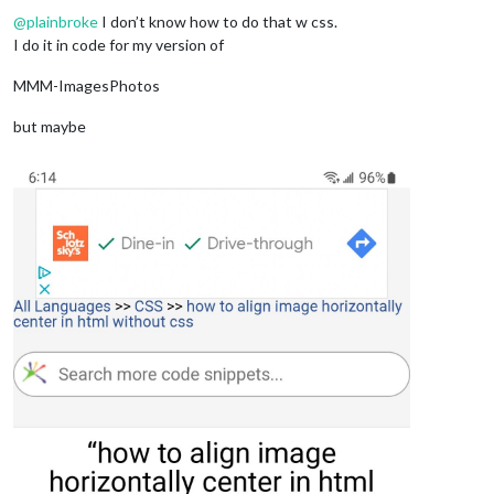
@
plainbroke
I don’t know how to do that w css.
I do it in code for my version of
MMM-ImagesPhotos
but maybe