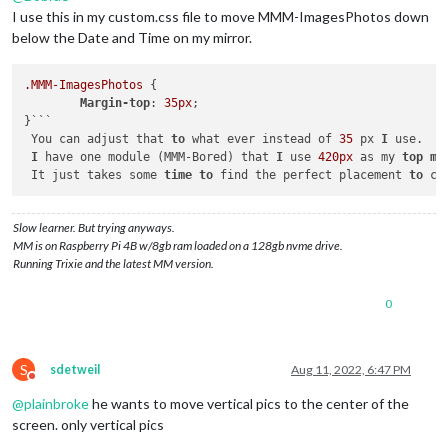
I use this in my custom.css file to move MMM-ImagesPhotos down
below the Date and Time on my mirror.
.MMM-ImagesPhotos
 {

Margin-top
: 
35px
;

}```

 You can adjust that 
to
 what ever instead of 
35
 px 
I
 use. 

I
 have one module (MMM-Bored) that 
I
 use 
420px
 as my 
top
ma
 It just takes some 
time
to
 find the perfect placement 
to
 ce
Slow learner. But trying anyways.
MM is on Raspberry Pi 4B w/8gb ram loaded on a 128gb nvme drive.
Running Trixie and the latest MM version.
0
S
sdetweil
Aug 11, 2022, 6:47 PM
Do not disturb
@
plainbroke
he wants to move vertical pics to the center of the
screen. only vertical pics