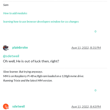
Sam
How to add modules
learning how to use browser developers window for css changes
0
plainbroke
Aug 11, 2022, 8:31 PM
Offline
@
sdetweil
Oh well, He is out of luck then, right?
Slow learner. But trying anyways.
MM is on Raspberry Pi 4B w/8gb ram loaded on a 128gb nvme drive.
Running Trixie and the latest MM version.
0
S
sdetweil
Aug 11, 2022, 8:43 PM
Do not disturb