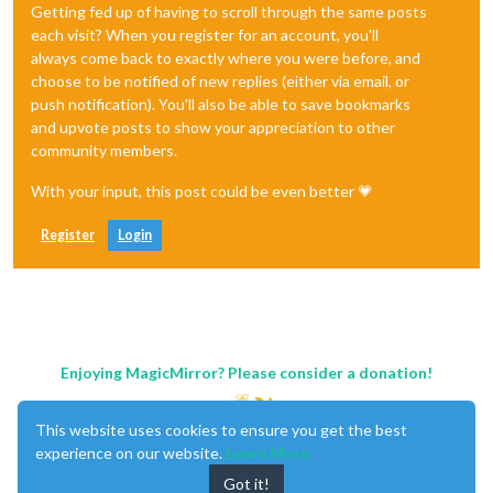
Getting fed up of having to scroll through the same posts
each visit? When you register for an account, you'll
always come back to exactly where you were before, and
choose to be notified of new replies (either via email, or
push notification). You'll also be able to save bookmarks
and upvote posts to show your appreciation to other
community members.
With your input, this post could be even better 💗
Register
Login
Enjoying MagicMirror? Please consider a donation!
This website uses cookies to ensure you get the best
experience on our website.
Learn More
Got it!