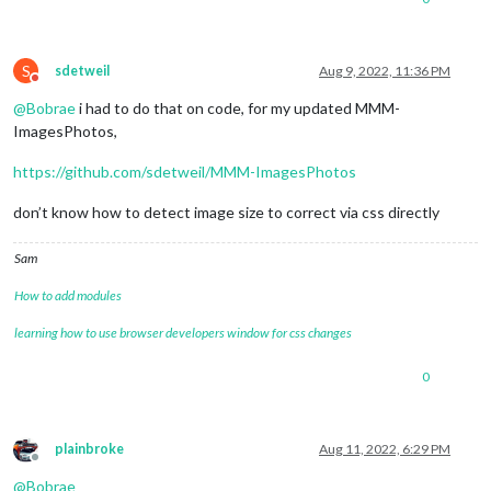
S
sdetweil
Aug 9, 2022, 11:36 PM
Do not disturb
@
Bobrae
i had to do that on code, for my updated MMM-
ImagesPhotos,
https://github.com/sdetweil/MMM-ImagesPhotos
don’t know how to detect image size to correct via css directly
Sam
How to add modules
learning how to use browser developers window for css changes
0
plainbroke
Aug 11, 2022, 6:29 PM
Offline
@
Bobrae