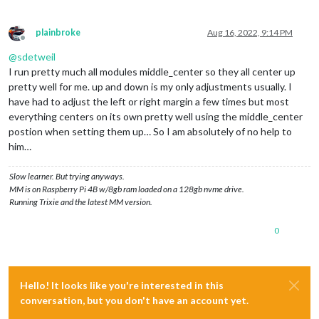
plainbroke
Aug 16, 2022, 9:14 PM
Offline
@
sdetweil
I run pretty much all modules middle_center so they all center up
pretty well for me. up and down is my only adjustments usually. I
have had to adjust the left or right margin a few times but most
everything centers on its own pretty well using the middle_center
postion when setting them up… So I am absolutely of no help to
him…
Slow learner. But trying anyways.
MM is on Raspberry Pi 4B w/8gb ram loaded on a 128gb nvme drive.
Running Trixie and the latest MM version.
0
Hello! It looks like you're interested in this
conversation, but you don't have an account yet.