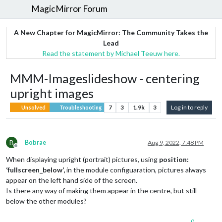
MagicMirror Forum
A New Chapter for MagicMirror: The Community Takes the
Lead
Read the statement by Michael Teeuw here.
MMM-Imageslideshow - centering
upright images
7
3
1.9k
3
Log in to reply
Unsolved
Troubleshooting
B
Bobrae
Aug 9, 2022, 7:48 PM
Offline
When displaying upright (portrait) pictures, using
position:
‘fullscreen_below’,
in the module configuaration, pictures always
appear on the left hand side of the screen.
Is there any way of making them appear in the centre, but still
below the other modules?
0