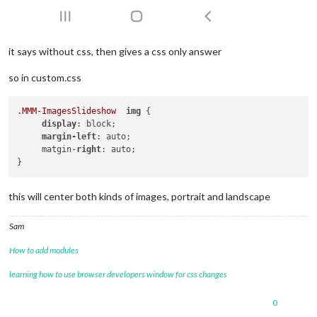
it says without css, then gives a css only answer
so in custom.css
.MMM-ImagesSlideshow
img
 {

display
: block;

margin-left
: auto;

     matgin-
right
: auto;

this will center both kinds of images, portrait and landscape
Sam
How to add modules
learning how to use browser developers window for css changes
0