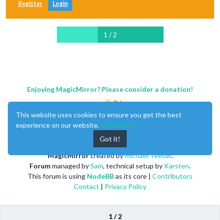
Register
Login
1 / 2
Enjoying MagicMirror? Please consider a donation!
This website uses cookies to ensure you get the best
experience on our website.
Learn More
Got it!
MagicMirror
created by
Michael Teeuw
.
Forum
managed by
Sam
, technical setup by
Karsten
.
This forum is using
NodeBB
as its core |
Contributors
Contact
|
Privacy Policy
1 / 2