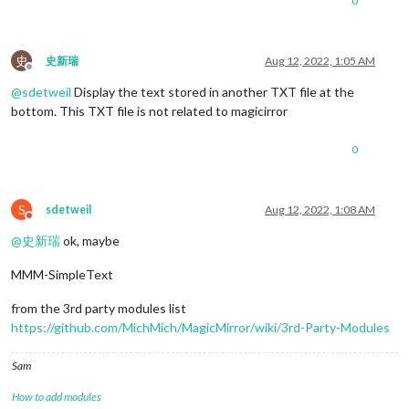
0
史
史新瑞
Aug 12, 2022, 1:05 AM
Offline
@
sdetweil
Display the text stored in another TXT file at the
bottom. This TXT file is not related to magicirror
0
S
sdetweil
Aug 12, 2022, 1:08 AM
Do not disturb
@
史新瑞
ok, maybe
MMM-SimpleText
from the 3rd party modules list
https://github.com/MichMich/MagicMirror/wiki/3rd-Party-Modules
Sam
How to add modules