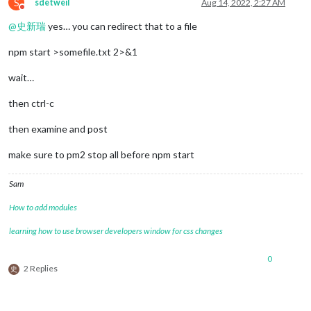
S
sdetweil
Aug 14, 2022, 2:27 AM
Do not disturb
@
史新瑞
yes… you can redirect that to a file
npm start >somefile.txt 2>&1
wait…
then ctrl-c
then examine and post
make sure to pm2 stop all before npm start
Sam
How to add modules
learning how to use browser developers window for css changes
0
2 Replies
史