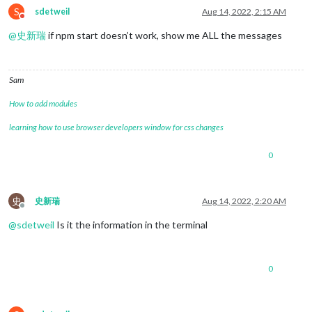
S
sdetweil
Aug 14, 2022, 2:15 AM
Do not disturb
@
史新瑞
if npm start doesn’t work, show me ALL the messages
Sam
How to add modules
learning how to use browser developers window for css changes
0
史
史新瑞
Aug 14, 2022, 2:20 AM
Offline
@
sdetweil
Is it the information in the terminal
0