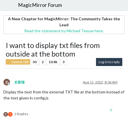
MagicMirror Forum
A New Chapter for MagicMirror: The Community Takes the
Lead
Read the statement by Michael Teeuw here.
I want to display txt files from
outside at the bottom
30
2
10.8k
3
Log in to reply
Custom CSS
史
史新瑞
Aug 11, 2022, 8:36 AM
Offline
Display the text from the external TXT file at the bottom instead of
the text given in config.js
0
2 Replies
史
S