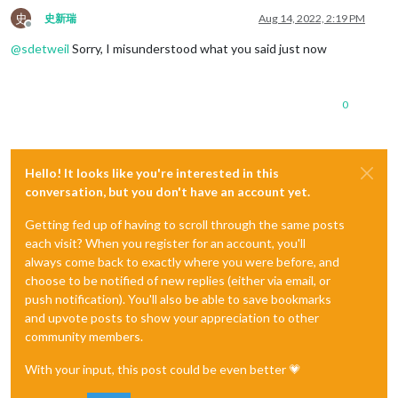
史
史新瑞
Aug 14, 2022, 2:19 PM
Offline
@
sdetweil
Sorry, I misunderstood what you said just now
0
Hello! It looks like you're interested in this
conversation, but you don't have an account yet.
Getting fed up of having to scroll through the same posts
each visit? When you register for an account, you'll
always come back to exactly where you were before, and
choose to be notified of new replies (either via email, or
push notification). You'll also be able to save bookmarks
and upvote posts to show your appreciation to other
community members.
With your input, this post could be even better 💗