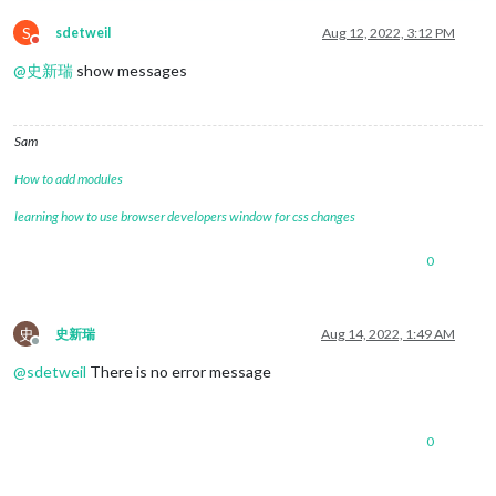
S
sdetweil
Aug 12, 2022, 3:12 PM
Do not disturb
@
史新瑞
show messages
Sam
How to add modules
learning how to use browser developers window for css changes
0
史
史新瑞
Aug 14, 2022, 1:49 AM
Offline
@
sdetweil
There is no error message
0