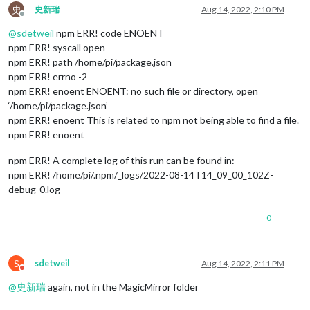
史
史新瑞
Aug 14, 2022, 2:10 PM
Offline
@
sdetweil
npm ERR! code ENOENT
npm ERR! syscall open
npm ERR! path /home/pi/package.json
npm ERR! errno -2
npm ERR! enoent ENOENT: no such file or directory, open
‘/home/pi/package.json’
npm ERR! enoent This is related to npm not being able to find a file.
npm ERR! enoent
npm ERR! A complete log of this run can be found in:
npm ERR! /home/pi/.npm/_logs/2022-08-14T14_09_00_102Z-
debug-0.log
0
S
sdetweil
Aug 14, 2022, 2:11 PM
Do not disturb
@
史新瑞
again, not in the MagicMirror folder