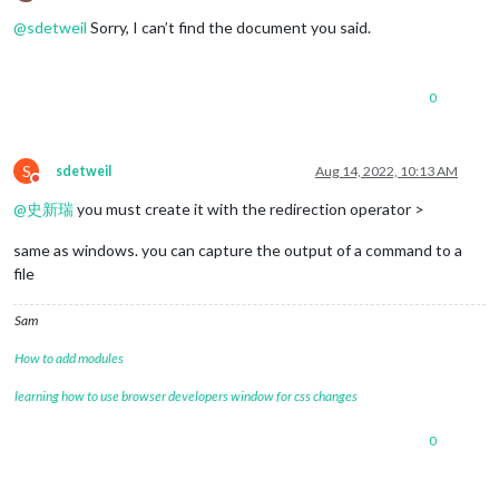
Offline
@
sdetweil
Sorry, I can’t find the document you said.
0
S
sdetweil
Aug 14, 2022, 10:13 AM
Do not disturb
@
史新瑞
you must create it with the redirection operator >
same as windows. you can capture the output of a command to a
file
Sam
How to add modules
learning how to use browser developers window for css changes
0