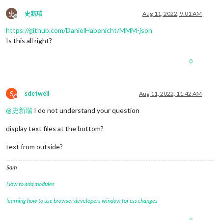
史
史新瑞
Aug 11, 2022, 9:01 AM
Offline
https://github.com/DanielHabenicht/MMM-json
Is this all right?
0
S
sdetweil
Aug 11, 2022, 11:42 AM
Do not disturb
@
史新瑞
I do not understand your question
display text files at the bottom?
text from outside?
Sam
How to add modules
learning how to use browser developers window for css changes