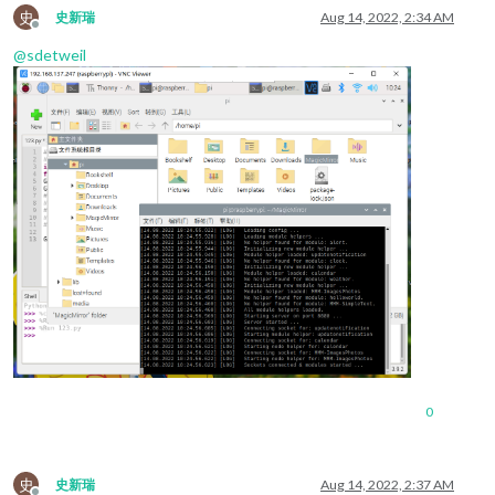
史
史新瑞
Aug 14, 2022, 2:34 AM
Offline
@
sdetweil
0
史
史新瑞
Aug 14, 2022, 2:37 AM