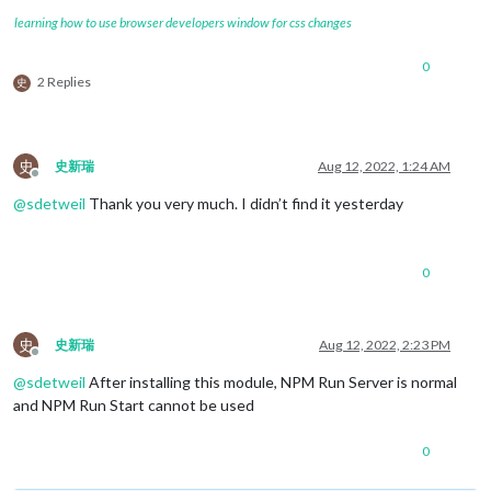
learning how to use browser developers window for css changes
0
2 Replies
史
史
史新瑞
Aug 12, 2022, 1:24 AM
Offline
@
sdetweil
Thank you very much. I didn’t find it yesterday
0
史
史新瑞
Aug 12, 2022, 2:23 PM
Offline
@
sdetweil
After installing this module, NPM Run Server is normal
and NPM Run Start cannot be used
0