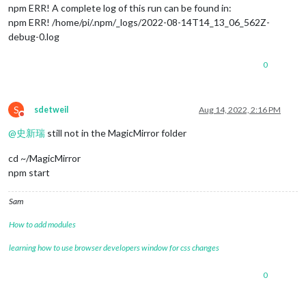
npm ERR! A complete log of this run can be found in:
npm ERR! /home/pi/.npm/_logs/2022-08-14T14_13_06_562Z-
debug-0.log
0
S
sdetweil
Aug 14, 2022, 2:16 PM
Do not disturb
@
史新瑞
still not in the MagicMirror folder
cd ~/MagicMirror
npm start
Sam
How to add modules
learning how to use browser developers window for css changes
0