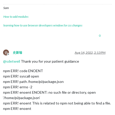
Sam
How to add modules
learning how to use browser developers window for css changes
0
史
史新瑞
Aug 14, 2022, 2:13 PM
Offline
@
sdetweil
Thank you for your patient guidance
npm ERR! code ENOENT
npm ERR! syscall open
npm ERR! path /home/pi/package.json
npm ERR! errno -2
npm ERR! enoent ENOENT: no such file or directory, open
‘/home/pi/package.json’
npm ERR! enoent This is related to npm not being able to find a file.
npm ERR! enoent