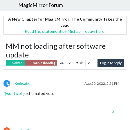
MagicMirror Forum
A New Chapter for MagicMirror: The Community Takes the
Lead
Read the statement by Michael Teeuw here.
MM not loading after software
update
24
2
9.3k
2
Log in to reply
Solved
Troubleshooting
R
Redicaljk
Aug 20, 2022, 2:21 PM
Offline
@
sdetweil
just emailed you.
0