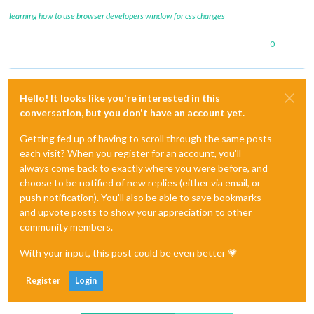
learning how to use browser developers window for css changes
0
Hello! It looks like you're interested in this
conversation, but you don't have an account yet.
Getting fed up of having to scroll through the same posts
each visit? When you register for an account, you'll
always come back to exactly where you were before, and
choose to be notified of new replies (either via email, or
push notification). You'll also be able to save bookmarks
and upvote posts to show your appreciation to other
community members.
With your input, this post could be even better 💗
Register
Login