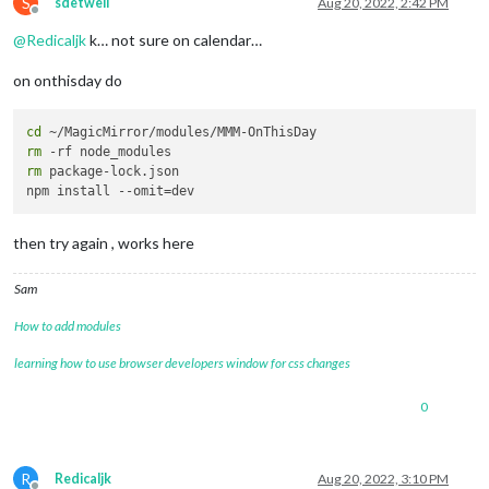
S
sdetweil
Aug 20, 2022, 2:42 PM
Offline
@
Redicaljk
k… not sure on calendar…
on onthisday do
cd
rm
rm
 package-lock.json

then try again , works here
Sam
How to add modules
learning how to use browser developers window for css changes
0
R
Redicaljk
Aug 20, 2022, 3:10 PM