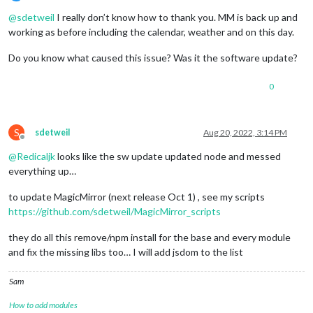
Offline
@
sdetweil
I really don’t know how to thank you. MM is back up and
working as before including the calendar, weather and on this day.
Do you know what caused this issue? Was it the software update?
0
S
sdetweil
Aug 20, 2022, 3:14 PM
Offline
@
Redicaljk
looks like the sw update updated node and messed
everything up…
to update MagicMirror (next release Oct 1) , see my scripts
https://github.com/sdetweil/MagicMirror_scripts
they do all this remove/npm install for the base and every module
and fix the missing libs too… I will add jsdom to the list
Sam
How to add modules