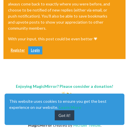
always come back to exactly where you were before, and
choose to be notified of new replies (either via email, or
push notification). You'll also be able to save bookmarks
and upvote posts to show your appreciation to other
community members.
With your input, this post could be even better 💗
Register
Login
Enjoying MagicMirror? Please consider a donation!
This website uses cookies to ensure you get the best
experience on our website.
Learn More
Got it!
MagicMirror
created by
Michael Teeuw
.