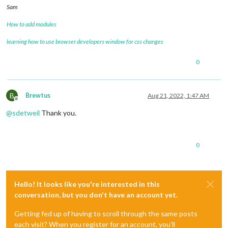
Sam
How to add modules
learning how to use browser developers window for css changes
0
B
Brewtus
Aug 21, 2022, 1:47 AM
Offline
@
sdetweil
Thank you.
0
Hello! It looks like you're interested in this
conversation, but you don't have an account yet.
Getting fed up of having to scroll through the same posts
each visit? When you register for an account, you'll