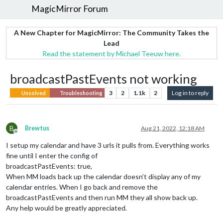
MagicMirror Forum
A New Chapter for MagicMirror: The Community Takes the
Lead
Read the statement by Michael Teeuw here.
broadcastPastEvents not working
3
2
1.1k
2
Log in to reply
Unsolved
Troubleshooting
B
Brewtus
Aug 21, 2022, 12:18 AM
Offline
I setup my calendar and have 3 urls it pulls from. Everything works
fine until I enter the config of
broadcastPastEvents: true,
When MM loads back up the calendar doesn’t display any of my
calendar entries. When I go back and remove the
broadcastPastEvents and then run MM they all show back up.
Any help would be greatly appreciated.