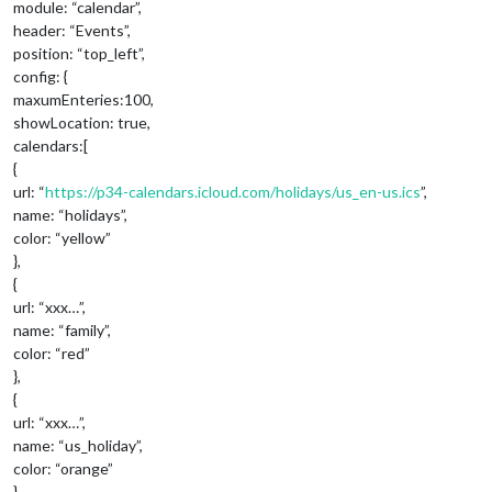
module: “calendar”,
header: “Events”,
position: “top_left”,
config: {
maxumEnteries:100,
showLocation: true,
calendars:[
{
url: “
https://p34-calendars.icloud.com/holidays/us_en-us.ics
”,
name: “holidays”,
color: “yellow”
},
{
url: “xxx…”,
name: “family”,
color: “red”
},
{
url: “xxx…”,
name: “us_holiday”,
color: “orange”
},