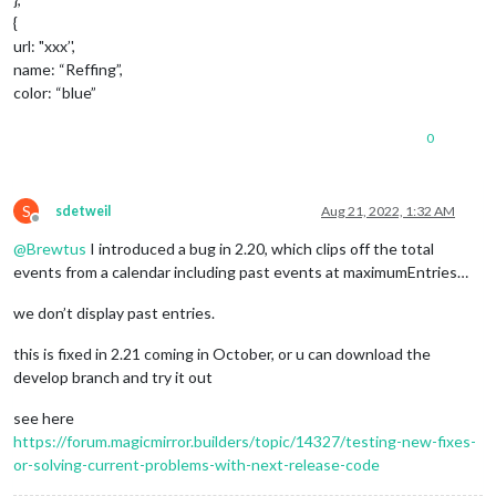
{
url: "xxx’',
name: “Reffing”,
color: “blue”
0
S
sdetweil
Aug 21, 2022, 1:32 AM
Offline
@
Brewtus
I introduced a bug in 2.20, which clips off the total
events from a calendar including past events at maximumEntries…
we don’t display past entries.
this is fixed in 2.21 coming in October, or u can download the
develop branch and try it out
see here
https://forum.magicmirror.builders/topic/14327/testing-new-fixes-
or-solving-current-problems-with-next-release-code