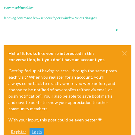
How to add modules
learning how to use browser developers window for css changes
0
Hello! It looks like you're interested in this
conversation, but you don't have an account yet.
Getting fed up of having to scroll through the same posts
each visit? When you register for an account, you'll
always come back to exactly where you were before, and
choose to be notified of new replies (either via email, or
push notification). You'll also be able to save bookmarks
and upvote posts to show your appreciation to other
community members.
With your input, this post could be even better 💗
Register
Login