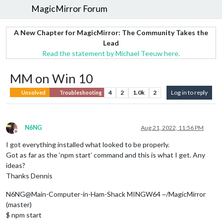
MagicMirror Forum
A New Chapter for MagicMirror: The Community Takes the
Lead
Read the statement by Michael Teeuw here.
MM on Win 10
4
2
1.0k
2
Log in to reply
Unsolved
Troubleshooting
N6NG
Aug 21, 2022, 11:56 PM
Offline
I got everything installed what looked to be properly.
Got as far as the ‘npm start’ command and this is what I get. Any
ideas?
Thanks Dennis
N6NG@Main-Computer-in-Ham-Shack MINGW64 ~/MagicMirror
(master)
$ npm start