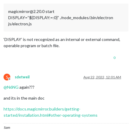
magicmirror@2.20.0 start
DISPLAY=“${DISPLAY:=:0}” ./node_modules/.bin/electron
js/electron.js
‘DISPLAY’ is not recognized as an internal or external command,
operable program or batch file.
0
S
sdetweil
Aug 22, 2022, 12:01 AM
Offline
@
N6NG
again???
and its in the main doc
https://docs.magicmirror.builders/getting-
started/installation.html#other-operating-systems
Sam