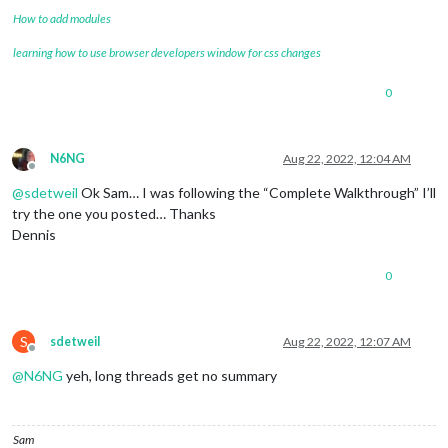
How to add modules
learning how to use browser developers window for css changes
0
N6NG
Aug 22, 2022, 12:04 AM
Offline
@
sdetweil
Ok Sam… I was following the “Complete Walkthrough” I’ll
try the one you posted… Thanks
Dennis
0
S
sdetweil
Aug 22, 2022, 12:07 AM
Offline
@
N6NG
yeh, long threads get no summary
Sam