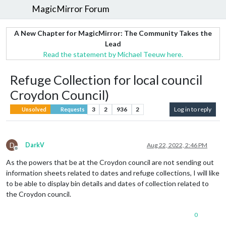
MagicMirror Forum
A New Chapter for MagicMirror: The Community Takes the
Lead
Read the statement by Michael Teeuw here.
Refuge Collection for local council
Croydon Council)
3
2
936
2
Log in to reply
Unsolved
Requests
D
DarkV
Aug 22, 2022, 2:46 PM
Offline
As the powers that be at the Croydon council are not sending out
information sheets related to dates and refuge collections, I will like
to be able to display bin details and dates of collection related to
the Croydon council.
0