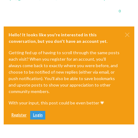
0
Hello! It looks like you're interested in this
conversation, but you don't have an account yet.
Getting fed up of having to scroll through the same posts
each visit? When you register for an account, you'll
always come back to exactly where you were before, and
choose to be notified of new replies (either via email, or
push notification). You'll also be able to save bookmarks
and upvote posts to show your appreciation to other
community members.
With your input, this post could be even better 💗
Register
Login