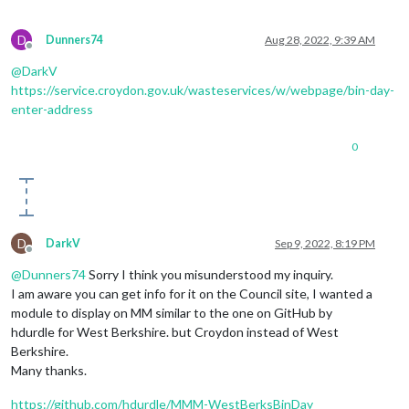
D
Dunners74
Aug 28, 2022, 9:39 AM
Offline
@
DarkV
https://service.croydon.gov.uk/wasteservices/w/webpage/bin-day-
enter-address
0
D
DarkV
Sep 9, 2022, 8:19 PM
Offline
@
Dunners74
Sorry I think you misunderstood my inquiry.
I am aware you can get info for it on the Council site, I wanted a
module to display on MM similar to the one on GitHub by
hdurdle for West Berkshire. but Croydon instead of West
Berkshire.
Many thanks.
https://github.com/hdurdle/MMM-WestBerksBinDay