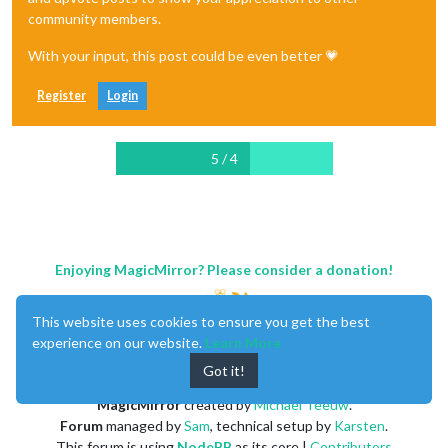
community members.
With your input, this post could be even better 💗
Register
Login
5 / 4
Enjoying MagicMirror? Please consider a donation!
This website uses cookies to ensure you get the best
experience on our website.
Learn More
Got it!
MagicMirror
created by
Michael Teeuw
.
Forum
managed by
Sam
, technical setup by
Karsten
.
This forum is using
NodeBB
as its core |
Contributors