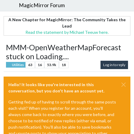
MagicMirror Forum
A New Chapter for MagicMirror: The Community Takes the
Lead
Read the statement by Michael Teeuw here.
MMM-OpenWeatherMapForecast
stuck on Loading....
63
16
53.9k
18
Log in to reply
Utilities
Hello! It looks like you're interested in this
conversation, but you don't have an account yet.
Getting fed up of having to scroll through the same posts
each visit? When you register for an account, you'll
always come back to exactly where you were before, and
choose to be notified of new replies (either via email, or
push notification). You'll also be able to save bookmarks
and upvote posts to show your appreciation to other