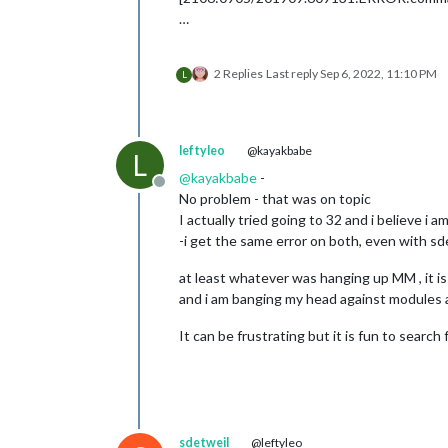
…
2 Replies
Last reply
Sep 6, 2022, 11:10 PM
L
leftyleo
@kayakbabe
L
@
kayakbabe
-
Offline
No problem - that was on topic
I actually tried going to 32 and i believe i a
-i get the same error on both, even with s
at least whatever was hanging up MM , it i
and i am banging my head against modules
It can be frustrating but it is fun to searc
sdetweil
@leftyleo