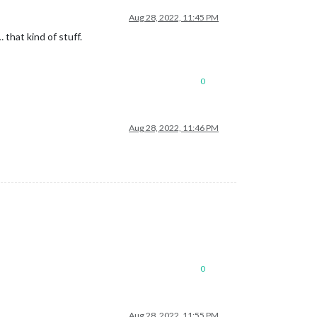
Aug 28, 2022, 11:45 PM
that kind of stuff.
0
Aug 28, 2022, 11:46 PM
0
Aug 28, 2022, 11:55 PM