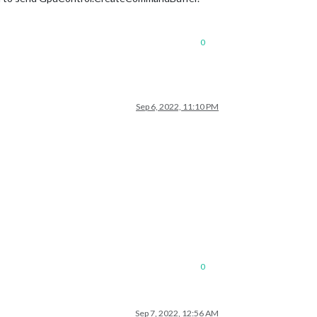
0
Sep 6, 2022, 11:10 PM
0
Sep 7, 2022, 12:56 AM