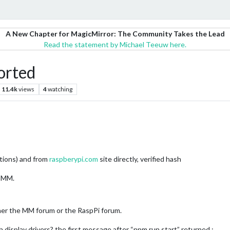
A New Chapter for MagicMirror: The Community Takes the Lead
Read the statement by Michael Teeuw here.
orted
11.4k
views
4
watching
uctions) and from
raspberypi.com
site directly, verified hash
r MM.
ther the MM forum or the RaspPi forum.
 display drivers? the first message after “npm run start” returned :