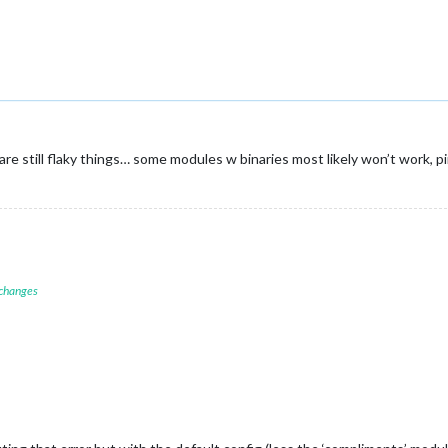
e still flaky things… some modules w binaries most likely won’t work, pi
 changes