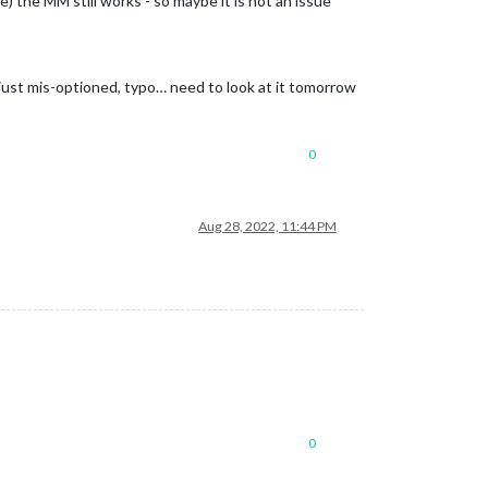
le) the MM still works - so maybe it is not an issue
 just mis-optioned, typo… need to look at it tomorrow
0
Aug 28, 2022, 11:44 PM
0