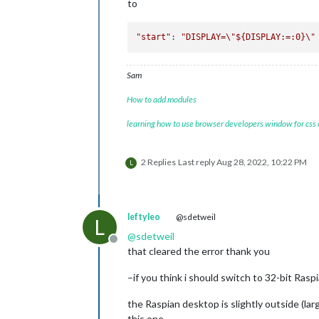
to
"start"
: 
"DISPLAY=
\"
${DISPLAY:=:0}
\"
Sam
How to add modules
learning how to use browser developers window for css
2 Replies
Last reply
Aug 28, 2022, 10:22 PM
L
leftyleo
@sdetweil
L
@
sdetweil
Offline
that cleared the error thank you
–if you think i should switch to 32-bit Raspia
the Raspian desktop is slightly outside (larg
this one.