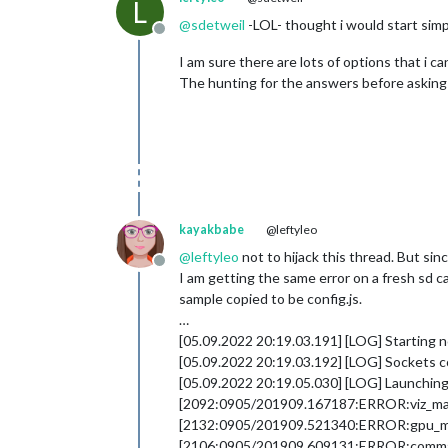
L
@
sdetweil
-LOL- thought i would start simpl
Offline
I am sure there are lots of options that i ca
The hunting for the answers before asking i
kayakbabe
@leftyleo
@
leftyleo
not to hijack this thread. But sin
Offline
I am getting the same error on a fresh sd ca
sample copied to be config.js.
…
[05.09.2022 20:19.03.191] [LOG] Starting 
[05.09.2022 20:19.03.192] [LOG] Sockets 
[05.09.2022 20:19.05.030] [LOG] Launching 
[2092:0905/201909.167187:ERROR:viz_main_i
[2132:0905/201909.521340:ERROR:gpu_mem
[2106:0905/201909.609131:ERROR:command_