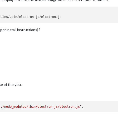
dules/.bin/electron js/electron.js
per install instructions) ?
use of the gpu.
 ./node_modules/.bin/electron js/electron.js"