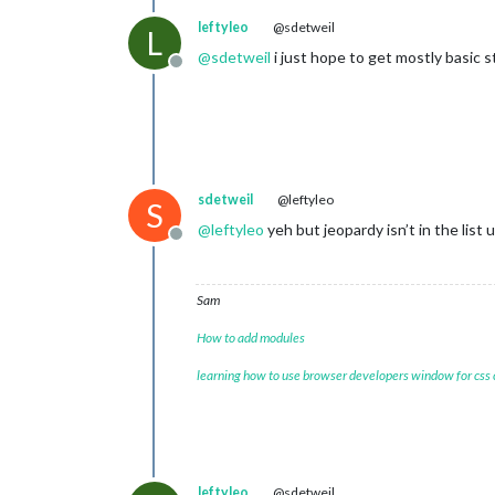
leftyleo
@sdetweil
L
@
sdetweil
i just hope to get mostly basic s
Offline
sdetweil
@leftyleo
S
@
leftyleo
yeh but jeopardy isn’t in the list u 
Offline
Sam
How to add modules
learning how to use browser developers window for css
leftyleo
@sdetweil