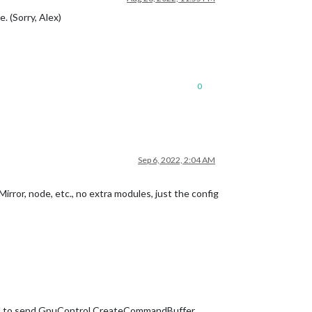
. (Sorry, Alex)
0
Sep 6, 2022, 2:04 AM
Mirror, node, etc., no extra modules, just the config
ed to send GpuControl.CreateCommandBuffer.