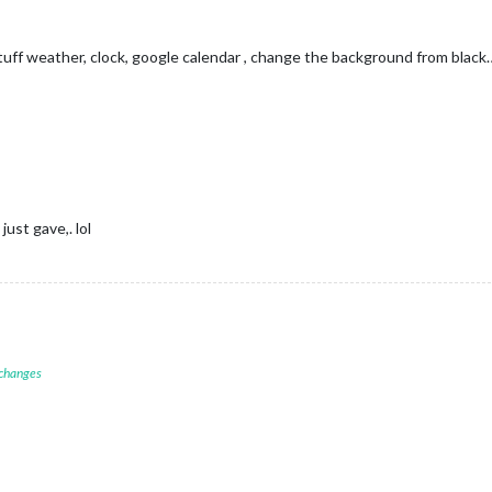
tuff weather, clock, google calendar , change the background from black… 
just gave,. lol
 changes