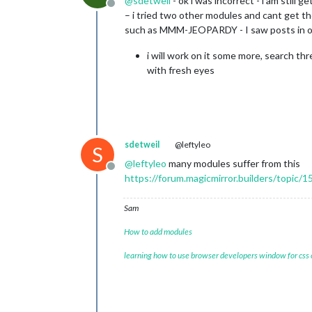
@
sdetweil
- ok i was incorrect - i am still 
Offline
– i tried two other modules and cant get t
such as MMM-JEOPARDY - I saw posts in oth
i will work on it some more, search th
with fresh eyes
sdetweil
@leftyleo
S
@
leftyleo
many modules suffer from this
Offline
https://forum.magicmirror.builders/topic/1
Sam
How to add modules
learning how to use browser developers window for css