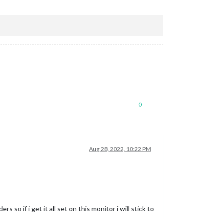
0
Aug 28, 2022, 10:22 PM
so if i get it all set on this monitor i will stick to