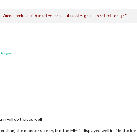
 ./node_modules/.bin/electron --disable-gpu  js/electron.js"
 changes
n i will do that as well
er than) the monitor screen, but the MM is displayed well inside the borders 