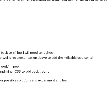
m back to 64 but i will need to recheck
detweil’s recommendation above to add the --disable-gpu switch
s working now
 and minor CSS to add background
h for possible solutions and experiment and learn