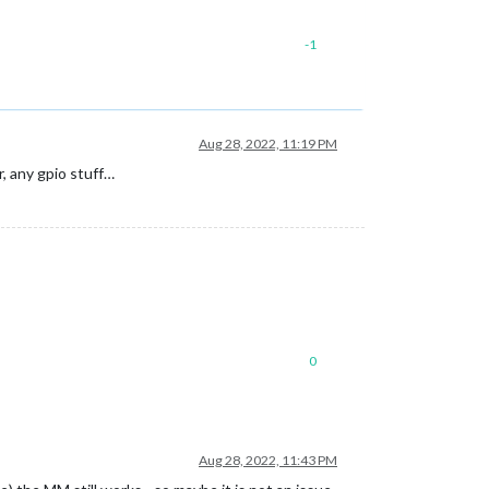
-1
Aug 28, 2022, 11:19 PM
r, any gpio stuff…
0
Aug 28, 2022, 11:43 PM