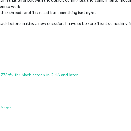
getting that error but with the default config (less the ‘compliments’ modu
hem to work
er threads and it is exact but something isnt right.
reads before making a new question. I have to be sure it isnt something i
5778/fix-for-black-screen-in-2-16-and-later
 changes