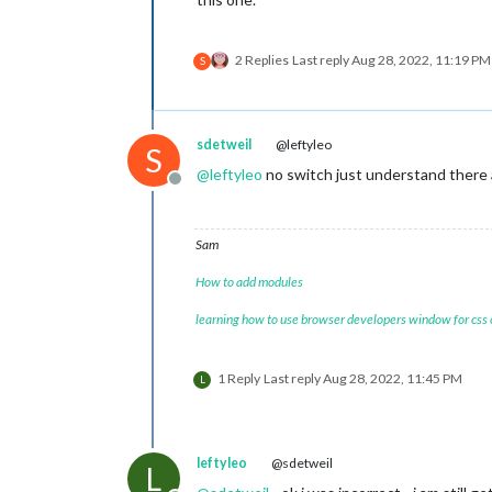
2 Replies
Last reply
Aug 28, 2022, 11:19 PM
S
sdetweil
@leftyleo
S
@
leftyleo
no switch just understand there ar
Offline
Sam
How to add modules
learning how to use browser developers window for css
1 Reply
Last reply
Aug 28, 2022, 11:45 PM
L
leftyleo
@sdetweil
L