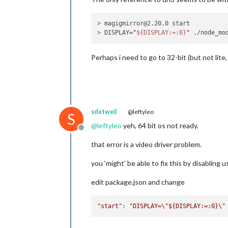
> 
magigmirror@2.20.0 start
> 
DISPLAY=
"
${DISPLAY:=:0}
"
 ./node_mo
Perhaps i need to go to 32-bit (but not lite, 
sdetweil
@leftyleo
S
@
leftyleo
yeh, 64 bit os not ready.
Offline
that error is a video driver problem.
you ‘might’ be able to fix this by disabling 
edit package.json and change
"start"
: 
"DISPLAY=
\"
${DISPLAY:=:0}
\"