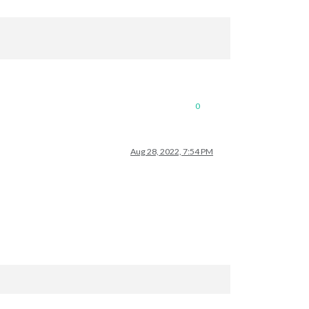
0
Aug 28, 2022, 7:54 PM