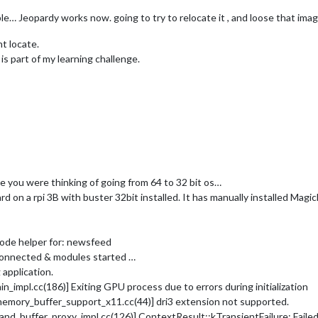
e… Jeopardy works now. going to try to relocate it , and loose that image
nt locate.
s part of my learning challenge.
ce you were thinking of going from 64 to 32 bit os…
rd on a rpi 3B with buster 32bit installed. It has manually installed Magic
node helper for: newsfeed
connected & modules started …
application.
mpl.cc(186)] Exiting GPU process due to errors during initialization
ory_buffer_support_x11.cc(44)] dri3 extension not supported.
buffer_proxy_impl.cc(126)] ContextResult::kTransientFailure: Fail