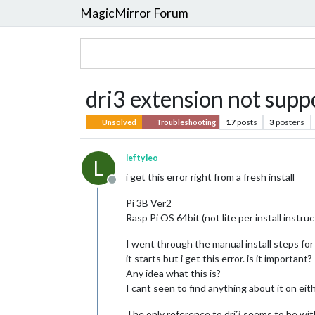
MagicMirror Forum
dri3 extension not supp
17
posts
3
posters
Unsolved
Troubleshooting
leftyleo
L
i get this error right from a fresh install
Offline
Pi 3B Ver2
Rasp Pi OS 64bit (not lite per install instr
I went through the manual install steps fo
it starts but i get this error. is it important?
Any idea what this is?
I cant seen to find anything about it on ei
The only reference to dri3 seems to be with