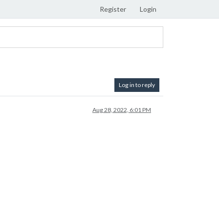
Register
Login
Log in to reply
Aug 28, 2022, 6:01 PM