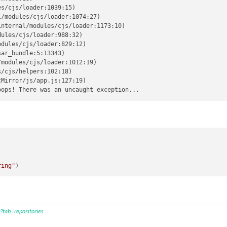
s/cjs/loader:1039:15)

/modules/cjs/loader:1074:27)

nternal/modules/cjs/loader:1173:10)

ules/cjs/loader:988:32)

dules/cjs/loader:829:12)

ar_bundle:5:13343)

modules/cjs/loader:1012:19)

/cjs/helpers:102:18)

Mirror/js/app.js:127:19)

)
ring"
?tab=repositories