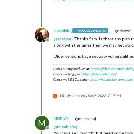
mumblebaj
@sdetweil
MODULE DEVELOPER
@
sdetweil
Thanks Sam. Is there any plan th
Offline
along with the times then we may get stuck 
Older versions have security vulnerabilities
Check out my modules at:
https://github.com/mumblebaj
Check my blog-post:
https://mumblebaj.xyz/
Check my MM Container:
https://hub.docker.com/repos
1 Reply
Last reply
Sep 7, 2022, 7:19 PM
S
MMRIZE
@mumblebaj
M
@
mumblebaj
Offline
You can use “import()”, but need some trick