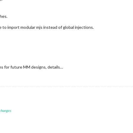
shes.
to import modular mjs instead of global injections.
ans for future MM designs, details…
 changes