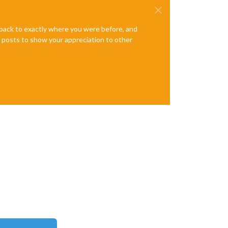
e back to exactly where you were before, and
te posts to show your appreciation to other