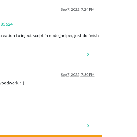
Sep 7, 2022, 7:24 PM
9185624
eation to inject script in node_helper, just do finish
0
Sep 7, 2022, 7:30 PM
woodwork. ;-)
0