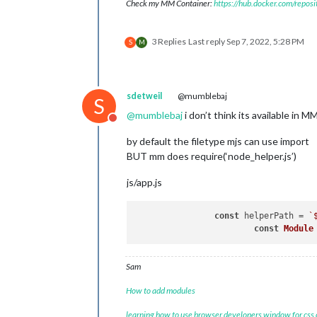
Check my MM Container:
https://hub.docker.com/repos
3 Replies
Last reply
Sep 7, 2022, 5:28 PM
S
M
sdetweil
@mumblebaj
S
@
mumblebaj
i don’t think its available in M
Do not disturb
by default the filetype mjs can use import
BUT mm does require(‘node_helper.js’)
js/app.js
const
 helperPath = 
`
const
Module
Sam
How to add modules
learning how to use browser developers window for css