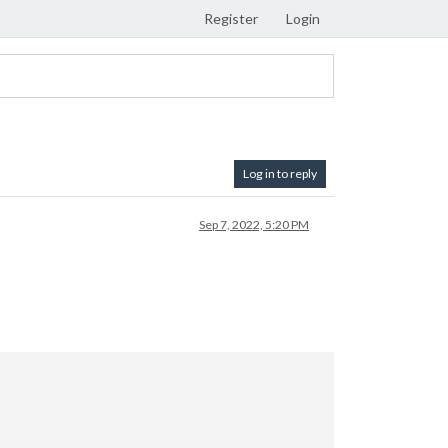
Register
Login
Log in to reply
Sep 7, 2022, 5:20 PM