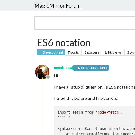
MagicMirror Forum
ES6 notation
7
posts
3
posters
1.9k
views
3
wa
Development
mumblebaj
MODULE DEVELOPER
Hi,
Offline
I have a “stupid” question. Is ES6 notation
I tried this before and I got errors.
import fetch from 
'node-fetch'
;

^^^^^^

SyntaxError: Cannot use import statem
    at Object.compileFunction (node:v