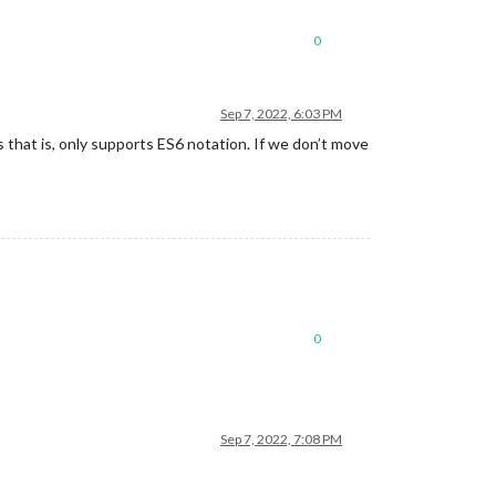
0
Sep 7, 2022, 6:03 PM
 that is, only supports ES6 notation. If we don’t move
0
Sep 7, 2022, 7:08 PM