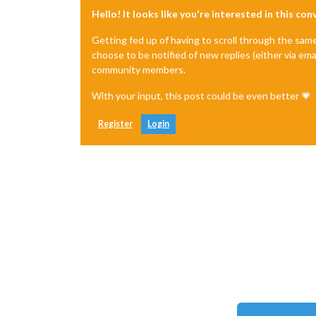
Hello! It looks like you're interested in this co
Getting fed up of having to scroll through the sam
choose to be notified of new replies (either via ema
community members.
With your input, this post could be even better 💗
Register
Login