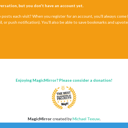
nversation, but you don't have an account yet.
e posts each visit? When you register for an account, you'll always com
il, or push notification). You'll also be able to save bookmarks and upvo
Enjoying MagicMirror? Please consider a donation!
MagicMirror
created by
Michael Teeuw
.
Forum
managed by
Sam
, technical setup by
Karsten
.