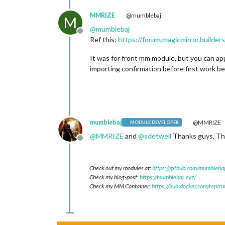
MMRIZE
@mumblebaj
M
@
mumblebaj
Offline
Ref this;
https://forum.magicmirror.build
It was for front mm module, but you can appl
importing confirmation before first work beg
mumblebaj
@MMRIZE
MODULE DEVELOPER
@
MMRIZE
and
@
sdetweil
Thanks guys, Tho
Offline
Check out my modules at:
https://github.com/mumblebaj
Check my blog-post:
https://mumblebaj.xyz/
Check my MM Container:
https://hub.docker.com/repos