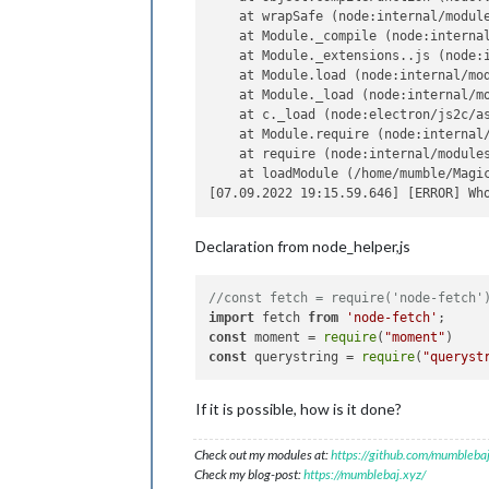
    at wrapSafe (node:internal/module
    at Module._compile (node:internal
    at Module._extensions..js (node:i
    at Module.load (node:internal/mod
    at Module._load (node:internal/mo
    at c._load (node:electron/js2c/as
    at Module.require (node:internal/
    at require (node:internal/modules
    at loadModule (/home/mumble/Magic
Declaration from node_helper,js
//const fetch = require('node-fetch'
import
 fetch 
from
'node-fetch'
const
 moment = 
require
(
"moment"
const
 querystring = 
require
(
"queryst
If it is possible, how is it done?
Check out my modules at:
https://github.com/mumblebaj
Check my blog-post:
https://mumblebaj.xyz/