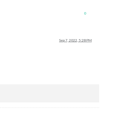
0
Sep 7, 2022, 5:28 PM