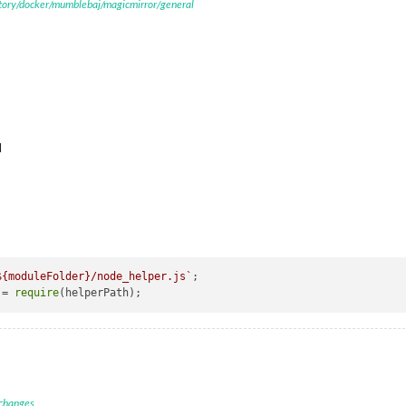
itory/docker/mumblebaj/magicmirror/general
M
${moduleFolder}
/node_helper.js`
;

 = 
require
 changes