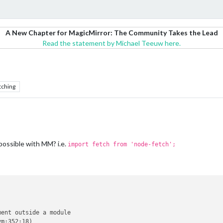
A New Chapter for MagicMirror: The Community Takes the Lead
Read the statement by Michael Teeuw here.
tching
 possible with MM? i.e.
import fetch from 'node-fetch';
ent outside a module

m:352:18)
