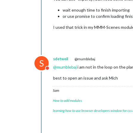
wait enough time to finish importing
or use promise to confirm loading fini
I used that trick in my MMM-Scenes module 
sdetweil
@mumblebaj
S
@
mumblebaj
i am not in the loop on the pl
Do not disturb
best to open an issue and ask Mich
Sam
How to add modules
learning how to use browser developers window for css