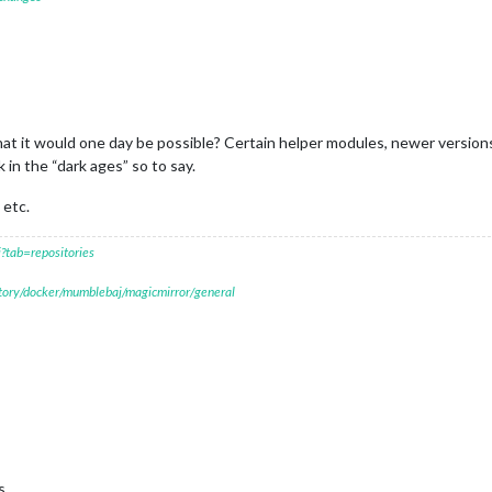
at it would one day be possible? Certain helper modules, newer versions
in the “dark ages” so to say.
 etc.
?tab=repositories
itory/docker/mumblebaj/magicmirror/general
s.