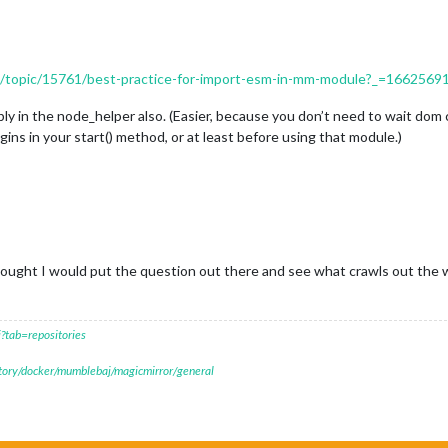
ers/topic/15761/best-practice-for-import-esm-in-mm-module?_=166256
y in the node_helper also. (Easier, because you don’t need to wait dom cr
ins in your start() method, or at least before using that module.)
ught I would put the question out there and see what crawls out the 
?tab=repositories
itory/docker/mumblebaj/magicmirror/general