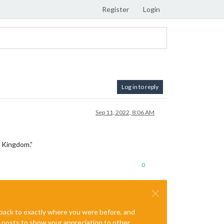
Register
Login
Log in to reply
Sep 11, 2022, 8:06 AM
d Kingdom.”
0
e back to exactly where you were before, and
te posts to show your appreciation to other