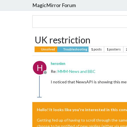
MagicMirror Forum
UK restriction
1
posts
1
posters
Unsolved
Troubleshooting
heronlen
H
Re:
MMM-News and BBC
Offline
I noticed that NewsAPI is showing this me
Hello! It looks like you're interested in this co
Getting fed up of having to scroll through the sam
choose to be notified of new replies (either via ema