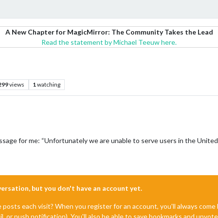
A New Chapter for MagicMirror: The Community Takes the Lead
Read the statement by Michael Teeuw here.
299
views
1
watching
ssage for me: “Unfortunately we are unable to serve users in the Unite
nversation, but you don't have an account yet.
e posts each visit? When you register for an account, you'll always com
il, or push notification). You'll also be able to save bookmarks and upvo