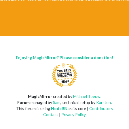
Enjoying MagicMirror? Please consider a donation!
MagicMirror
created by
Michael Teeuw
.
Forum
managed by
Sam
, technical setup by
Karsten
.
This forum is using
NodeBB
as its core |
Contributors
Contact
|
Privacy Policy