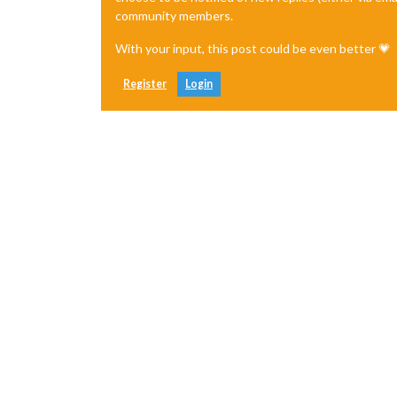
community members.
With your input, this post could be even better 💗
Register
Login