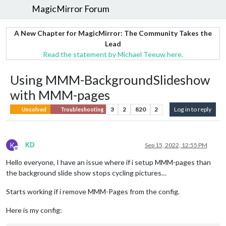
MagicMirror Forum
A New Chapter for MagicMirror: The Community Takes the
Lead
Read the statement by Michael Teeuw here.
Using MMM-BackgroundSlideshow
with MMM-pages
3
2
820
2
Log in to reply
Unsolved
Troubleshooting
K
KD
Sep 15, 2022, 12:55 PM
Offline
Hello everyone, I have an issue where if i setup MMM-pages than
the background slide show stops cycling pictures…
Starts working if i remove MMM-Pages from the config.
Here is my config: