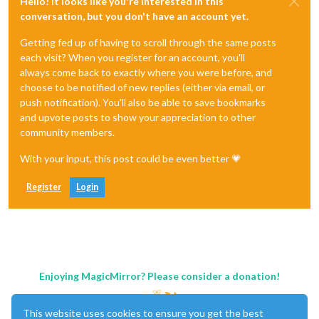
Hello! It looks like you're interested in this
conversation, but you don't have an account yet.
Getting fed up of having to scroll through the same posts
each visit? When you register for an account, you'll
always come back to exactly where you were before, and
choose to be notified of new replies (either via email, or
push notification). You'll also be able to save bookmarks
and upvote posts to show your appreciation to other
community members.
With your input, this post could be even better 💗
Register
Login
Enjoying MagicMirror? Please consider a donation!
This website uses cookies to ensure you get the best