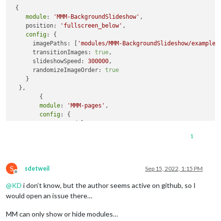
 {

module
: 
'MMM-BackgroundSlideshow'
,

    position: 
'fullscreen_below'
,

config
: {

      imagePaths: [
'modules/MMM-BackgroundSlideshow/exampleI
      transitionImages: 
true
,

      slideshowSpeed: 
300000
,

      randomizeImageOrder: 
true
    }

  },

	{

module
: 
'MMM-pages'
,

config
: {

                modules:

[[ "MMM-BackgroundSlideshow" ],

1
                     [ "calendar", "MMM-BackgroundSlideshow"
                fixed: [ 
"clock"
, 
"weather"
, 
"MMM-page-indic
                rotationTime: 
120000
,

S
                hiddenPages: {

sdetweil
Sep 15, 2022, 1:15 PM
Offline
"screenSaver"
: [ 
"clock"
, 
"MMM-SomeBackg
@
KD
i don’t know, but the author seems active on github, so I
"admin"
: [ 
"MMM-ShowMeSystemStatsModule"
                }

would open an issue there…
			}

MM can only show or hide modules…