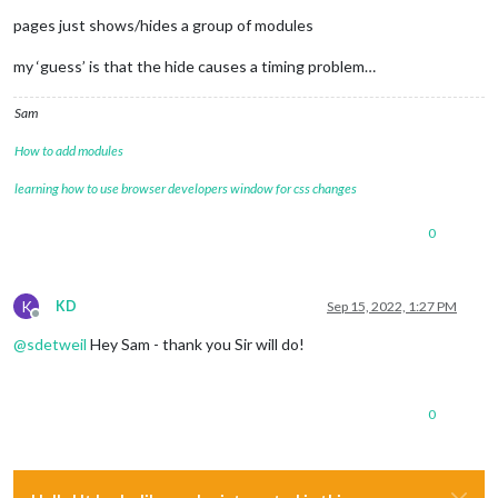
pages just shows/hides a group of modules
my ‘guess’ is that the hide causes a timing problem…
Sam
How to add modules
learning how to use browser developers window for css changes
0
K
KD
Sep 15, 2022, 1:27 PM
Offline
@
sdetweil
Hey Sam - thank you Sir will do!
0