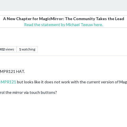
A New Chapter for MagicMirror: The Community Takes the Lead
Read the statement by Michael Teeuw here.
302
views
1
watching
 a MPR121 HAT.
M-MPR121
but looks like it does not work with the current version of Mag
ol the mirror via touch buttons?