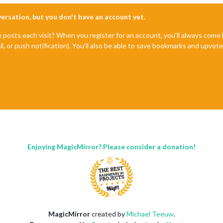
nversation, but you don't have an account yet.
e posts each visit? When you register for an account, you'll always com
il, or push notification). You'll also be able to save bookmarks and upvo
Enjoying MagicMirror? Please consider a donation!
MagicMirror
created by
Michael Teeuw
.