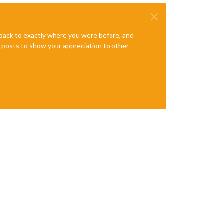
e back to exactly where you were before, and
te posts to show your appreciation to other