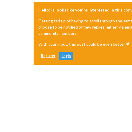
Hello! It looks like you're interested in this co
Getting fed up of having to scroll through the sam
choose to be notified of new replies (either via ema
community members.
With your input, this post could be even better 💗
Register
Login