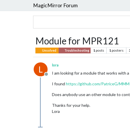
MagicMirror Forum
Module for MPR121
1
posts
1
posters
Unsolved
Troubleshooting
lora
L
I am looking for a module that works with
Offline
I found
https://github.com/PatriceG/MM
Does anybody use an other module to contr
Thanks for your help.
Lora