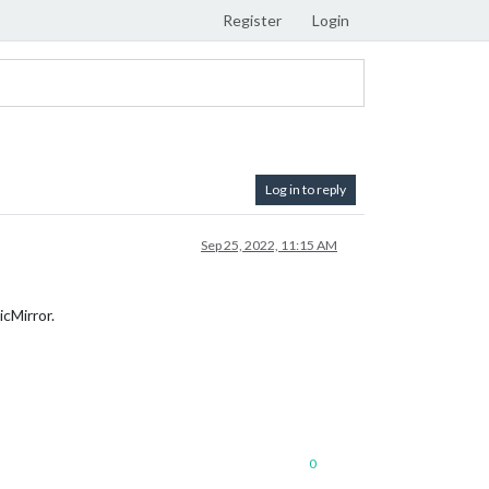
Register
Login
Log in to reply
Sep 25, 2022, 11:15 AM
icMirror.
0