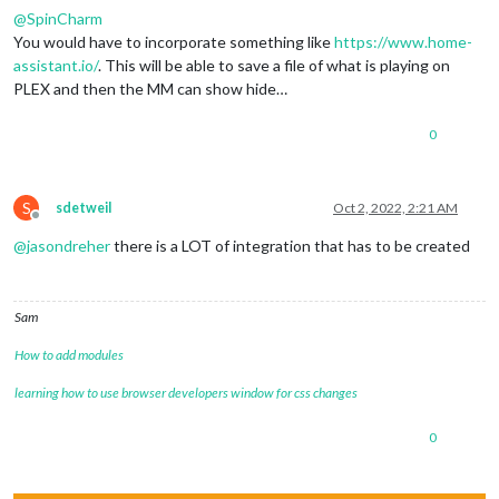
@
SpinCharm
You would have to incorporate something like
https://www.home-
assistant.io/
. This will be able to save a file of what is playing on
PLEX and then the MM can show hide…
0
S
sdetweil
Oct 2, 2022, 2:21 AM
Offline
@
jasondreher
there is a LOT of integration that has to be created
Sam
How to add modules
learning how to use browser developers window for css changes
0