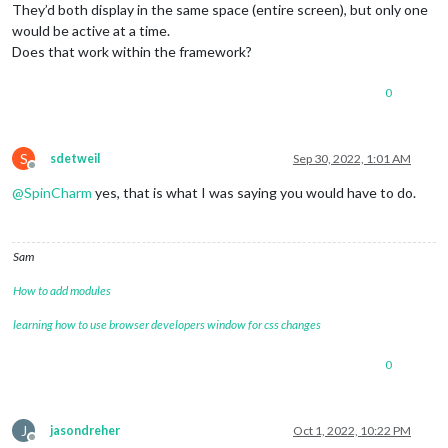
They’d both display in the same space (entire screen), but only one
would be active at a time.
Does that work within the framework?
0
S
sdetweil
Sep 30, 2022, 1:01 AM
Offline
@
SpinCharm
yes, that is what I was saying you would have to do.
Sam
How to add modules
learning how to use browser developers window for css changes
0
J
jasondreher
Oct 1, 2022, 10:22 PM
Offline