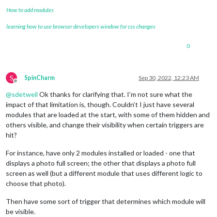
How to add modules
learning how to use browser developers window for css changes
0
S
SpinCharm
Sep 30, 2022, 12:23 AM
Offline
@
sdetweil
Ok thanks for clarifying that. I’m not sure what the
impact of that limitation is, though. Couldn’t I just have several
modules that are loaded at the start, with some of them hidden and
others visible, and change their visibility when certain triggers are
hit?
For instance, have only 2 modules installed or loaded - one that
displays a photo full screen; the other that displays a photo full
screen as well (but a different module that uses different logic to
choose that photo).
Then have some sort of trigger that determines which module will
be visible.