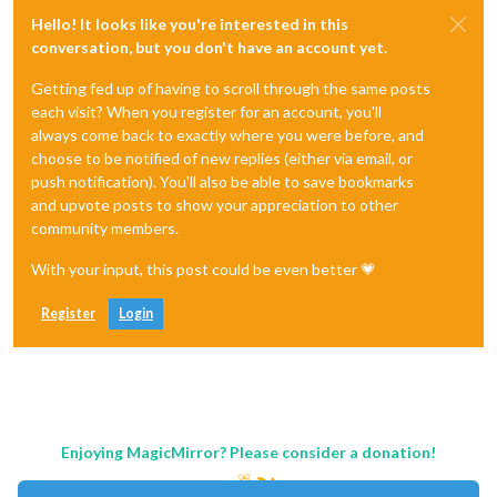
Hello! It looks like you're interested in this
conversation, but you don't have an account yet.
Getting fed up of having to scroll through the same posts
each visit? When you register for an account, you'll
always come back to exactly where you were before, and
choose to be notified of new replies (either via email, or
push notification). You'll also be able to save bookmarks
and upvote posts to show your appreciation to other
community members.
With your input, this post could be even better 💗
Register
Login
Enjoying MagicMirror? Please consider a donation!