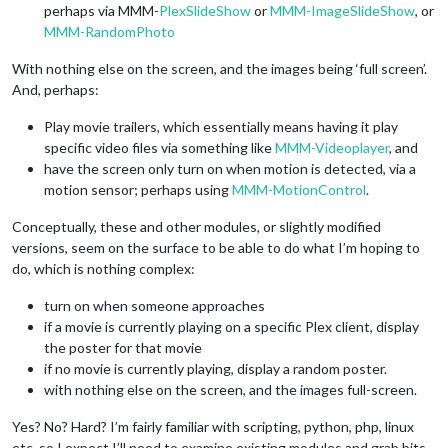
perhaps via MMM-
PlexSlideShow
or
MMM-ImageSlideShow
, or
MMM-RandomPhoto
With nothing else on the screen, and the images being ‘full screen’.
And, perhaps:
Play movie trailers, which essentially means having it play
specific video files via something like
MMM-Videoplayer
, and
have the screen only turn on when motion is detected, via a
motion sensor; perhaps using
MMM-MotionControl
.
Conceptually, these and other modules, or slightly modified
versions, seem on the surface to be able to do what I’m hoping to
do, which is nothing complex:
turn on when someone approaches
if a movie is currently playing on a specific Plex client, display
the poster for that movie
if no movie is currently playing, display a random poster.
with nothing else on the screen, and the images full-screen.
Yes? No? Hard? I’m fairly familiar with scripting, python, php, linux
etc. so I expect I’ll need to examine existing modules and grab bits