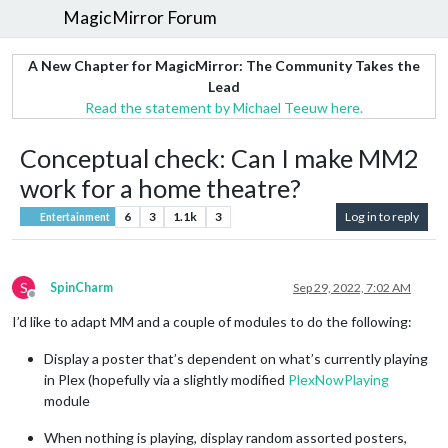
MagicMirror Forum
A New Chapter for MagicMirror: The Community Takes the
Lead
Read the statement by Michael Teeuw here.
Conceptual check: Can I make MM2
work for a home theatre?
6
3
1.1k
3
Log in to reply
Entertainment
S
SpinCharm
Sep 29, 2022, 7:02 AM
Offline
I’d like to adapt MM and a couple of modules to do the following:
Display a poster that’s dependent on what’s currently playing
in Plex (hopefully via a slightly modified
PlexNowPlaying
module
When nothing is playing, display random assorted posters,