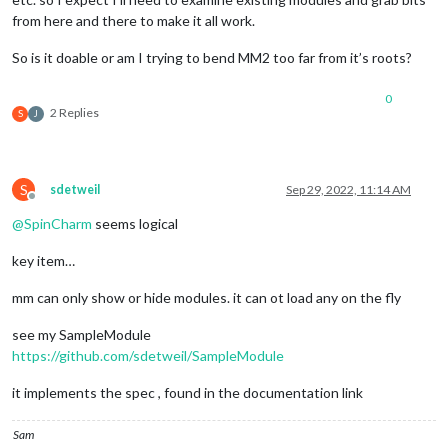
from here and there to make it all work.
So is it doable or am I trying to bend MM2 too far from it’s roots?
0
2 Replies
S
J
S
sdetweil
Sep 29, 2022, 11:14 AM
Offline
@
SpinCharm
seems logical
key item…
mm can only show or hide modules. it can ot load any on the fly
see my SampleModule
https://github.com/sdetweil/SampleModule
it implements the spec , found in the documentation link
Sam