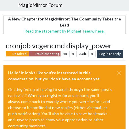
MagicMirror Forum
A New Chapter for MagicMirror: The Community Takes the
Lead
Read the statement by Michael Teeuw here.
cronjob vcgencmd display_power
15
4
6.8k
4
Log in to reply
Unsolved
Troubleshooting
Hello! It looks like you're interested in this
conversation, but you don't have an account yet.
Getting fed up of having to scroll through the same posts
each visit? When you register for an account, you'll
always come back to exactly where you were before, and
choose to be notified of new replies (either via email, or
push notification). You'll also be able to save bookmarks
and upvote posts to show your appreciation to other
community members.