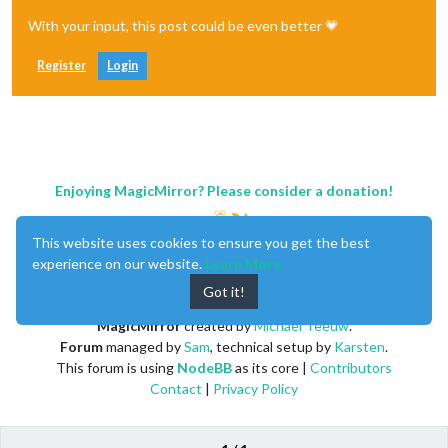
With your input, this post could be even better 💗
Register
Login
Enjoying MagicMirror? Please consider a donation!
This website uses cookies to ensure you get the best
experience on our website.
Learn More
Got it!
MagicMirror
created by
Michael Teeuw
.
Forum
managed by
Sam
, technical setup by
Karsten
.
This forum is using
NodeBB
as its core |
Contributors
Contact
|
Privacy Policy