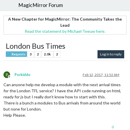
MagicMirror Forum
A New Chapter for MagicMirror: The Community Takes the
Lead
Read the statement by Michael Teeuw here.
London Bus Times
3
2
2.0k
2
Log in to reply
Requests
P
Porkiddo
Feb 12, 2017, 11:52 AM
Offline
Can anyone help me develop a module with the next arrival times
for the London TFL service? I have the API code running on html,
ready for js but I really don’t know how to start with this.
There is a bunch a modules to Bus arrivals from around the world
but none for London.
Help Please.
0