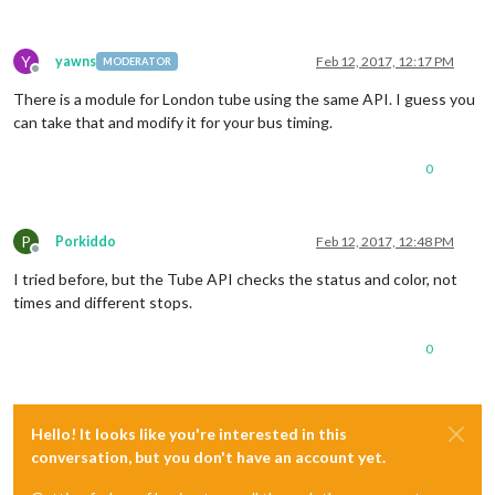
Y
yawns
Feb 12, 2017, 12:17 PM
MODERATOR
Offline
There is a module for London tube using the same API. I guess you
can take that and modify it for your bus timing.
0
P
Porkiddo
Feb 12, 2017, 12:48 PM
Offline
I tried before, but the Tube API checks the status and color, not
times and different stops.
0
Hello! It looks like you're interested in this
conversation, but you don't have an account yet.