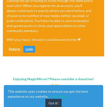
Getting fed up of having to scroll through the same posts
each visit? When you register for an account, you'll
always come back to exactly where you were before, and
choose to be notified of new replies (either via email, or
push notification). You'll also be able to save bookmarks
and upvote posts to show your appreciation to other
community members.
With your input, this post could be even better 💗
Register
Login
Enjoying MagicMirror? Please consider a donation!
This website uses cookies to ensure you get the best
experience on our website.
Learn More
Got it!