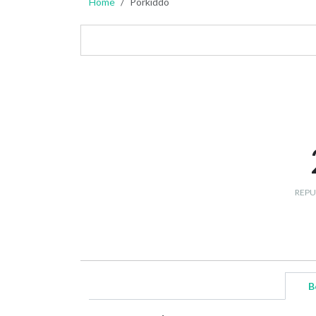
Home
Porkiddo
REPU
B