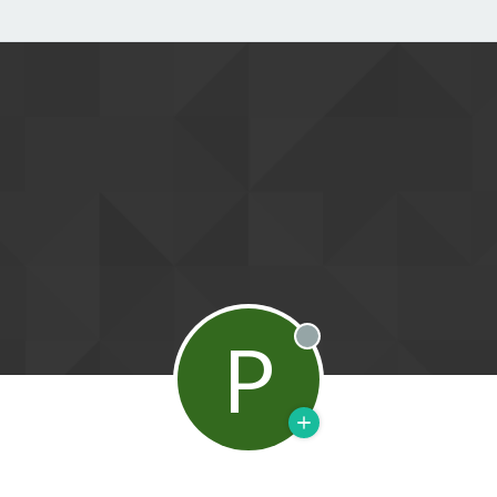
P
Offline