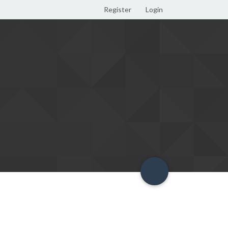
Register
Login