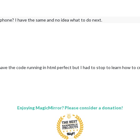
hone? I have the same and no idea what to do next.
have the code running in html perfect but I had to stop to learn how to c
Enjoying MagicMirror? Please consider a donation!