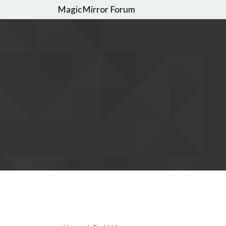
MagicMirror Forum