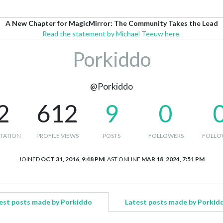
A New Chapter for MagicMirror: The Community Takes the Lead
Read the statement by Michael Teeuw here.
Porkiddo
@Porkiddo
2
612
9
0
TATION
PROFILE VIEWS
POSTS
FOLLOWERS
FOLLO
JOINED
OCT 31, 2016, 9:48 PM
LAST ONLINE
MAR 18, 2024, 7:51 PM
est posts made by Porkiddo
Latest posts made by Porkid