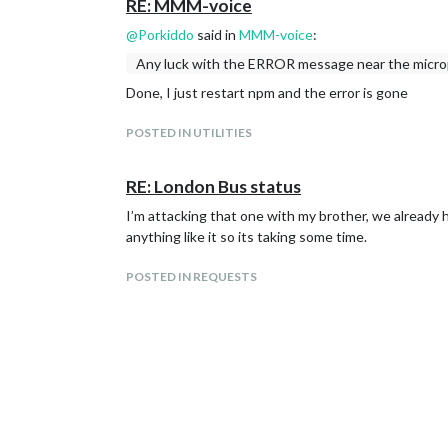
RE: MMM-voice
@
Porkiddo
said in
MMM-voice
:
Any luck with the ERROR message near the microp
Done, I just restart npm and the error is gone
POSTED IN UTILITIES
RE: London Bus status
I’m attacking that one with my brother, we already 
anything like it so its taking some time.
POSTED IN REQUESTS