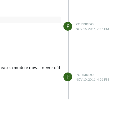
PORKIDDO
P
NOV 16, 2016, 7:14 PM
reate a module now. I never did
PORKIDDO
P
NOV 10, 2016, 4:56 PM