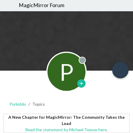
MagicMirror Forum
P
Offline
Porkiddo
Topics
A New Chapter for MagicMirror: The Community Takes the
Lead
Read the statement by Michael Teeuw here.