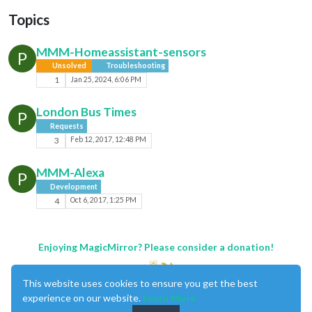
Topics
MMM-Homeassistant-sensors
P
Unsolved
Troubleshooting
1
Jan 25, 2024, 6:06 PM
London Bus Times
P
Requests
3
Feb 12, 2017, 12:48 PM
MMM-Alexa
P
Development
4
Oct 6, 2017, 1:25 PM
Enjoying MagicMirror? Please consider a donation!
This website uses cookies to ensure you get the best
experience on our website.
Learn More