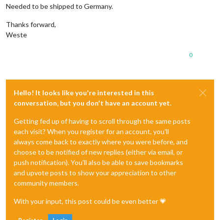
Needed to be shipped to Germany.
Thanks forward,
Weste
0
Hello! It looks like you're interested in this
conversation, but you don't have an account yet.
Getting fed up of having to scroll through the same posts
each visit? When you register for an account, you'll
always come back to exactly where you were before, and
choose to be notified of new replies (either via email, or
push notification). You'll also be able to save bookmarks
and upvote posts to show your appreciation to other
community members.
With your input, this post could be even better 💗