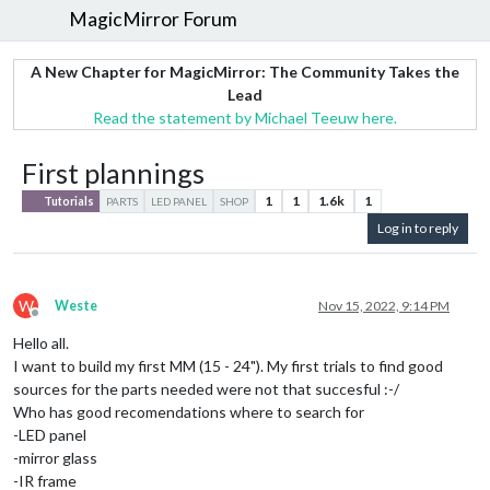
MagicMirror Forum
A New Chapter for MagicMirror: The Community Takes the
Lead
Read the statement by Michael Teeuw here.
First plannings
1
1
1.6k
1
Tutorials
PARTS
LED PANEL
SHOP
Log in to reply
W
Weste
Nov 15, 2022, 9:14 PM
Offline
Hello all.
I want to build my first MM (15 - 24"). My first trials to find good
sources for the parts needed were not that succesful :-/
Who has good recomendations where to search for
-LED panel
-mirror glass
-IR frame