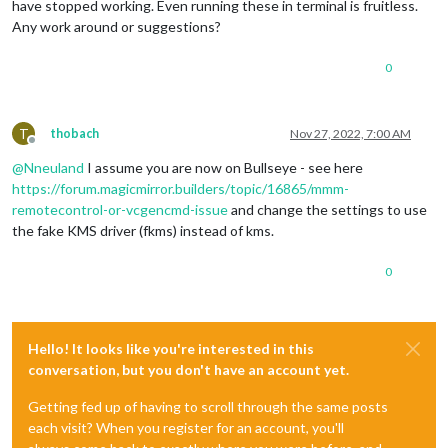
have stopped working. Even running these in terminal is fruitless.
Any work around or suggestions?
0
T
thobach
Nov 27, 2022, 7:00 AM
Offline
@
Nneuland
I assume you are now on Bullseye - see here
https://forum.magicmirror.builders/topic/16865/mmm-
remotecontrol-or-vcgencmd-issue
and change the settings to use
the fake KMS driver (fkms) instead of kms.
0
Hello! It looks like you're interested in this
conversation, but you don't have an account yet.
Getting fed up of having to scroll through the same posts
each visit? When you register for an account, you'll