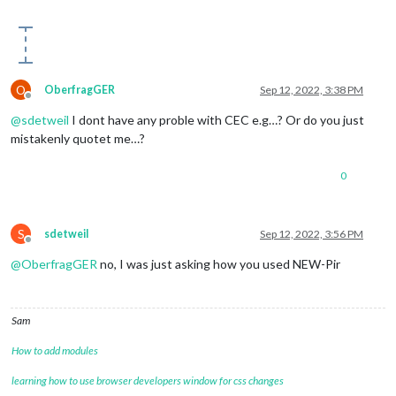
O
OberfragGER
Sep 12, 2022, 3:38 PM
Offline
@
sdetweil
I dont have any proble with CEC e.g…? Or do you just
mistakenly quotet me…?
0
S
sdetweil
Sep 12, 2022, 3:56 PM
Offline
@
OberfragGER
no, I was just asking how you used NEW-Pir
Sam
How to add modules
learning how to use browser developers window for css changes