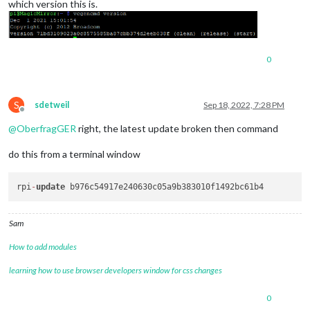
which version this is.
0
S
sdetweil
Sep 18, 2022, 7:28 PM
Offline
@
OberfragGER
right, the latest update broken then command
do this from a terminal window
rpi
-
update
Sam
How to add modules
learning how to use browser developers window for css changes
0