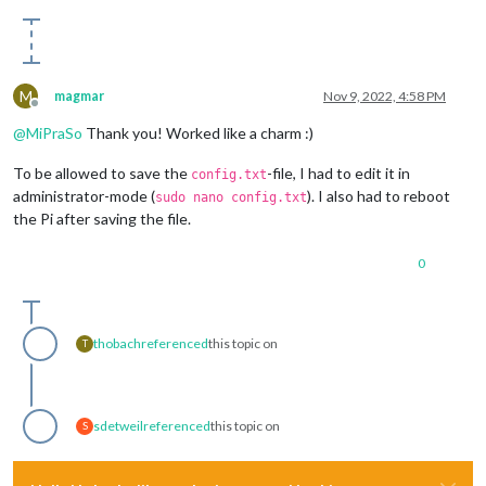
M
magmar
Nov 9, 2022, 4:58 PM
Offline
@
MiPraSo
Thank you! Worked like a charm :)
To be allowed to save the
-file, I had to edit it in
config.txt
administrator-mode (
). I also had to reboot
sudo nano config.txt
the Pi after saving the file.
0
thobach
referenced
this topic on
T
sdetweil
referenced
this topic on
S