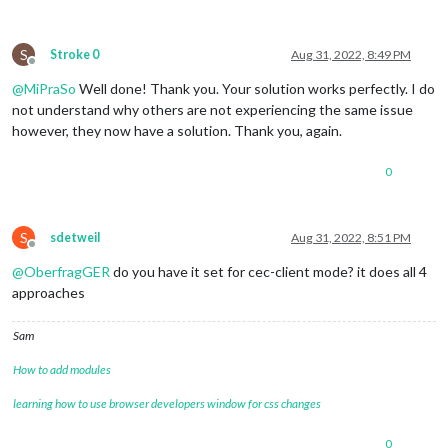
S
Stroke 0
Aug 31, 2022, 8:49 PM
Offline
@
MiPraSo
Well done! Thank you. Your solution works perfectly. I do
not understand why others are not experiencing the same issue
however, they now have a solution. Thank you, again.
0
S
sdetweil
Aug 31, 2022, 8:51 PM
Offline
@
OberfragGER
do you have it set for cec-client mode? it does all 4
approaches
Sam
How to add modules
learning how to use browser developers window for css changes
0