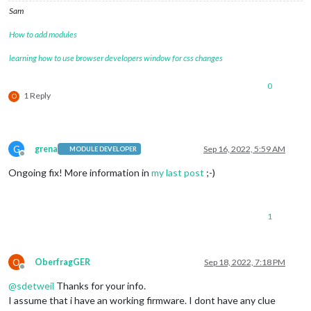
Sam
How to add modules
learning how to use browser developers window for css changes
0
1 Reply
O
G
grena
Sep 16, 2022, 5:59 AM
MODULE DEVELOPER
Offline
Ongoing fix! More information in
my last post
;-)
1
O
OberfragGER
Sep 18, 2022, 7:18 PM
Offline
@
sdetweil
Thanks for your info.
I assume that i have an working firmware. I dont have any clue