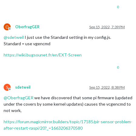
0
O
OberfragGER
Sep 15, 2022, 7:39 PM
Offline
@
sdetweil
I just use the Standard setting in my config.js.
Standard = use vgencmd
https://wiki.bugsounet.fr/en/EXT-Screen
0
S
sdetweil
Sep 15, 2022, 8:38 PM
Offline
@
OberfragGER
we have discovered that some pi firmware (updated
under the covers by some kernel updates) causes the vcgencmd to
not work,
https://forum.magicmirror.builders/topic/17185/pir-sensor-problem-
after-restart-raspi/20?_=1663206370580