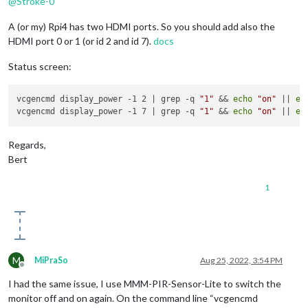
@
Stroke-0
A (or my) Rpi4 has two HDMI ports. So you should add also the
HDMI port 0 or 1 (or id 2 and id 7).
docs
Status screen:
vcgencmd display_power -1 2 | grep -q 
"1"
 && 
echo
"on"
 || 
ec
vcgencmd display_power -1 7 | grep -q 
"1"
 && 
echo
"on"
 || 
ec
Regards,
Bert
1
M
MiPraSo
Aug 25, 2022, 3:54 PM
Offline
I had the same issue, I use MMM-PIR-Sensor-Lite to switch the
monitor off and on again. On the command line “vcgencmd