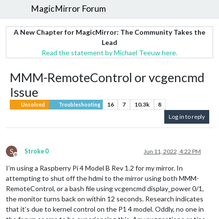
MagicMirror Forum
A New Chapter for MagicMirror: The Community Takes the
Lead
Read the statement by Michael Teeuw here.
MMM-RemoteControl or vcgencmd
Issue
16
7
10.3k
8
Unsolved
Troubleshooting
Log in to reply
S
Stroke 0
Jun 11, 2022, 4:22 PM
Offline
I’m using a Raspberry Pi 4 Model B Rev 1.2 for my mirror. In
attempting to shut off the hdmi to the mirror using both MMM-
RemoteControl, or a bash file using vcgencmd display_power 0/1,
the monitor turns back on within 12 seconds. Research indicates
that it’s due to kernel control on the P1 4 model. Oddly, no one in