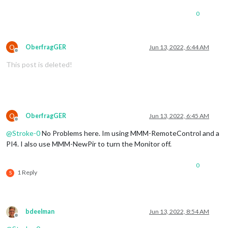
0
O
OberfragGER
Jun 13, 2022, 6:44 AM
Offline
This post is deleted!
O
OberfragGER
Jun 13, 2022, 6:45 AM
Offline
@
Stroke-0
No Problems here. Im using MMM-RemoteControl and a
PI4. I also use MMM-NewPir to turn the Monitor off.
0
1 Reply
S
bdeelman
Jun 13, 2022, 8:54 AM
Offline