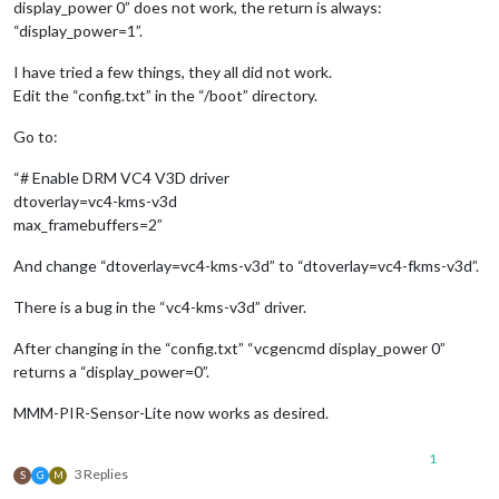
display_power 0” does not work, the return is always:
“display_power=1”.
I have tried a few things, they all did not work.
Edit the “config.txt” in the “/boot” directory.
Go to:
“# Enable DRM VC4 V3D driver
dtoverlay=vc4-kms-v3d
max_framebuffers=2”
And change “dtoverlay=vc4-kms-v3d” to “dtoverlay=vc4-fkms-v3d”.
There is a bug in the “vc4-kms-v3d” driver.
After changing in the “config.txt” “vcgencmd display_power 0”
returns a “display_power=0”.
MMM-PIR-Sensor-Lite now works as desired.
1
3 Replies
S
G
M