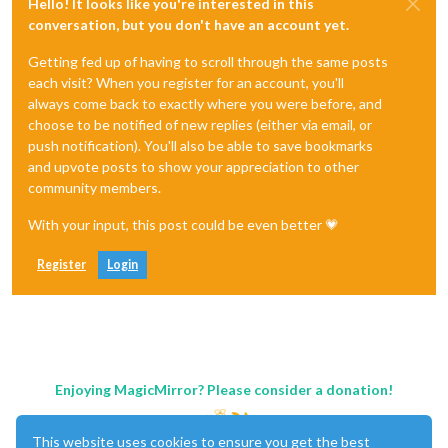
Hello! It looks like you're interested in this
conversation, but you don't have an account yet.
Getting fed up of having to scroll through the same posts
each visit? When you register for an account, you'll
always come back to exactly where you were before, and
choose to be notified of new replies (either via email, or
push notification). You'll also be able to save bookmarks
and upvote posts to show your appreciation to other
community members.
With your input, this post could be even better 💗
Register
Login
Enjoying MagicMirror? Please consider a donation!
This website uses cookies to ensure you get the best