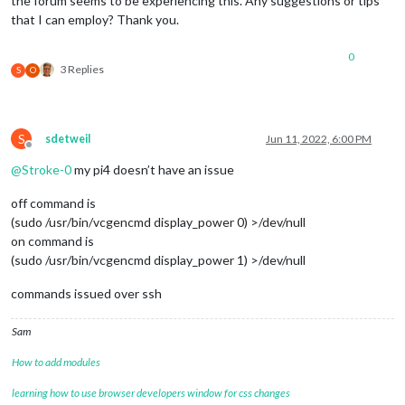
the forum seems to be experiencing this. Any suggestions or tips
that I can employ? Thank you.
0
3 Replies
S
O
S
sdetweil
Jun 11, 2022, 6:00 PM
Offline
@
Stroke-0
my pi4 doesn’t have an issue
off command is
(sudo /usr/bin/vcgencmd display_power 0) >/dev/null
on command is
(sudo /usr/bin/vcgencmd display_power 1) >/dev/null
commands issued over ssh
Sam
How to add modules
learning how to use browser developers window for css changes