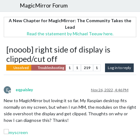
MagicMirror Forum
A New Chapter for MagicMirror: The Community Takes the
Lead
Read the statement by Michael Teeuw here.
[nooob] right side of display is
clipped/cut off
1
1
219
1
Log in to reply
Unsolved
Troubleshooting
E
eqpaisley
Nov 26, 2022, 4:46 PM
Offline
New to MagicMirror but loving it so far. My Raspian desktop fits
normally on my screen, but when I run MM, the modules on the right
side overshoot the display and get clipped. Thoughts on why or
how I can diagnose this? Thanks!