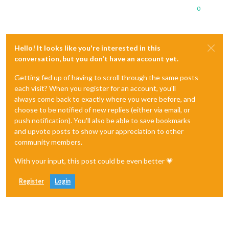
0
Hello! It looks like you're interested in this
conversation, but you don't have an account yet.
Getting fed up of having to scroll through the same posts
each visit? When you register for an account, you'll
always come back to exactly where you were before, and
choose to be notified of new replies (either via email, or
push notification). You'll also be able to save bookmarks
and upvote posts to show your appreciation to other
community members.
With your input, this post could be even better 💗
Register
Login