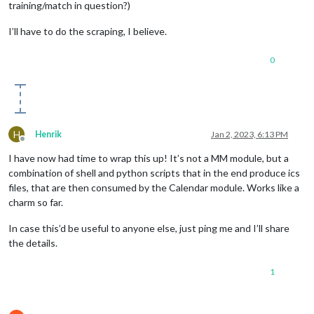
training/match in question?)
I’ll have to do the scraping, I believe.
0
H
Henrik
Jan 2, 2023, 6:13 PM
Offline
I have now had time to wrap this up! It’s not a MM module, but a
combination of shell and python scripts that in the end produce ics
files, that are then consumed by the Calendar module. Works like a
charm so far.
In case this’d be useful to anyone else, just ping me and I’ll share
the details.
1