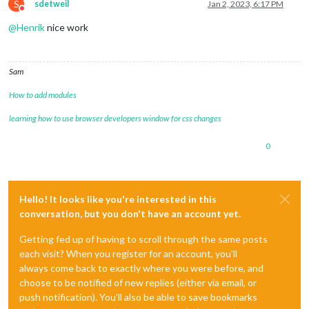
S
sdetweil
Jan 2, 2023, 6:17 PM
Do not disturb
@
Henrik
nice work
Sam
How to add modules
learning how to use browser developers window for css changes
0
Hello! It looks like you're interested in this
conversation, but you don't have an account yet.
Getting fed up of having to scroll through the same posts
each visit? When you register for an account, you'll
always come back to exactly where you were before, and
choose to be notified of new replies (either via email, or
push notification). You'll also be able to save bookmarks