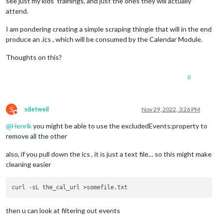
see just my kids’ trainings, and just the ones they will actually
attend.
I am pondering creating a simple scraping thingie that will in the end
produce an .ics , which will be consumed by the Calendar Module.
Thoughts on this?
0
S
sdetweil
Nov 29, 2022, 3:26 PM
Do not disturb
@
Henrik
you might be able to use the excludedEvents:property to
remove all the other
also, if you pull down the ics , it is just a text file… so this might make
cleaning easier
then u can look at filtering out events