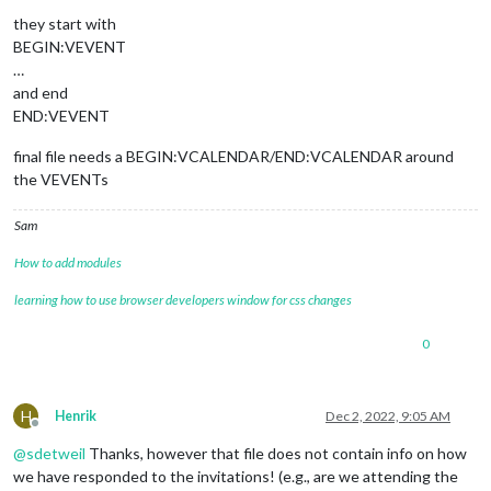
they start with
BEGIN:VEVENT
…
and end
END:VEVENT
final file needs a BEGIN:VCALENDAR/END:VCALENDAR around
the VEVENTs
Sam
How to add modules
learning how to use browser developers window for css changes
0
H
Henrik
Dec 2, 2022, 9:05 AM
Offline
@
sdetweil
Thanks, however that file does not contain info on how
we have responded to the invitations! (e.g., are we attending the