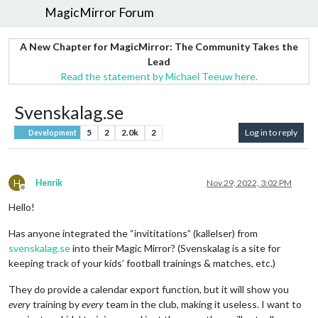
MagicMirror Forum
A New Chapter for MagicMirror: The Community Takes the
Lead
Read the statement by Michael Teeuw here.
Svenskalag.se
5
2
2.0k
2
Log in to reply
Development
H
Henrik
Nov 29, 2022, 3:02 PM
Offline
Hello!
Has anyone integrated the “invititations” (kallelser) from
svenskalag.se
into their Magic Mirror? (Svenskalag is a site for
keeping track of your kids’ football trainings & matches, etc.)
They do provide a calendar export function, but it will show you
every
training by
every
team in the club, making it useless. I want to