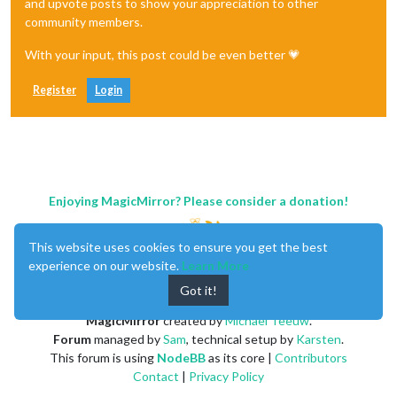
and upvote posts to show your appreciation to other
community members.
With your input, this post could be even better 💗
Register
Login
Enjoying MagicMirror? Please consider a donation!
This website uses cookies to ensure you get the best
experience on our website.
Learn More
Got it!
MagicMirror
created by
Michael Teeuw
.
Forum
managed by
Sam
, technical setup by
Karsten
.
This forum is using
NodeBB
as its core |
Contributors
Contact
|
Privacy Policy