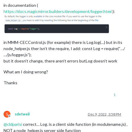
in documentation (
https://docs.magicmirror.builders/development/logger.html
):
in MMM-CECControl.js (for example) there is Log.log(…) but in its
node_helper.js ther isn’t the require, I add: const Log = require(“…/
…/js/logger.js”);
but it doesn’t change, there aren’t errors butLog doesn’t work
What am I doing wrong?
Thanks
1
S
sdetweil
Dec 9, 2022, 3:58 PM
Offline
@
cldparisi
correct… Log. is a client side function (in modulename.js) ,
NOT a node_helper.js server side function