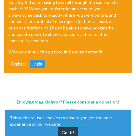
Getting fed up of having to scroll through the same posts
each visit? When you register for an account, you'll
always come back to exactly where you were before, and
choose to be notified of new replies (either via email, or
push notification). You'll also be able to save bookmarks
and upvote posts to show your appreciation to other
community members.
With your input, this post could be even better 💗
Register
Login
Enjoying MagicMirror? Please consider a donation!
This website uses cookies to ensure you get the best
experience on our website.
Learn More
Got it!