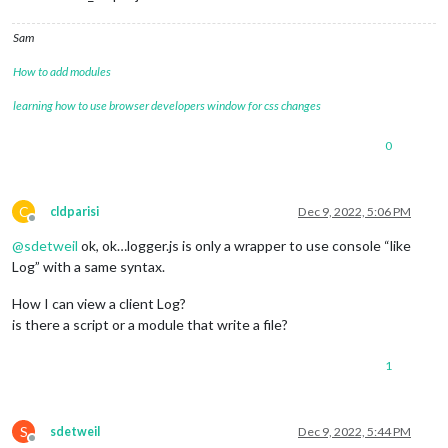
Sam
How to add modules
learning how to use browser developers window for css changes
0
C
cldparisi
Dec 9, 2022, 5:06 PM
Offline
@
sdetweil
ok, ok…logger.js is only a wrapper to use console “like
Log” with a same syntax.
How I can view a client Log?
is there a script or a module that write a file?
1
S
sdetweil
Dec 9, 2022, 5:44 PM
Offline