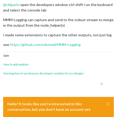
@
cldparisi
open the developers window ctrl-shift-i on the keyboard
and select the console tab
MMM-Logging can capture and send to the stdout stream to merge
w the output from the node_helper(s)
I made some extensions to capture the other outputs, not just log.
see
https://github.com/sdetweil/MMM-Logging
Sam
How to add modules
learning how to use browser developers window for css changes
0
Hello! It looks like you're interested in this
conversation, but you don't have an account yet.