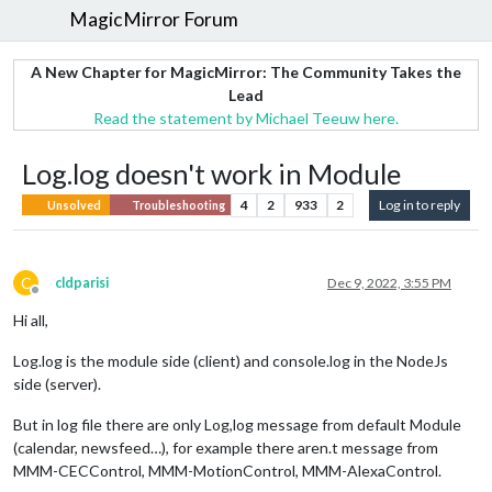
MagicMirror Forum
A New Chapter for MagicMirror: The Community Takes the
Lead
Read the statement by Michael Teeuw here.
Log.log doesn't work in Module
4
2
933
2
Log in to reply
Unsolved
Troubleshooting
C
cldparisi
Dec 9, 2022, 3:55 PM
Offline
Hi all,
Log.log is the module side (client) and console.log in the NodeJs
side (server).
But in log file there are only Log,log message from default Module
(calendar, newsfeed…), for example there aren.t message from
MMM-CECControl, MMM-MotionControl, MMM-AlexaControl.