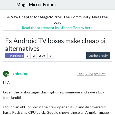
MagicMirror Forum
A New Chapter for MagicMirror: The Community Takes the
Lead
Read the statement by Michael Teeuw here.
Ex Android TV boxes make cheap pi
alternatives
2
2
2.0k
3
Log in to reply
Hardware
A
ardenking
Jan 1, 2023, 5:51 PM
Offline
Hi All
Given the pi shortages this might help someone and save a box
from landfill
I found an old TV Box in the draw opened it up and discovered it
has a Rock chip CPU quick. Google shows these an Armbian image