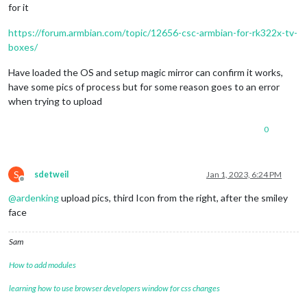
for it
https://forum.armbian.com/topic/12656-csc-armbian-for-rk322x-tv-
boxes/
Have loaded the OS and setup magic mirror can confirm it works,
have some pics of process but for some reason goes to an error
when trying to upload
0
S
sdetweil
Jan 1, 2023, 6:24 PM
Offline
@
ardenking
upload pics, third Icon from the right, after the smiley
face
Sam
How to add modules
learning how to use browser developers window for css changes