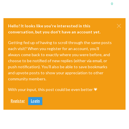
0
Hello! It looks like you're interested in this
conversation, but you don't have an account yet.
Getting fed up of having to scroll through the same posts
each visit? When you register for an account, you'll
always come back to exactly where you were before, and
choose to be notified of new replies (either via email, or
push notification). You'll also be able to save bookmarks
and upvote posts to show your appreciation to other
community members.
With your input, this post could be even better 💗
Register
Login