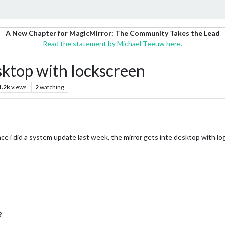
A New Chapter for MagicMirror: The Community Takes the Lead
Read the statement by Michael Teeuw here.
sktop with lockscreen
1.2k
views
2
watching
ce i did a system update last week, the mirror gets inte desktop with lo
?