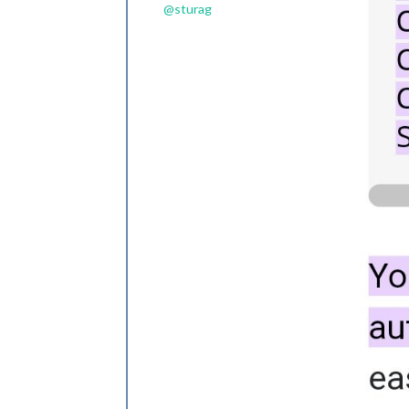
@
sturag