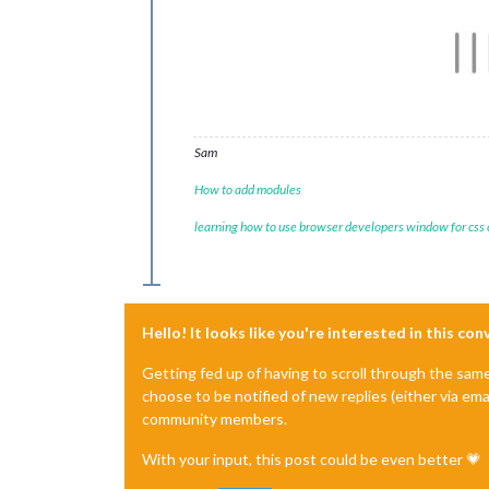
Sam
How to add modules
learning how to use browser developers window for css
Hello! It looks like you're interested in this co
Getting fed up of having to scroll through the sam
choose to be notified of new replies (either via ema
community members.
With your input, this post could be even better 💗