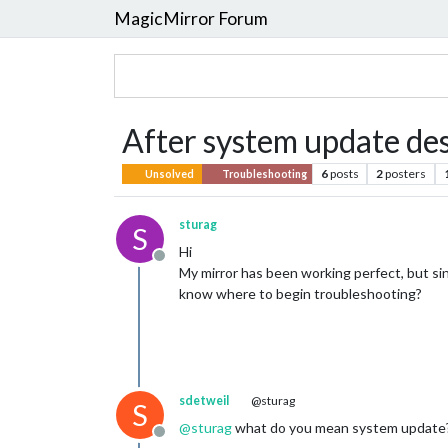
MagicMirror Forum
After system update de
6
posts
2
posters
Unsolved
Troubleshooting
sturag
S
Hi
Offline
My mirror has been working perfect, but sin
know where to begin troubleshooting?
sdetweil
@sturag
S
@
sturag
what do you mean system update
Offline