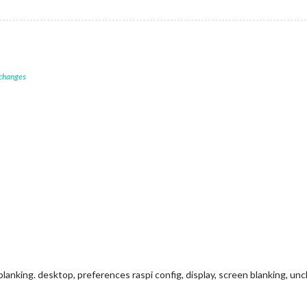
 changes
anking. desktop, preferences raspi config, display, screen blanking, un