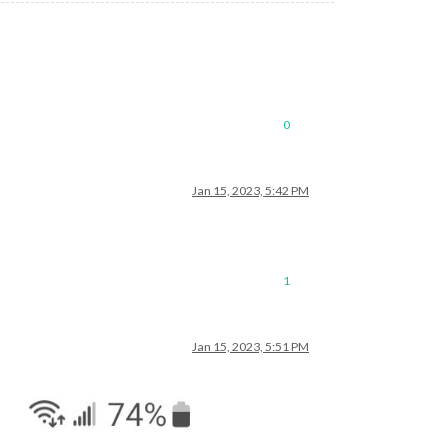
0
Jan 15, 2023, 5:42 PM
1
Jan 15, 2023, 5:51 PM