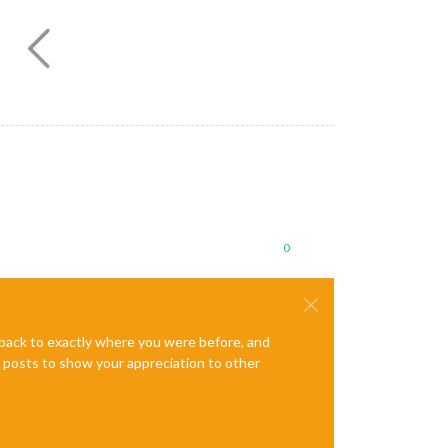
0
e back to exactly where you were before, and
te posts to show your appreciation to other