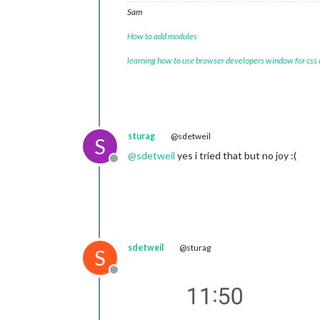
Sam
How to add modules
learning how to use browser developers window for css
sturag
@sdetweil
S
@
sdetweil
yes i tried that but no joy :(
Offline
sdetweil
@sturag
S
Offline