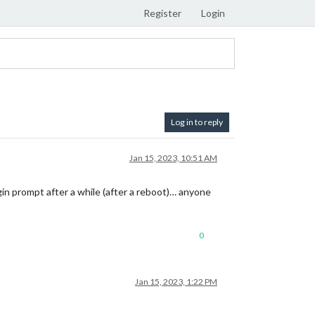
Register
Login
Log in to reply
Jan 15, 2023, 10:51 AM
gin prompt after a while (after a reboot)… anyone
0
Jan 15, 2023, 1:22 PM