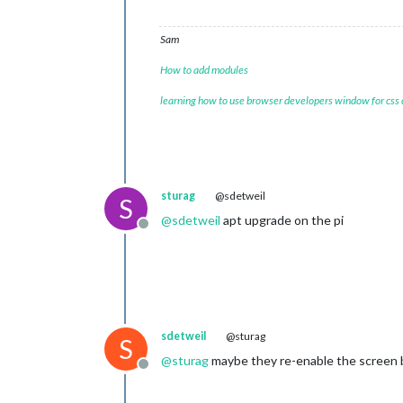
Sam
How to add modules
learning how to use browser developers window for css
sturag
@sdetweil
S
@
sdetweil
apt upgrade on the pi
Offline
sdetweil
@sturag
S
@
sturag
maybe they re-enable the screen bl
Offline