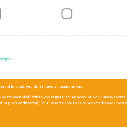
 changes
nversation, but you don't have an account yet.
e posts each visit? When you register for an account, you'll always com
il, or push notification). You'll also be able to save bookmarks and upvo