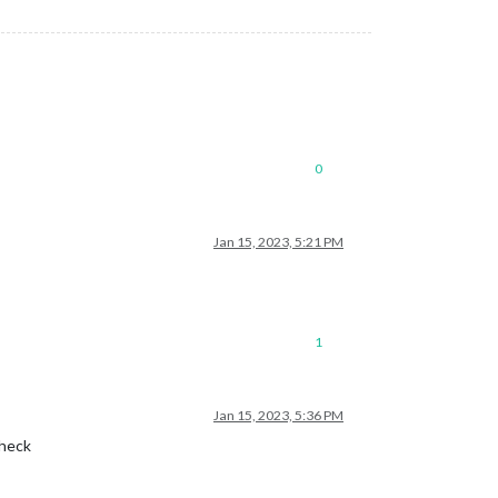
0
Jan 15, 2023, 5:21 PM
1
Jan 15, 2023, 5:36 PM
check