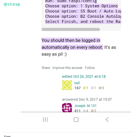
@
sturag
Sam