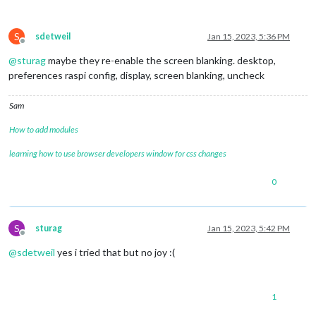
S
sdetweil
Jan 15, 2023, 5:36 PM
Offline
@
sturag
maybe they re-enable the screen blanking. desktop,
preferences raspi config, display, screen blanking, uncheck
Sam
How to add modules
learning how to use browser developers window for css changes
0
S
sturag
Jan 15, 2023, 5:42 PM
Offline
@
sdetweil
yes i tried that but no joy :(
1