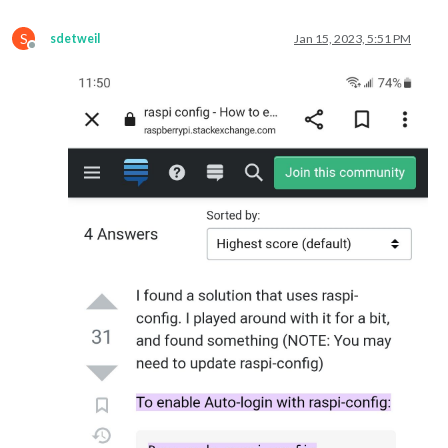
S
sdetweil
Jan 15, 2023, 5:51 PM
Offline