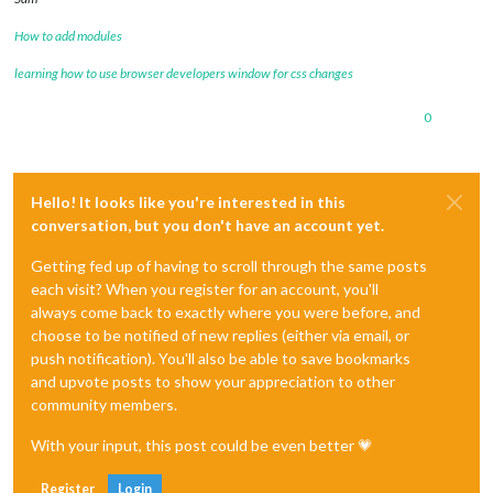
How to add modules
learning how to use browser developers window for css changes
0
Hello! It looks like you're interested in this
conversation, but you don't have an account yet.
Getting fed up of having to scroll through the same posts
each visit? When you register for an account, you'll
always come back to exactly where you were before, and
choose to be notified of new replies (either via email, or
push notification). You'll also be able to save bookmarks
and upvote posts to show your appreciation to other
community members.
With your input, this post could be even better 💗
Register
Login