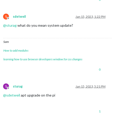
S
sdetweil
Jan 15, 2023, 1:22 PM
Offline
@
sturag
what do you mean system update?
Sam
How to add modules
learning how to use browser developers window for css changes
0
S
sturag
Jan 15, 2023, 5:21 PM
Offline
@
sdetweil
apt upgrade on the pi
1