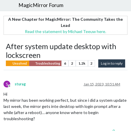
MagicMirror Forum
A New Chapter for MagicMirror: The Community Takes the
Lead
Read the statement by Michael Teeuw here.
After system update desktop with
lockscreen
6
2
1.2k
2
Log in to reply
Unsolved
Troubleshooting
S
sturag
Jan 15, 2023, 10:51 AM
Offline
Hi
My mirror has been working perfect, but since i did a system update
last week, the mirror gets inte desktop with login prompt after a
while (after a reboot)… anyone know where to begin
troubleshooting?
0