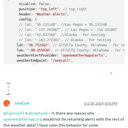
      disabled: false,

position
: 
"top_left"
, 
// top_right
header
: 
"Weather Alerts"
,

config
: {

// lat: "36.131148", //Las Vegas = 36.131148
// lon: "-115.241867", // Las Vegas = -115.241867
// lat: "62.037360", //Alaska - for testing
// lon: "-163.272301", // Alaska - for testing
lat
: 
"36.753342"
, 
// Alfalfa County, Oklahoma - for tes
lon
: 
"-98.355930"
, 
// Alfalfa County, Oklahoma - for te
weatherAlertProvider
: 
"openweathermapalerts"
,

weatherEndpoint
: 
"/onecall"
,

type
: 
"alerts"
,

apiKey
: 
"xxxx"
,

0
animationSpeed
: 
10000
, 
// Default = 1000 (1 second)
alertTimeFormat
: 
"absolute"
,

alertDateFormat
: 
"llll"
,

alertDescriptionScrollDelay
: 
100
, 
// Default = 85, Lowe
colored
J
JohnGalt
Oct 18, 2024, 8:01 PM
Offline
@
Gjones93
+
@
sdetweil
– Is there any reason why
openweathermap.org
would not be returning alerts with the rest of
the weather data? I have seen this behavior for some