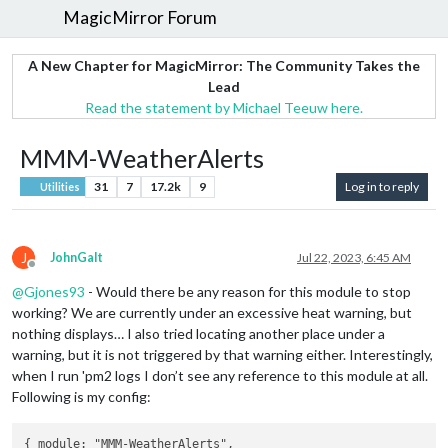
MagicMirror Forum
A New Chapter for MagicMirror: The Community Takes the
Lead
Read the statement by Michael Teeuw here.
MMM-WeatherAlerts
31
7
17.2k
9
Log in to reply
Utilities
J
JohnGalt
Jul 22, 2023, 6:45 AM
Offline
@
Gjones93
- Would there be any reason for this module to stop
working? We are currently under an excessive heat warning, but
nothing displays… I also tried locating another place under a
warning, but it is not triggered by that warning either. Interestingly,
when I run 'pm2 logs I don’t see any reference to this module at all.
Following is my config:
{ module: "MMM-WeatherAlerts",
