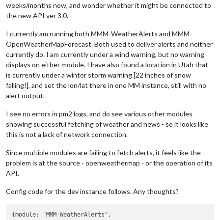
weeks/months now, and wonder whether it might be connected to
the new API ver 3.0.
I currently am running both MMM-WeatherAlerts and MMM-
OpenWeatherMapForecast. Both used to deliver alerts and neither
currently do. I am currently under a wind warning, but no warning
displays on either module. I have also found a location in Utah that
is currently under a winter storm warning [22 inches of snow
falling!], and set the lon/lat there in one MM instance, still with no
alert output.
I see no errors in pm2 logs, and do see various other modules
showing successful fetching of weather and news - so it looks like
this is not a lack of network connection.
Since multiple modules are failing to fetch alerts, it feels like the
problem is at the source - openweathermap - or the operation of its
API.
Config code for the dev instance follows. Any thoughts?
{module: "MMM-WeatherAlerts",
