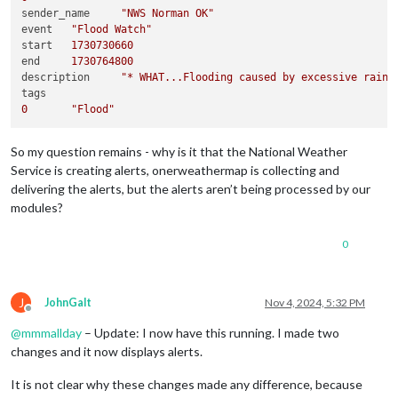
sender_name	
"NWS Norman OK"
event	
"Flood Watch"
start	
1730730660
end	
1730764800
description	
"* WHAT...Flooding caused by excessive rainf
0
"Flood"
So my question remains - why is it that the National Weather
Service is creating alerts, onerweathermap is collecting and
delivering the alerts, but the alerts aren’t being processed by our
modules?
0
J
JohnGalt
Nov 4, 2024, 5:32 PM
Offline
@
mmmallday
– Update: I now have this running. I made two
changes and it now displays alerts.
It is not clear why these changes made any difference, because