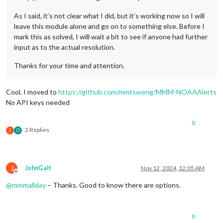
As I said, it’s not clear what I did, but it’s working now so I will
leave this module alone and go on to something else. Before I
mark this as solved, I will wait a bit to see if anyone had further
input as to the actual resolution.
Thanks for your time and attention.
Cool. I moved to
https://github.com/mmtsweng/MMM-NOAAAlerts
No API keys needed
0
2 Replies
J
O
J
JohnGalt
Nov 12, 2024, 12:05 AM
Offline
@
mmmallday
– Thanks. Good to know there are options.
0