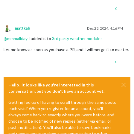
0
mattkab
Dec 23, 2024, 4:16 PM
Offline
@
mmmallday
I added it to
3rd party weather modules
Let me know as soon as you have a PR, and I will merge it to master.
0
Hello! It looks like you're interested in this
conversation, but you don't have an account yet.
Getting fed up of having to scroll through the same posts
each visit? When you register for an account, you'll
always come back to exactly where you were before, and
choose to be notified of new replies (either via email, or
push notification). You'll also be able to save bookmarks
and upvote posts to show your appreciation to other