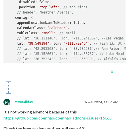
      disabled: false,

position
: 
"top_left"
, 
// top_right
// header: "Weather Alerts",
config
: {

appendLocationNameToHeader
: false,

calendarClass
: 
"calendar"
,

tableClass
: 
"small"
, 
// small
// lat: "36.131148",  lon: "-115.241867", //Las Vegas =
lat
: 
"38.549194"
, 
lon
: 
"-111.709464"
, 
// Fish Lk, Ut - 
// lat: "42.295568", lon: "-83.782281",// Ann Arbor, Mi
// lat: "35.152661", lon: "-114.456767", // Lake Mead R
// lat: "36.753342", lon: "-98.355930", // Alfalfa Coun
// lat: "40.924102", lon: "-115.122002", // Northern Ne
weatherAlertProvider
: 
"openweathermapalerts"
,

0
weatherEndpoint
: 
"/onecall"
,

type
: 
"alerts"
,

updateInterval
: 
10800000
, 
// Fetch content every 3 hour
apiKey
: 
"xxxx"
, 
// 19 Sep 2024 Ver 3
animationSpeed
: 
10000
, 
// Default = 1000 (1 second)
alertTimeFormat
: 
"relative"
, 
// absolute
M
mmmallday
Nov 4, 2024, 11:36 AM
alertDateFormat
: 
"llll"
,

Offline
alertDescriptionScrollDelay
: 
100
, 
// Default = 85, Lowe
It’s not working anymore because of this
colored
: false }, }, 
// true
https://github.com/openhab/openhab-addons/issues/16665
Check the browser logs and you will see a 401