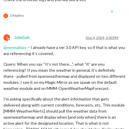
0
2 Replies
J
J
JohnGalt
Nov 4, 2024, 4:40 PM
Offline
@
mmmallday
– I already have a ver 3.0 API key, so if that is what you
are referencing it’s covered.
Query: When you say “It’s not there…”, what “it” are you
referencing? If you mean the weather in general, it’s definitely
there - pulled from openweathermap and displayed on two different
modules. I see it on my Magic Mirror as we speak on the default
weather module and on MMM-OpenWeatherMapForecast.
I’m asking specifically about the alert information that gets
delivered along with current conditions, forecasts, etc. This module
[MMM-WeatherAlerts] should pull the weather data from
openweathermap and display when [and only when] there is an
active alert for the designated location. That is what is not