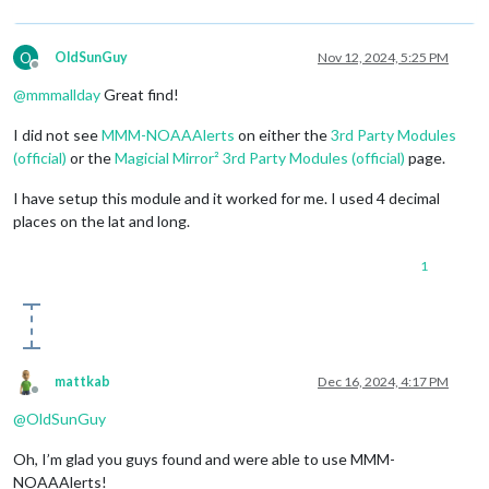
O
OldSunGuy
Nov 12, 2024, 5:25 PM
Offline
@
mmmallday
Great find!
I did not see
MMM-NOAAAlerts
on either the
3rd Party Modules
(official)
or the
Magicial Mirror² 3rd Party Modules (official)
page.
I have setup this module and it worked for me. I used 4 decimal
places on the lat and long.
1
mattkab
Dec 16, 2024, 4:17 PM
Offline
@
OldSunGuy
Oh, I’m glad you guys found and were able to use MMM-
NOAAAlerts!