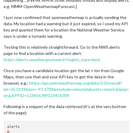
happening… [FWIW, AFAIK other modules should also display alerts,
e.g: MMM-OpenWeathermapForecast.]
I just now confirmed that openweathermap is actually sending the
data. My location had a warning but it just expired, so I used my API
key and queried them for a location the National Weather Service
says is under a tornado warning.
Testing this is relatively straightforward. Go to the NWS alerts
page to find a location with a current alert:
https://alerts.weather.gov/search?region_type=land
Once you have a candidate location get the lat + lon from Google
Maps, then use that and your API key to get the data in the
browser, e.g.:
https://api.openweathermap.org/data/3.0/onecall?
lat=35.0194&lon=-97.3709&exclude=minutely&units=metric&lang=
en&APPID=123456789123456789
Following is a snippet of the data retrieved (it’s at the very bottom
of the page):
0