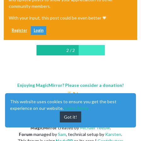
community members.
With your input, this post could be even better 💗
Register
Login
2 / 2
Enjoying MagicMirror? Please consider a donation!
This website uses cookies to ensure you get the best
experience on our website.
Learn More
Got it!
MagicMirror
created by
Michael Teeuw
.
Forum
managed by
Sam
, technical setup by
Karsten
.
This forum is using
NodeBB
as its core |
Contributors