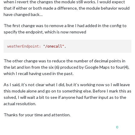
when i revert the changes the module still works. I would expect
that if either or both made a difference, the module behavior would
have changed back…
The first change was to remove a line I had added in the config to
specify the endpoint, which is now removed
weatherEndpoint:
"/onecall"
The other change was to reduce the number of decimal points in
the lat and lon from the six (6) produced by Google Maps to four(4),
which I recall having used in the past.
As I said, it’s not clear what I did, but it’s working now so I will leave
this module alone and go on to something else. Before I mark this as
solved, I will wait a bit to see if anyone had further input as to the
actual resolution.
Thanks for your time and attention.
0