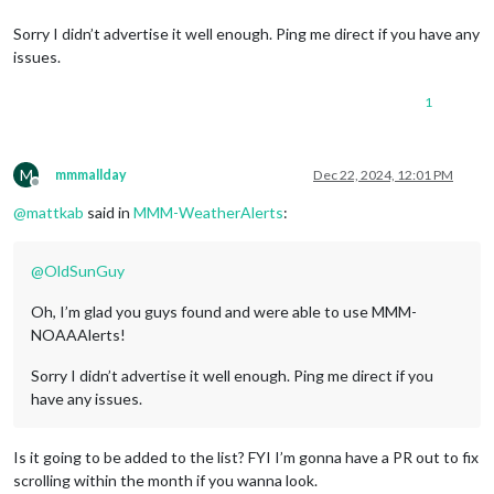
Sorry I didn’t advertise it well enough. Ping me direct if you have any
issues.
1
M
mmmallday
Dec 22, 2024, 12:01 PM
Offline
@
mattkab
said in
MMM-WeatherAlerts
:
@
OldSunGuy
Oh, I’m glad you guys found and were able to use MMM-
NOAAAlerts!
Sorry I didn’t advertise it well enough. Ping me direct if you
have any issues.
Is it going to be added to the list? FYI I’m gonna have a PR out to fix
scrolling within the month if you wanna look.