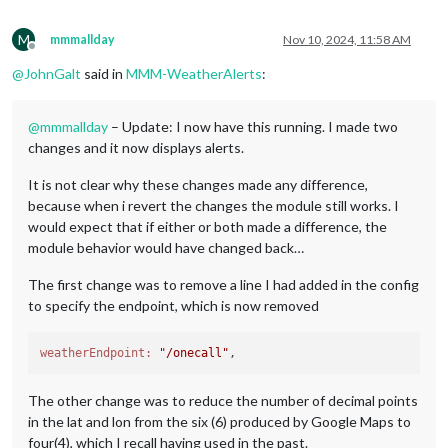
M
mmmallday
Nov 10, 2024, 11:58 AM
Offline
@
JohnGalt
said in
MMM-WeatherAlerts
:
@
mmmallday
– Update: I now have this running. I made two
changes and it now displays alerts.
It is not clear why these changes made any difference,
because when i revert the changes the module still works. I
would expect that if either or both made a difference, the
module behavior would have changed back…
The first change was to remove a line I had added in the config
to specify the endpoint, which is now removed
weatherEndpoint:
"/onecall"
The other change was to reduce the number of decimal points
in the lat and lon from the six (6) produced by Google Maps to
four(4), which I recall having used in the past.