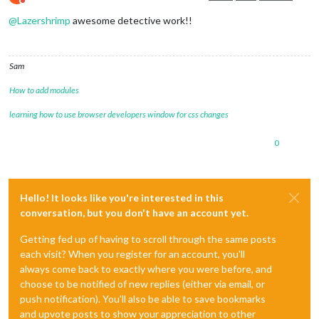
Do not disturb
@
Lazershrimp
awesome detective work!!
Sam
How to add modules
learning how to use browser developers window for css changes
0
Hello! It looks like you're interested in this
conversation, but you don't have an account yet.
Getting fed up of having to scroll through the same posts
each visit? When you register for an account, you'll
always come back to exactly where you were before, and
choose to be notified of new replies (either via email, or
push notification). You'll also be able to save bookmarks
and upvote posts to show your appreciation to other