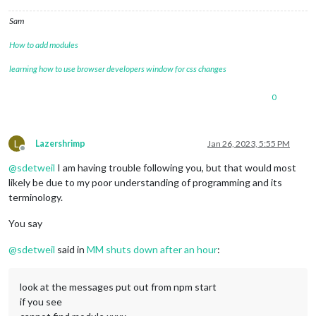
Sam
How to add modules
learning how to use browser developers window for css changes
0
L
Lazershrimp
Jan 26, 2023, 5:55 PM
Offline
@
sdetweil
I am having trouble following you, but that would most
likely be due to my poor understanding of programming and its
terminology.
You say
@
sdetweil
said in
MM shuts down after an hour
:
look at the messages put out from npm start
if you see