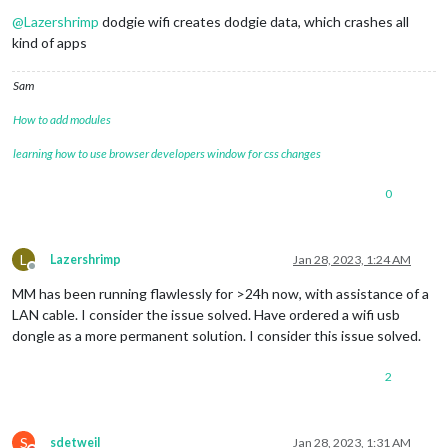
Do not disturb
@
Lazershrimp
dodgie wifi creates dodgie data, which crashes all
kind of apps
Sam
How to add modules
learning how to use browser developers window for css changes
0
L
Lazershrimp
Jan 28, 2023, 1:24 AM
Offline
MM has been running flawlessly for >24h now, with assistance of a
LAN cable. I consider the issue solved. Have ordered a wifi usb
dongle as a more permanent solution. I consider this issue solved.
2
S
sdetweil
Jan 28, 2023, 1:31 AM