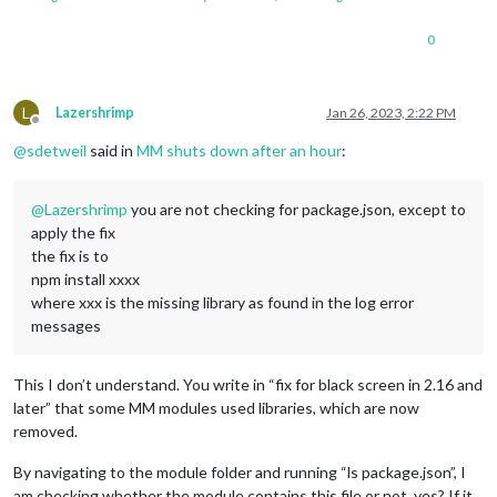
0
L
Lazershrimp
Jan 26, 2023, 2:22 PM
Offline
@
sdetweil
said in
MM shuts down after an hour
:
@
Lazershrimp
you are not checking for package.json, except to
apply the fix
the fix is to
npm install xxxx
where xxx is the missing library as found in the log error
messages
This I don’t understand. You write in “fix for black screen in 2.16 and
later” that some MM modules used libraries, which are now
removed.
By navigating to the module folder and running “ls package.json”, I
am checking whether the module contains this file or not, yes? If it