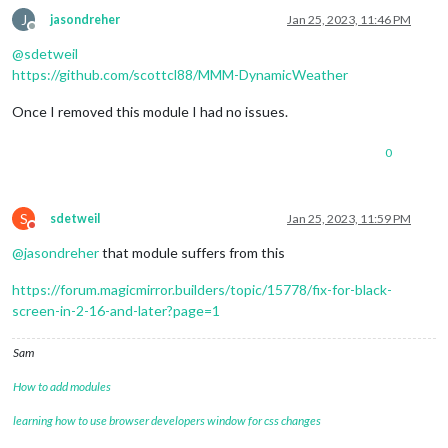
J
jasondreher
Jan 25, 2023, 11:46 PM
Offline
@
sdetweil
https://github.com/scottcl88/MMM-DynamicWeather
Once I removed this module I had no issues.
0
S
sdetweil
Jan 25, 2023, 11:59 PM
Do not disturb
@
jasondreher
that module suffers from this
https://forum.magicmirror.builders/topic/15778/fix-for-black-
screen-in-2-16-and-later?page=1
Sam
How to add modules
learning how to use browser developers window for css changes