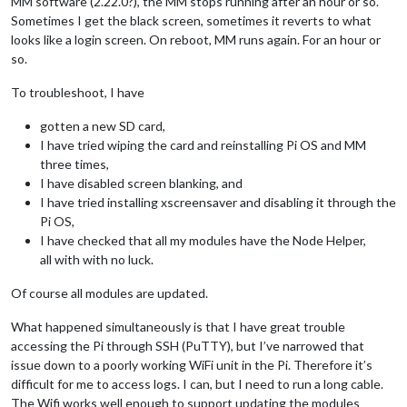
MM software (2.22.0?), the MM stops running after an hour or so.
Sometimes I get the black screen, sometimes it reverts to what
looks like a login screen. On reboot, MM runs again. For an hour or
so.
To troubleshoot, I have
gotten a new SD card,
I have tried wiping the card and reinstalling Pi OS and MM
three times,
I have disabled screen blanking, and
I have tried installing xscreensaver and disabling it through the
Pi OS,
I have checked that all my modules have the Node Helper,
all with with no luck.
Of course all modules are updated.
What happened simultaneously is that I have great trouble
accessing the Pi through SSH (PuTTY), but I’ve narrowed that
issue down to a poorly working WiFi unit in the Pi. Therefore it’s
difficult for me to access logs. I can, but I need to run a long cable.
The Wifi works well enough to support updating the modules