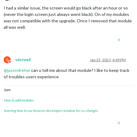
Offline
I had a similar issue, the screen would go black after an hour or so
(never the login screen just always went black). On of my modules
was not compatible with the upgrade. Once I removed that module
all was well.
0
S
sdetweil
Jan 25, 2023, 4:49 PM
Do not disturb
@
jasondreher
can u tell me about that module? I like to keep track
of troubles users experience
Sam
How to add modules
learning how to use browser developers window for css changes
0