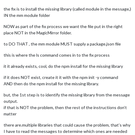
the fix is to install the missing library (called module in the message,)
IN the mm module folder
NOW as part of the fix process we want the file put in the right
place NOT in the MagicMirror folder.
to DO THAT , the mm module MUST supply a package.json file
this is where the ls command comes in to the fix process
it it already exists, cool, do the npm install for the missing library
if it does NOT exist, create it it with the npm init -y command
AND then do the npm install for the missing library.
but, the 1st step is to identify the missing library from the message
output.
if that is NOT the problem, then the rest of the instructions don’t
matter
there are.multiple libraries that could cause the problem, that’s why
I have to read the messages to determine which ones are needed