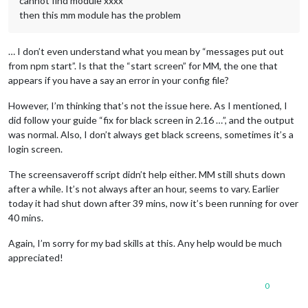
cannot find module xxxx
then this mm module has the problem
… I don’t even understand what you mean by “messages put out
from npm start”. Is that the “start screen” for MM, the one that
appears if you have a say an error in your config file?
However, I’m thinking that’s not the issue here. As I mentioned, I
did follow your guide “fix for black screen in 2.16 …”, and the output
was normal. Also, I don’t always get black screens, sometimes it’s a
login screen.
The screensaveroff script didn’t help either. MM still shuts down
after a while. It’s not always after an hour, seems to vary. Earlier
today it had shut down after 39 mins, now it’s been running for over
40 mins.
Again, I’m sorry for my bad skills at this. Any help would be much
appreciated!
0