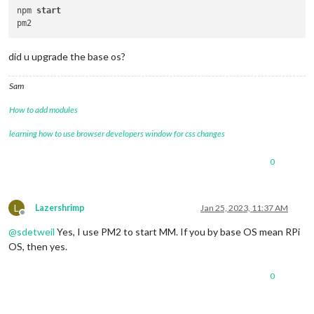
npm 
start
did u upgrade the base os?
Sam
How to add modules
learning how to use browser developers window for css changes
0
L
Lazershrimp
Jan 25, 2023, 11:37 AM
Offline
@
sdetweil
Yes, I use PM2 to start MM. If you by base OS mean RPi
OS, then yes.
0