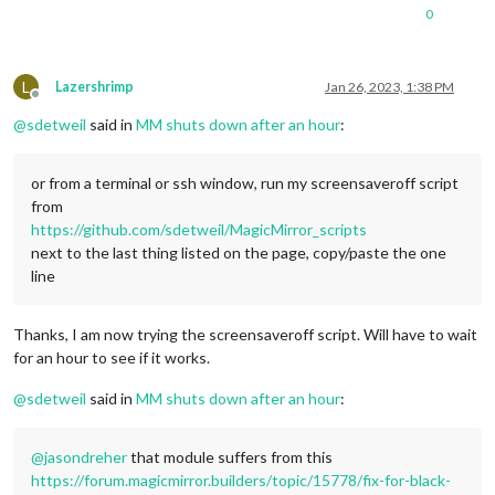
0
L
Lazershrimp
Jan 26, 2023, 1:38 PM
Offline
@
sdetweil
said in
MM shuts down after an hour
:
or from a terminal or ssh window, run my screensaveroff script
from
https://github.com/sdetweil/MagicMirror_scripts
next to the last thing listed on the page, copy/paste the one
line
Thanks, I am now trying the screensaveroff script. Will have to wait
for an hour to see if it works.
@
sdetweil
said in
MM shuts down after an hour
:
@
jasondreher
that module suffers from this
https://forum.magicmirror.builders/topic/15778/fix-for-black-