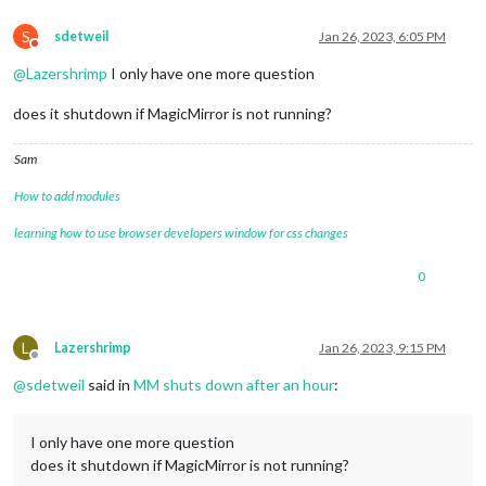
S
sdetweil
Jan 26, 2023, 6:05 PM
Do not disturb
@
Lazershrimp
I only have one more question
does it shutdown if MagicMirror is not running?
Sam
How to add modules
learning how to use browser developers window for css changes
0
L
Lazershrimp
Jan 26, 2023, 9:15 PM
Offline
@
sdetweil
said in
MM shuts down after an hour
:
I only have one more question
does it shutdown if MagicMirror is not running?