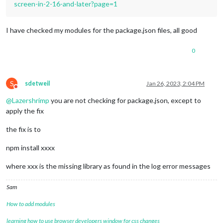
screen-in-2-16-and-later?page=1
I have checked my modules for the package.json files, all good
0
S
sdetweil
Jan 26, 2023, 2:04 PM
Do not disturb
@
Lazershrimp
you are not checking for package.json, except to
apply the fix
the fix is to
npm install xxxx
where xxx is the missing library as found in the log error messages
Sam
How to add modules
learning how to use browser developers window for css changes