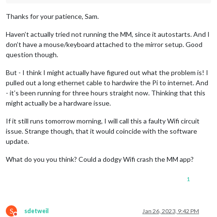
Thanks for your patience, Sam.
Haven’t actually tried not running the MM, since it autostarts. And I
don’t have a mouse/keyboard attached to the mirror setup. Good
question though.
But - I think I might actually have figured out what the problem is! I
pulled out a long ethernet cable to hardwire the Pi to internet. And
- it’s been running for three hours straight now. Thinking that this
might actually be a hardware issue.
If it still runs tomorrow morning, I will call this a faulty Wifi circuit
issue. Strange though, that it would coincide with the software
update.
What do you you think? Could a dodgy Wifi crash the MM app?
1
S
sdetweil
Jan 26, 2023, 9:42 PM