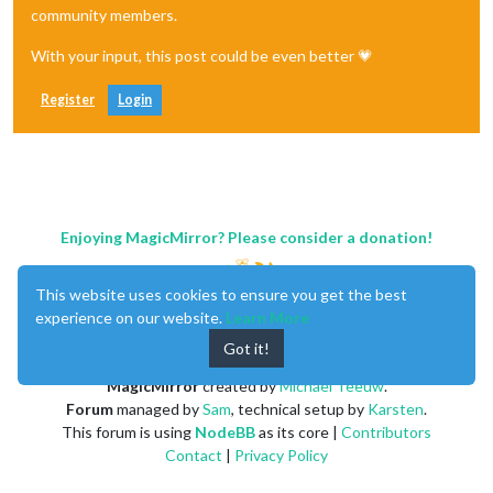
community members.
With your input, this post could be even better 💗
Register
Login
Enjoying MagicMirror? Please consider a donation!
This website uses cookies to ensure you get the best
experience on our website.
Learn More
Got it!
MagicMirror
created by
Michael Teeuw
.
Forum
managed by
Sam
, technical setup by
Karsten
.
This forum is using
NodeBB
as its core |
Contributors
Contact
|
Privacy Policy