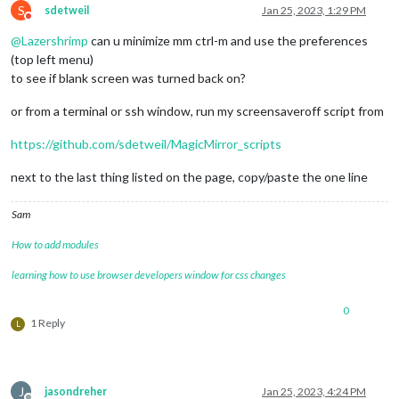
S
sdetweil
Jan 25, 2023, 1:29 PM
Do not disturb
@
Lazershrimp
can u minimize mm ctrl-m and use the preferences
(top left menu)
to see if blank screen was turned back on?
or from a terminal or ssh window, run my screensaveroff script from
https://github.com/sdetweil/MagicMirror_scripts
next to the last thing listed on the page, copy/paste the one line
Sam
How to add modules
learning how to use browser developers window for css changes
0
1 Reply
L
J
jasondreher
Jan 25, 2023, 4:24 PM