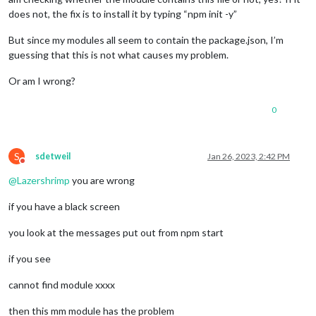
does not, the fix is to install it by typing “npm init -y”
But since my modules all seem to contain the package.json, I’m
guessing that this is not what causes my problem.
Or am I wrong?
0
S
sdetweil
Jan 26, 2023, 2:42 PM
Do not disturb
@
Lazershrimp
you are wrong
if you have a black screen
you look at the messages put out from npm start
if you see
cannot find module xxxx
then this mm module has the problem