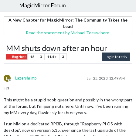
MagicMirror Forum
A New Chapter for MagicMirror: The Community Takes the
Lead
Read the statement by Michael Teeuw here.
MM shuts down after an hour
18
3
11.4k
3
Log in to reply
Bug Hunt
L
Lazershrimp
Jan 25, 2023, 12:49 AM
Offline
Hi!
This might be a stupid noob question and possibly in the wrong part
of the forum, but I’m going nuts here. Until now, I’ve been running
my MM every day, flawlessly for three years.
I run MM on a dedicated RPi3B, through “Raspberry Pi OS with
desktop”, now on version 5.15. Ever since the last upgrade of the