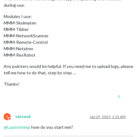
during use.
Modules I use:
MMM-Skolmaten
MMM-Tibber
MMM-NetworkScanner
MMM-Remote-Control
MMM-Netatmo
MMM-ResRobot
Any pointers would be helpful. If you need me to upload logs, please
tell me how to do that, step by step …
Thanks!
0
S
sdetweil
Jan 25, 2023, 1:15 AM
Do not disturb
@
Lazershrimp
how do you start mm?