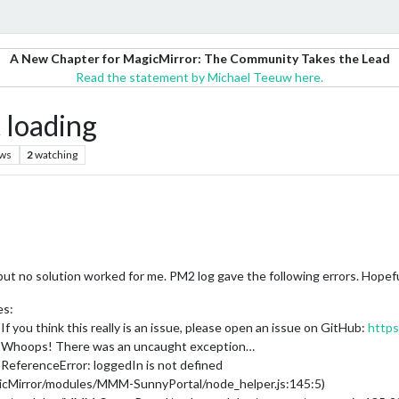
A New Chapter for MagicMirror: The Community Takes the Lead
Read the statement by Michael Teeuw here.
loading
ews
2
watching
ut no solution worked for me. PM2 log gave the following errors. Hopef
es:
 you think this really is an issue, please open an issue on GitHub:
https
] Whoops! There was an uncaught exception…
ReferenceError: loggedIn is not defined
gicMirror/modules/MMM-SunnyPortal/node_helper.js:145:5)