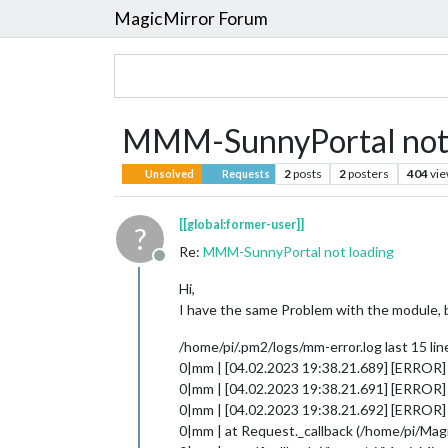
MagicMirror Forum
MMM-SunnyPortal not 
2
posts
2
posters
404
vi
Unsolved
Requests
[[global:former-user]]
?
Re:
MMM-SunnyPortal not loading
Offline
Hi,
I have the same Problem with the module, b
/home/pi/.pm2/logs/mm-error.log last 15 lin
0|mm | [04.02.2023 19:38.21.689] [ERROR] If
0|mm | [04.02.2023 19:38.21.691] [ERROR
0|mm | [04.02.2023 19:38.21.692] [ERROR] 
0|mm | at Request._callback (/home/pi/Ma