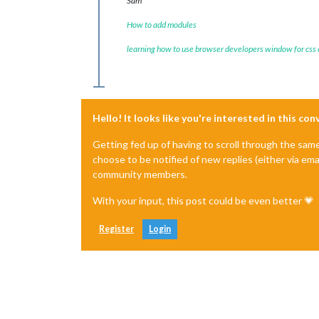
Sam
How to add modules
learning how to use browser developers window for css
Hello! It looks like you're interested in this co
Getting fed up of having to scroll through the sam
choose to be notified of new replies (either via ema
community members.
With your input, this post could be even better 💗
Register
Login