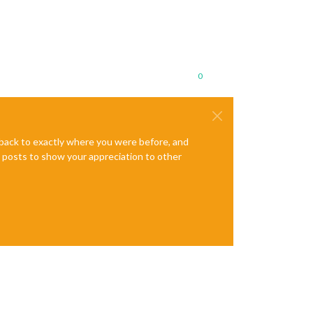
0
e back to exactly where you were before, and
te posts to show your appreciation to other