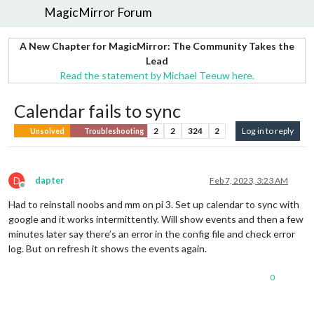
MagicMirror Forum
A New Chapter for MagicMirror: The Community Takes the
Lead
Read the statement by Michael Teeuw here.
Calendar fails to sync
2
2
324
2
Log in to reply
Unsolved
Troubleshooting
D
dapter
Feb 7, 2023, 3:23 AM
Offline
Had to reinstall noobs and mm on pi 3. Set up calendar to sync with
google and it works intermittently. Will show events and then a few
minutes later say there’s an error in the config file and check error
log. But on refresh it shows the events again.
0