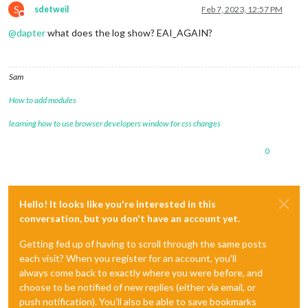
S
sdetweil
Feb 7, 2023, 12:57 PM
Do not disturb
@
dapter
what does the log show? EAI_AGAIN?
Sam
How to add modules
learning how to use browser developers window for css changes
0
Hello! It looks like you're interested in this
conversation, but you don't have an account yet.
Getting fed up of having to scroll through the same posts
each visit? When you register for an account, you'll
always come back to exactly where you were before, and
choose to be notified of new replies (either via email, or
push notification). You'll also be able to save bookmarks