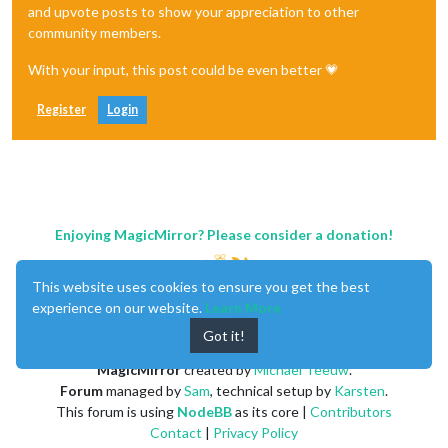
and upvote posts to show your appreciation to other
community members.
With your input, this post could be even better 💗
Register
Login
Enjoying MagicMirror? Please consider a donation!
This website uses cookies to ensure you get the best
experience on our website.
Learn More
Got it!
MagicMirror
created by
Michael Teeuw
.
Forum
managed by
Sam
, technical setup by
Karsten
.
This forum is using
NodeBB
as its core |
Contributors
Contact
|
Privacy Policy