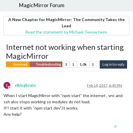
MagicMirror Forum
A New Chapter for MagicMirror: The Community Takes the
Lead
Read the statement by Michael Teeuw here.
Internet not working when starting
MagicMirror
1
1
1.0k
1
Log in to reply
Unsolved
Troubleshooting
E
elblogbruno
Feb 14, 2017, 6:45 PM
Offline
When I start MagicMirror with “npm start” the internet , vnc and
ssh also stops working so modules do not load.
If I start it with “npm start dev”,It works.
Any help?
0