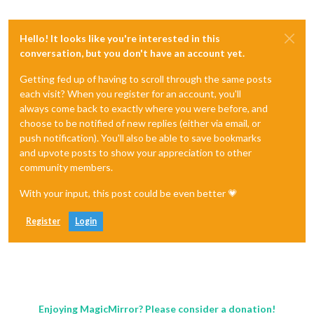
Hello! It looks like you're interested in this
conversation, but you don't have an account yet.
Getting fed up of having to scroll through the same posts
each visit? When you register for an account, you'll
always come back to exactly where you were before, and
choose to be notified of new replies (either via email, or
push notification). You'll also be able to save bookmarks
and upvote posts to show your appreciation to other
community members.
With your input, this post could be even better 💗
Register
Login
Enjoying MagicMirror? Please consider a donation!