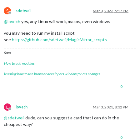
S
sdetweil
Mar 3, 2023, 5:17 PM
Offline
@
lovech
yes, any Linux will work, macos, even windows
you may need to run my install script
see
https://github.com/sdetweil/MagicMirror_scripts
Sam
How to add modules
learning how to use browser developers window for css changes
0
L
lovech
Mar 3, 2023, 8:32 PM
Offline
@
sdetweil
dude, can you suggest a card that i can do in the
cheapest way?
0