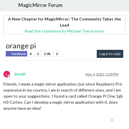
MagicMirror Forum
A New Chapter for MagicMirror: The Community Takes the
Lead
Read the statement by Michael Teeuw here.
orange pi
4
2
2.0k
2
Log in to reply
Hardware
L
lovech
Mar 3, 2023, 5:09 PM
Offline
Friends, I made a magic mirror application, but since Raspberry Pi is
expensive in my country, I am in search of different ones, and I am
open to your suggestions. I found a card called Orange Pi One 1gb
H3 Cortex. Can I develop a magic mirror application with it, does
anyone have an idea?
0