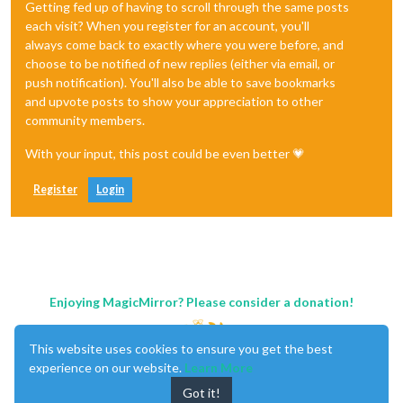
Getting fed up of having to scroll through the same posts
each visit? When you register for an account, you'll
always come back to exactly where you were before, and
choose to be notified of new replies (either via email, or
push notification). You'll also be able to save bookmarks
and upvote posts to show your appreciation to other
community members.
With your input, this post could be even better 💗
Register
Login
Enjoying MagicMirror? Please consider a donation!
This website uses cookies to ensure you get the best
experience on our website.
Learn More
Got it!