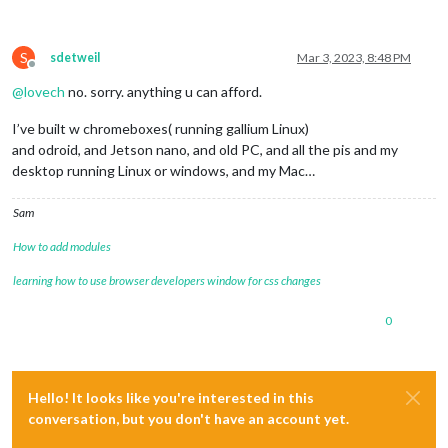
S
sdetweil
Mar 3, 2023, 8:48 PM
Offline
@
lovech
no. sorry. anything u can afford.
I’ve built w chromeboxes( running gallium Linux)
and odroid, and Jetson nano, and old PC, and all the pis and my
desktop running Linux or windows, and my Mac…
Sam
How to add modules
learning how to use browser developers window for css changes
0
Hello! It looks like you're interested in this
conversation, but you don't have an account yet.