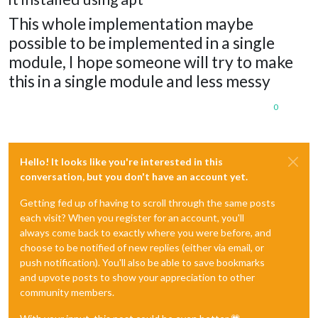
This whole implementation maybe
possible to be implemented in a single
module, I hope someone will try to make
this in a single module and less messy
0
Hello! It looks like you're interested in this
conversation, but you don't have an account yet.
Getting fed up of having to scroll through the same posts
each visit? When you register for an account, you'll
always come back to exactly where you were before, and
choose to be notified of new replies (either via email, or
push notification). You'll also be able to save bookmarks
and upvote posts to show your appreciation to other
community members.