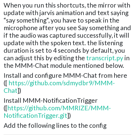
When you run this shortcuts, the mirror with
update with jarvis animation and text saying
“say something”, you have to speak in the
microphone after you see Say something and
if the audio was captured successfully, it will
update with the spoken text. the listening
duration is set to 4 seconds by default, you
can adjust this by editing the
transcript.py
in
the MMM-Chat module mentioned below.
Install and configure MMM-Chat from here
([
https://github.com/sdmydbr9/MMM-
Chat
])
Install MMM-NotificationTrigger
([
https://github.com/MMRIZE/MMM-
NotificationTrigger.git
])
Add the following lines to the config