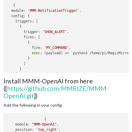
   {

  module: 
'MMM-NotificationTrigger'
,

  config: {

    triggers: [

      {

        trigger: 
'SHOW_ALERT'
,

        fires: [

          {

            fire: 
'MY_COMMAND'
,

exec
: (payload) => `python3 /home/pi/MagicMirror
          }

        ]

      }

    ]

Install MMM-OpenAI from here
  }

([
https://github.com/MMRIZE/MMM-
OpenAI.git
])
Add the following in your config
                  {

module
: 
"MMM-OpenAI"
,

position
: 
'top_right'
,
