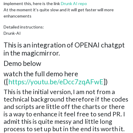
implement this, here is the link
Drunk AI repo
At the moment it’s quite slow and it will get faster will more
enhancements
Detailed instructions:
Drunk-AI
This is an integration of OPENAI chatgpt
in the magicmirror.
Demo below
watch the full demo here
([
https://youtu.be/eDcc7zqAFwE
])
This is the initial version, I am not from a
technical background therefore if the codes
and scripts are little off the charts or there
is a way to enhance it feel free to send PR. I
admit this is quite messy and little long
process to set up but in the end its worth it.