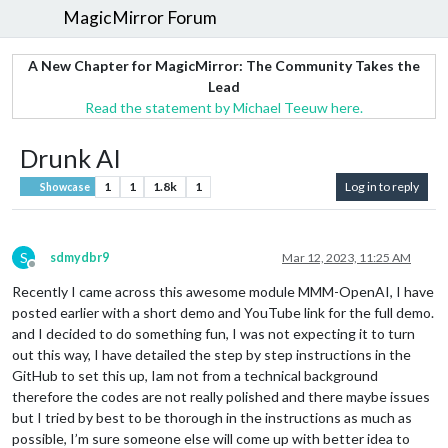
MagicMirror Forum
A New Chapter for MagicMirror: The Community Takes the
Lead
Read the statement by Michael Teeuw here.
Drunk AI
1
1
1.8k
1
Log in to reply
Showcase
S
sdmydbr9
Mar 12, 2023, 11:25 AM
Offline
Recently I came across this awesome module MMM-OpenAI, I have
posted earlier with a short demo and YouTube link for the full demo.
and I decided to do something fun, I was not expecting it to turn
out this way, I have detailed the step by step instructions in the
GitHub to set this up, Iam not from a technical background
therefore the codes are not really polished and there maybe issues
but I tried by best to be thorough in the instructions as much as
possible, I’m sure someone else will come up with better idea to