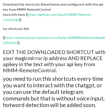
Download the shortcuts linked below and configure it with the api
key from MMM-RemoteControl
more info here ([
https://github.com/Jopyth/MMM-Remote-
Control.git
])
ios shortcuts link
([
https://www.icloud.com/shortcuts/8a0e7600808d45eb9616dae8
105653ef
])
EDIT THE DOWNLOADED SHORTCUT with
your magicmirror ip address AND REPLACE
apikey in the text with your api key from
MMM-RemoteControl.
you need to run this shortcuts every time
you want to interact with the chatgpt, or
you can use the default telegram
commands but that is without voice input,
hotword detection will be added soon.