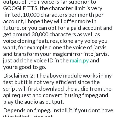
output of their voice is far superior to
GOOGLE TTS, the character limit is very
limited, 10,000 characters per month per
account, I hope they will offer more in
future, or you can opt for a paid account and
get around 30,000 characters as well as
voice cloning features, clone any voice you
want, for example clone the voice of jarvis
and transform your magicmirror into jarvis.
just add the voice ID in the
main.py
and
youre good to go.
Disclaimer 2: The above module works in my
test but it is not very efficient since the
script will first downlaod the audio from the
api request and convert it using fmpeg and
play the audio as output.
Depends on fmpeg. Install it if you dont have
it installed using apt