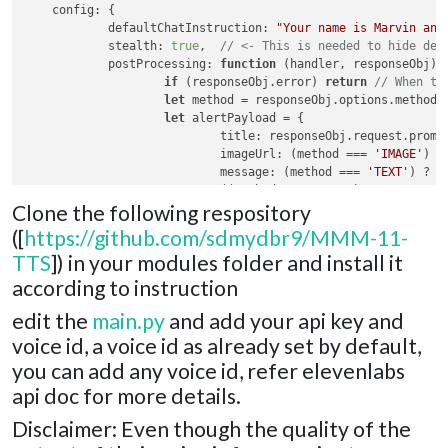
config
: {

defaultChatInstruction
: 
"Your name is Marvin and
stealth
: 
true
,  
// <- This is needed to hide def
postProcessing
: 
function
 (
handler, responseObj
) {
if
 (responseObj.
error
) 
return
// When th
let
 method = responseObj.
options
.
method
let
 alertPayload = {

title
: responseObj.
request
.
promp
imageUrl
: (method === 
'IMAGE'
) ?
message
: (method === 
'TEXT'
) ? r
                            ((method === 
'CHAT'
) ? responseO
Clone the following respository
timer
: 
2
 * 
1000
                    }

([
https://github.com/sdmydbr9/MMM-11-
                    handler.
sendNotification
(
'SHOW_ALERT'
, a
TTS
]) in your modules folder and install it
            }

    }

according to instruction
edit the
main.py
and add your api key and
voice id, a voice id as already set by default,
you can add any voice id, refer elevenlabs
api doc for more details.
Disclaimer: Even though the quality of the