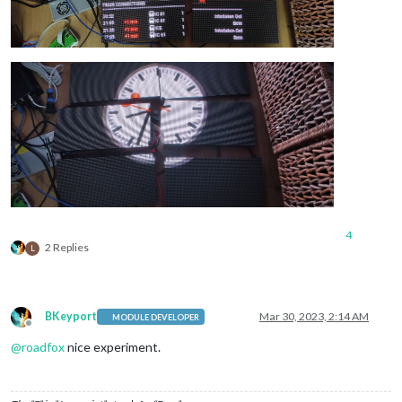
4
2 Replies
L
BKeyport
Mar 30, 2023, 2:14 AM
MODULE DEVELOPER
Offline
@
roadfox
nice experiment.