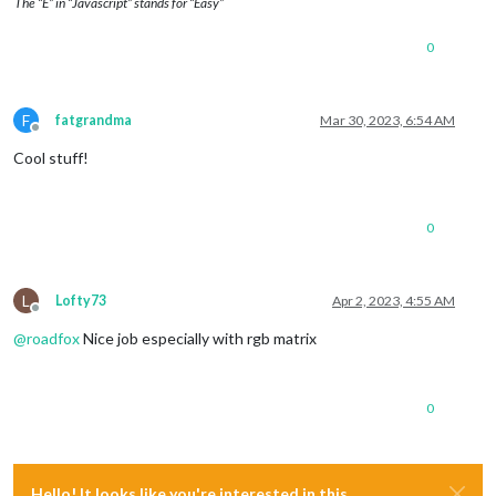
The “E” in “Javascript” stands for “Easy”
0
F
fatgrandma
Mar 30, 2023, 6:54 AM
Offline
Cool stuff!
0
L
Lofty73
Apr 2, 2023, 4:55 AM
Offline
@
roadfox
Nice job especially with rgb matrix
0
Hello! It looks like you're interested in this