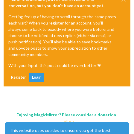
conversation, but you don't have an account yet.
Getting fed up of having to scroll through the same posts
each visit? When you register for an account, you'll
always come back to exactly where you were before, and
choose to be notified of new replies (either via email, or
push notification). You'll also be able to save bookmarks
and upvote posts to show your appreciation to other
community members.
With your input, this post could be even better 💗
Register
Login
Enjoying MagicMirror? Please consider a donation!
This website uses cookies to ensure you get the best