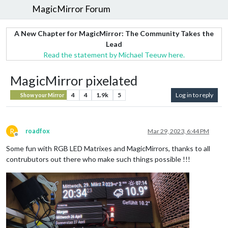
MagicMirror Forum
A New Chapter for MagicMirror: The Community Takes the
Lead
Read the statement by Michael Teeuw here.
MagicMirror pixelated
4
4
1.9k
5
Log in to reply
Show your Mirror
R
roadfox
Mar 29, 2023, 6:44 PM
Offline
Some fun with RGB LED Matrixes and MagicMirrors, thanks to all
contrubutors out there who make such things possible !!!