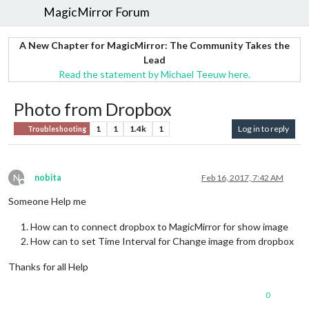
MagicMirror Forum
A New Chapter for MagicMirror: The Community Takes the
Lead
Read the statement by Michael Teeuw here.
Photo from Dropbox
1
1
1.4k
1
Log in to reply
Troubleshooting
N
nobita
Feb 16, 2017, 7:42 AM
Offline
Someone Help me
How can to connect dropbox to MagicMirror for show image
How can to set Time Interval for Change image from dropbox
Thanks for all Help
0