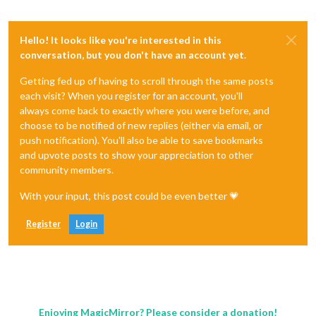
Hello! It looks like you're interested in this
conversation, but you don't have an account yet.
Getting fed up of having to scroll through the same posts
each visit? When you register for an account, you'll
always come back to exactly where you were before, and
choose to be notified of new replies (either via email, or
push notification). You'll also be able to save bookmarks
and upvote posts to show your appreciation to other
community members.
With your input, this post could be even better 💗
Register
Login
Enjoying MagicMirror? Please consider a donation!