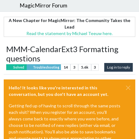
MagicMirror Forum
A New Chapter for MagicMirror: The Community Takes the
Lead
Read the statement by Michael Teeuw here.
MMM-CalendarExt3 Formatting
questions
14
3
5.6k
3
Log in to reply
Solved
Troubleshooting
Hello! It looks like you're interested in this
conversation, but you don't have an account yet.
Getting fed up of having to scroll through the same posts
each visit? When you register for an account, you'll
always come back to exactly where you were before, and
choose to be notified of new replies (either via email, or
push notification). You'll also be able to save bookmarks
and upvote posts to show your appreciation to other