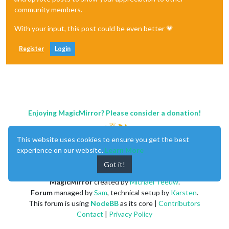
community members.
With your input, this post could be even better 💗
Register
Login
Enjoying MagicMirror? Please consider a donation!
This website uses cookies to ensure you get the best
experience on our website.
Learn More
Got it!
MagicMirror
created by
Michael Teeuw
.
Forum
managed by
Sam
, technical setup by
Karsten
.
This forum is using
NodeBB
as its core |
Contributors
Contact
|
Privacy Policy