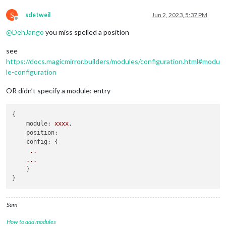
S
sdetweil
Jun 2, 2023, 5:37 PM
Offline
@
DehJango
you miss spelled a position
see
https://docs.magicmirror.builders/modules/configuration.html#modu
le-configuration
OR didn’t specify a module: entry
{

module:
xxxx
,

position:
config:
 { 

..
...
    }

Sam
How to add modules