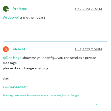
D
DehJango
Jun 2, 2023, 7:35 PM
Offline
@
sdetweil
any other ideas?
0
S
sdetweil
Jun 2, 2023, 7:36 PM
Offline
@
DehJango
show me your config… you can send as a private
message,
please don’t change anything…
Sam
How to add modules
learning how to use browser developers window for css changes
0