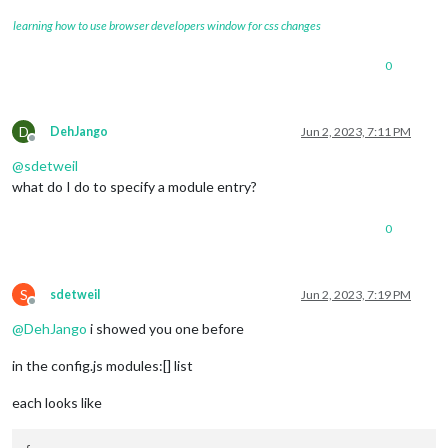
learning how to use browser developers window for css changes
0
D
DehJango
Jun 2, 2023, 7:11 PM
Offline
@
sdetweil
what do I do to specify a module entry?
0
S
sdetweil
Jun 2, 2023, 7:19 PM
Offline
@
DehJango
i showed you one before
in the config.js modules:[] list
each looks like