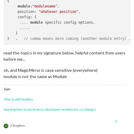
{  

module
:
"modulename"
,

     position: 
"whatever position"
,

     config: {

      .... 
module
 specific config options,

      ..... 

    }

}   ,   
// comma means more coming (another module entry) , 
read the topics in my signature below, helpful content from users
before me…
oh, and MagicMirror is case sensitive (everywhere)
module is not the same as Module
Sam
How to add modules
learning how to use browser developers window for css changes
0
2 Replies
D