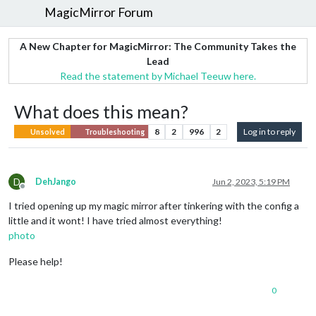
MagicMirror Forum
A New Chapter for MagicMirror: The Community Takes the
Lead
Read the statement by Michael Teeuw here.
What does this mean?
8
2
996
2
Log in to reply
Unsolved
Troubleshooting
D
DehJango
Jun 2, 2023, 5:19 PM
Offline
I tried opening up my magic mirror after tinkering with the config a
little and it wont! I have tried almost everything!
photo
Please help!
0