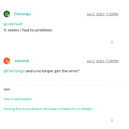
D
DehJango
Jun 2, 2023, 7:33 PM
Offline
@
sdetweil
It seems I had no problems
0
S
sdetweil
Jun 2, 2023, 7:34 PM
Offline
@
DehJango
and u no longer get the error?
Sam
How to add modules
learning how to use browser developers window for css changes
0