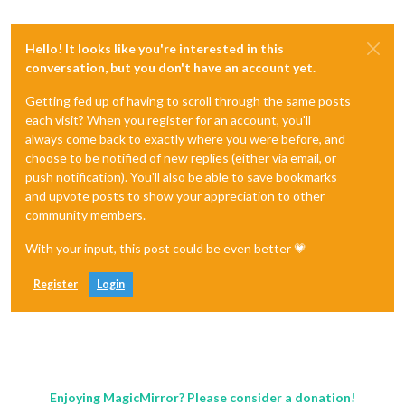
Hello! It looks like you're interested in this
conversation, but you don't have an account yet.
Getting fed up of having to scroll through the same posts
each visit? When you register for an account, you'll
always come back to exactly where you were before, and
choose to be notified of new replies (either via email, or
push notification). You'll also be able to save bookmarks
and upvote posts to show your appreciation to other
community members.
With your input, this post could be even better 💗
Register
Login
Enjoying MagicMirror? Please consider a donation!