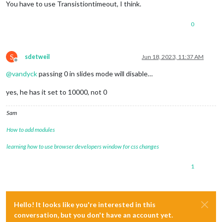
You have to use Transistiontimeout, I think.
0
S
sdetweil
Jun 18, 2023, 11:37 AM
Offline
@
vandyck
passing 0 in slides mode will disable…
yes, he has it set to 10000, not 0
Sam
How to add modules
learning how to use browser developers window for css changes
1
Hello! It looks like you're interested in this
conversation, but you don't have an account yet.