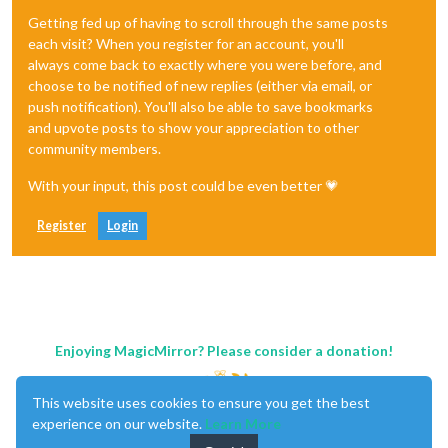
Getting fed up of having to scroll through the same posts
each visit? When you register for an account, you'll
always come back to exactly where you were before, and
choose to be notified of new replies (either via email, or
push notification). You'll also be able to save bookmarks
and upvote posts to show your appreciation to other
community members.
With your input, this post could be even better 💗
Register
Login
Enjoying MagicMirror? Please consider a donation!
This website uses cookies to ensure you get the best
experience on our website.
Learn More