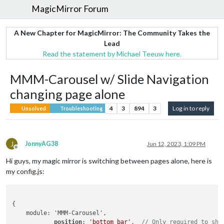
MagicMirror Forum
A New Chapter for MagicMirror: The Community Takes the
Lead
Read the statement by Michael Teeuw here.
MMM-Carousel w/ Slide Navigation
changing page alone
4
3
894
3
Log in to reply
Unsolved
Troubleshooting
J
JonnyAG38
Jun 12, 2023, 1:09 PM
Offline
Hi guys, my magic mirror is switching between pages alone, here is
my config.js:
{

    module: 'MMM-Carousel',

position
: 
'bottom_bar'
,  
// Only required to sho