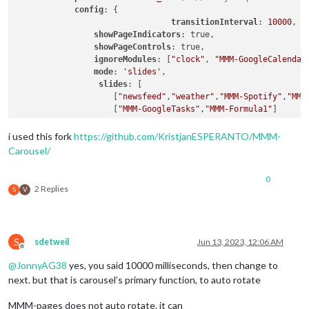
config
: {

transitionInterval
: 
10000
,

showPageIndicators
: true,

showPageControls
: true,

ignoreModules
: [
"clock"
, 
"MMM-GoogleCalendar
mode
: 
'slides'
,

slides
: [

                    [
"newsfeed"
,
"weather"
,
"MMM-Spotify"
,
"MMM
                    [
"MMM-GoogleTasks"
,
"MMM-Formula1"
]

                ]  

i used this fork
https://github.com/KristjanESPERANTO/MMM-
            }

Carousel/
        },

0
2 Replies
S
V
S
sdetweil
Jun 13, 2023, 12:06 AM
Offline
@
JonnyAG38
yes, you said 10000 milliseconds, then change to
next. but that is carousel’s primary function, to auto rotate
MMM-pages does not auto rotate. it can