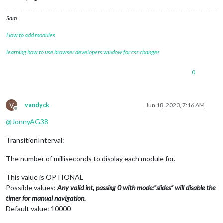
Sam
How to add modules
learning how to use browser developers window for css changes
0
V
vandyck
Jun 18, 2023, 7:16 AM
Offline
@
JonnyAG38
TransitionInterval:
The number of milliseconds to display each module for.
This value is OPTIONAL
Possible values:
Any valid int, passing 0 with mode:“slides” will disable the
timer for manual navigation.
Default value: 10000