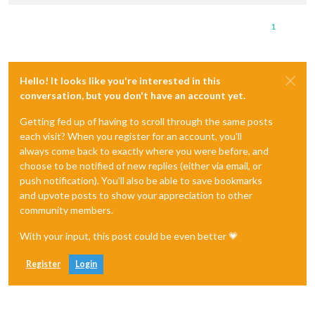
1
Hello! It looks like you're interested in this
conversation, but you don't have an account yet.
Getting fed up of having to scroll through the same posts
each visit? When you register for an account, you'll
always come back to exactly where you were before, and
choose to be notified of new replies (either via email, or
push notification). You'll also be able to save bookmarks
and upvote posts to show your appreciation to other
community members.
With your input, this post could be even better 💗
Register
Login