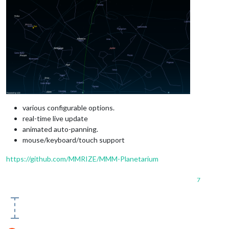
various configurable options.
real-time live update
animated auto-panning.
mouse/keyboard/touch support
https://github.com/MMRIZE/MMM-Planetarium
7