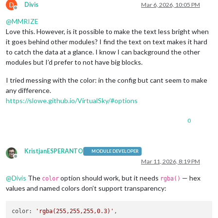
D
Divis
Mar 6, 2026, 10:05 PM
Offline
@
MMRIZE
Love this. However, is it possible to make the text less bright when
it goes behind other modules? I find the text on text makes it hard
to catch the data at a glance. I know I can background the other
modules but I’d prefer to not have big blocks.
I tried messing with the color: in the config but cant seem to make
any difference.
https://slowe.github.io/VirtualSky/#options
0
KristjanESPERANTO
MODULE DEVELOPER
Offline
Mar 11, 2026, 8:19 PM
@
Divis
The
option should work, but it needs
— hex
color
rgba()
values and named colors don’t support transparency:
color
: 
'rgba(255,255,255,0.3)'