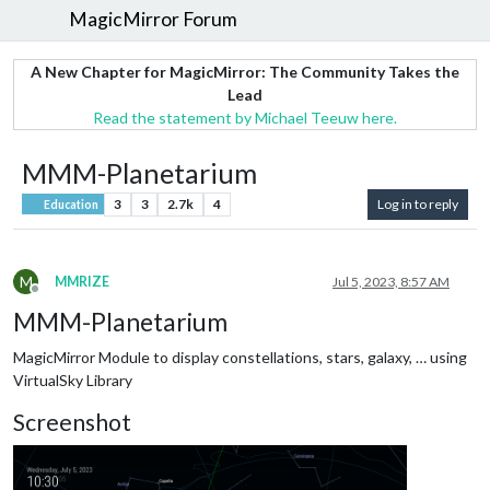
MagicMirror Forum
A New Chapter for MagicMirror: The Community Takes the
Lead
Read the statement by Michael Teeuw here.
MMM-Planetarium
3
3
2.7k
4
Log in to reply
Education
M
MMRIZE
Jul 5, 2023, 8:57 AM
Offline
MMM-Planetarium
MagicMirror Module to display constellations, stars, galaxy, … using
VirtualSky Library
Screenshot