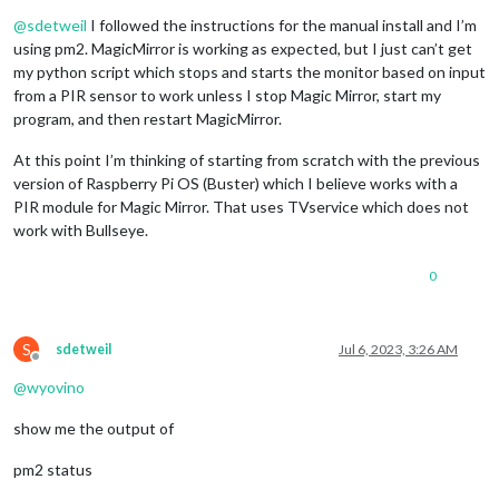
Offline
@
sdetweil
I followed the instructions for the manual install and I’m
using pm2. MagicMirror is working as expected, but I just can’t get
my python script which stops and starts the monitor based on input
from a PIR sensor to work unless I stop Magic Mirror, start my
program, and then restart MagicMirror.
At this point I’m thinking of starting from scratch with the previous
version of Raspberry Pi OS (Buster) which I believe works with a
PIR module for Magic Mirror. That uses TVservice which does not
work with Bullseye.
0
S
sdetweil
Jul 6, 2023, 3:26 AM
Offline
@
wyovino
show me the output of
pm2 status