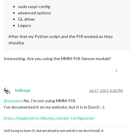
sudo raspi-config
advanced options
GL driver
Legacy
After that my Python script and the PIR worked as they
should.p
Interesting. Are you using the MMM-PIR-Sensor module?
0
htilburgs
Jul 17, 2023, 6:02 PM
Offline
@
wyovino
No, I’m not using MMM-PIR.
I’ve documented it on my website, but it is in Dutch ;-)
https://magicmirror.tilburgs.com/pir-configuratie/
(still trying to learn JS, but not afraid to ask and AI is my best friend) ☺