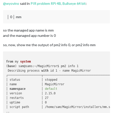
@
wyovino
said in
PIR problem RPi 4B, Bullseye 64 bit
:
│ 0 │ mm
so the managed app name is mm
and the managed app number is 0
so, now, show me the output of pm2 info 0, or pm2 info mm
from
 my 
system
(
base
) sam@sams:~/MagicMirror$ pm2 info 1

 Describing process 
with
 id 1 - name MagicMirror 

┌───────────────────┬────────────────────────────────────────
│ status            │ stopped                                
│ name              │ MagicMirror                            
│ 
namespace
         │ 
default
                                
│ version           │ 2.15.0                                 
│ restarts          │ 27                                     
│ uptime            │ 0                                      
│ script path       │ /home/sam/MagicMirror/installers/mm.sh 