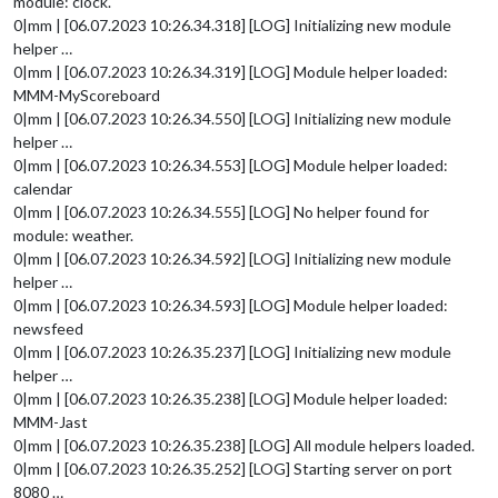
module: clock.
0|mm | [06.07.2023 10:26.34.318] [LOG] Initializing new module
helper …
0|mm | [06.07.2023 10:26.34.319] [LOG] Module helper loaded:
MMM-MyScoreboard
0|mm | [06.07.2023 10:26.34.550] [LOG] Initializing new module
helper …
0|mm | [06.07.2023 10:26.34.553] [LOG] Module helper loaded:
calendar
0|mm | [06.07.2023 10:26.34.555] [LOG] No helper found for
module: weather.
0|mm | [06.07.2023 10:26.34.592] [LOG] Initializing new module
helper …
0|mm | [06.07.2023 10:26.34.593] [LOG] Module helper loaded:
newsfeed
0|mm | [06.07.2023 10:26.35.237] [LOG] Initializing new module
helper …
0|mm | [06.07.2023 10:26.35.238] [LOG] Module helper loaded:
MMM-Jast
0|mm | [06.07.2023 10:26.35.238] [LOG] All module helpers loaded.
0|mm | [06.07.2023 10:26.35.252] [LOG] Starting server on port
8080 …