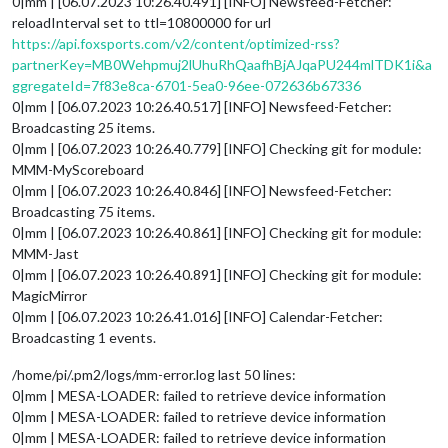
0|mm | [06.07.2023 10:26.40.491] [INFO] Newsfeed-Fetcher:
reloadInterval set to ttl=10800000 for url
https://api.foxsports.com/v2/content/optimized-rss?
partnerKey=MB0Wehpmuj2lUhuRhQaafhBjAJqaPU244mlTDK1i&a
ggregateId=7f83e8ca-6701-5ea0-96ee-072636b67336
0|mm | [06.07.2023 10:26.40.517] [INFO] Newsfeed-Fetcher:
Broadcasting 25 items.
0|mm | [06.07.2023 10:26.40.779] [INFO] Checking git for module:
MMM-MyScoreboard
0|mm | [06.07.2023 10:26.40.846] [INFO] Newsfeed-Fetcher:
Broadcasting 75 items.
0|mm | [06.07.2023 10:26.40.861] [INFO] Checking git for module:
MMM-Jast
0|mm | [06.07.2023 10:26.40.891] [INFO] Checking git for module:
MagicMirror
0|mm | [06.07.2023 10:26.41.016] [INFO] Calendar-Fetcher:
Broadcasting 1 events.
/home/pi/.pm2/logs/mm-error.log last 50 lines:
0|mm | MESA-LOADER: failed to retrieve device information
0|mm | MESA-LOADER: failed to retrieve device information
0|mm | MESA-LOADER: failed to retrieve device information