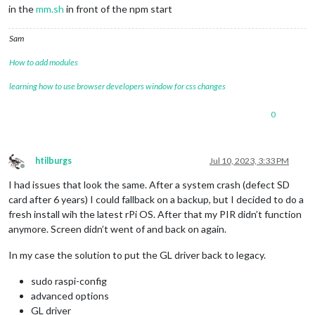
in the
mm.sh
in front of the npm start
Sam
How to add modules
learning how to use browser developers window for css changes
0
htilburgs
Jul 10, 2023, 3:33 PM
Offline
I had issues that look the same. After a system crash (defect SD
card after 6 years) I could fallback on a backup, but I decided to do a
fresh install wih the latest rPi OS. After that my PIR didn’t function
anymore. Screen didn’t went of and back on again.
In my case the solution to put the GL driver back to legacy.
sudo raspi-config
advanced options
GL driver