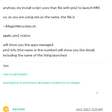
anyhow, my install script uses that file with pm2 to launch MM.
so, as you are using mm as the name, the file is
~/MagicMirror/mm.sh
again, pm2 status
will show you the apps managed
pm2 info (the name or line number) will show you the detail,
including the name of the thing launched
Sam
How to add modules
learning how to use browser developers window for css changes
0
W
wyovino
Jul 6, 2023, 3:25 AM