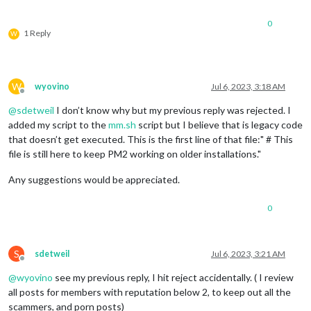
0
1 Reply
W
W
wyovino
Jul 6, 2023, 3:18 AM
Offline
@
sdetweil
I don’t know why but my previous reply was rejected. I
added my script to the
mm.sh
script but I believe that is legacy code
that doesn’t get executed. This is the first line of that file:" # This
file is still here to keep PM2 working on older installations."
Any suggestions would be appreciated.
0
S
sdetweil
Jul 6, 2023, 3:21 AM
Offline
@
wyovino
see my previous reply, I hit reject accidentally. ( I review
all posts for members with reputation below 2, to keep out all the
scammers, and porn posts)