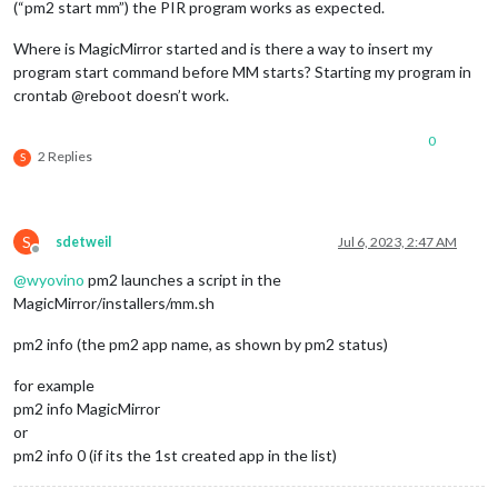
(“pm2 start mm”) the PIR program works as expected.
Where is MagicMirror started and is there a way to insert my
program start command before MM starts? Starting my program in
crontab @reboot doesn’t work.
0
2 Replies
S
S
sdetweil
Jul 6, 2023, 2:47 AM
Offline
@
wyovino
pm2 launches a script in the
MagicMirror/installers/mm.sh
pm2 info (the pm2 app name, as shown by pm2 status)
for example
pm2 info MagicMirror
or
pm2 info 0 (if its the 1st created app in the list)