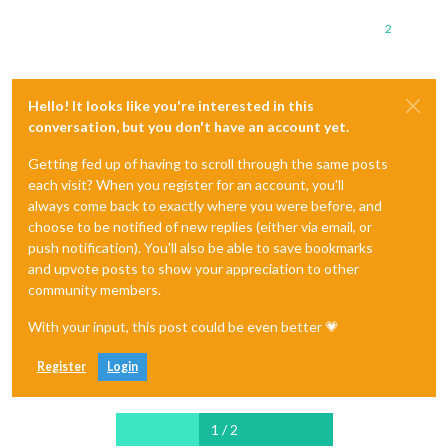
2
Hello! It looks like you're interested in this
conversation, but you don't have an account yet.
Getting fed up of having to scroll through the same posts
each visit? When you register for an account, you'll
always come back to exactly where you were before, and
choose to be notified of new replies (either via email, or
push notification). You'll also be able to save bookmarks
and upvote posts to show your appreciation to other
community members.
With your input, this post could be even better 💗
Register
Login
1 / 2