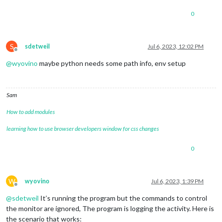
│ 
exec
 cwd          │ /home/pi                        │

│ 
exec
 mode         │ fork_mode                       │

0
│ node.js version   │ N/A                             │

│ node 
env
          │ N/A                             │

│ watch & reload    │ ✘                               │

│ unstable restarts │ 0                               │

S
sdetweil
Jul 6, 2023, 12:02 PM
Offline
@
wyovino
maybe python needs some path info, env setup
Sam
How to add modules
learning how to use browser developers window for css changes
0
W
wyovino
Jul 6, 2023, 1:39 PM
Offline
@
sdetweil
It’s running the program but the commands to control
the monitor are ignored, The program is logging the activity. Here is
the scenario that works: