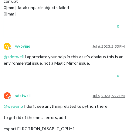
corrupt
0|mm | fatal: unpack-objects failed
0|mm |
0
W
wyovino
Jul 6, 2023, 2:33 PM
Offline
@
sdetweil
I appreciate your help in this as it’s obvious this is an
environmental issue, not a Magic Mirror issue.
0
S
sdetweil
Jul 6, 2023, 6:22 PM
Offline
@
wyovino
I don’t see anything related to python there
to get rid of the mesa errors, add
export ELRCTRON_DISABLE_GPU=1