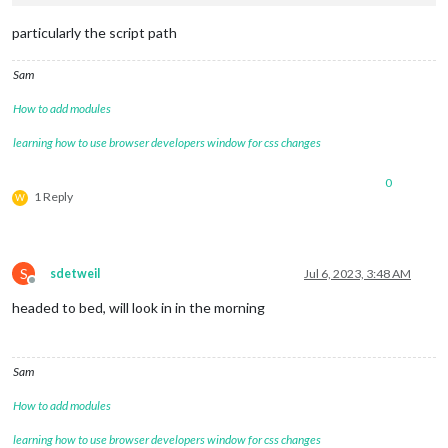
particularly the script path
Sam
How to add modules
learning how to use browser developers window for css changes
0
1 Reply
W
S
sdetweil
Jul 6, 2023, 3:48 AM
Offline
headed to bed, will look in in the morning
Sam
How to add modules
learning how to use browser developers window for css changes