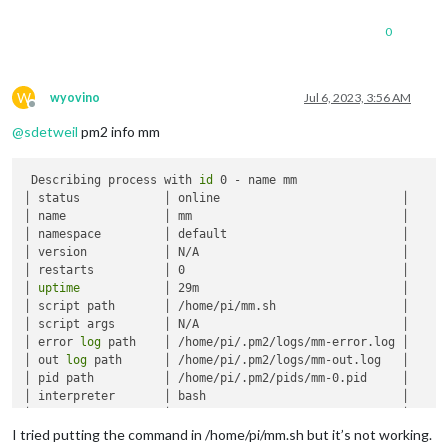
0
W
wyovino
Jul 6, 2023, 3:56 AM
Offline
@
sdetweil
pm2 info mm
 Describing process with 
id
 0 - name mm

│ status            │ online                          │

│ name              │ mm                              │

│ namespace         │ default                         │

│ version           │ N/A                             │

│ restarts          │ 0                               │

│ 
uptime
            │ 29m                             │

│ script path       │ /home/pi/mm.sh                  │

│ script args       │ N/A                             │

│ error 
log
 path    │ /home/pi/.pm2/logs/mm-error.log │

│ out 
log
 path      │ /home/pi/.pm2/logs/mm-out.log   │

│ pid path          │ /home/pi/.pm2/pids/mm-0.pid     │

│ interpreter       │ bash                            │

│ interpreter args  │ N/A                             │

│ script 
id
         │ 0                               │

I tried putting the command in /home/pi/mm.sh but it’s not working.