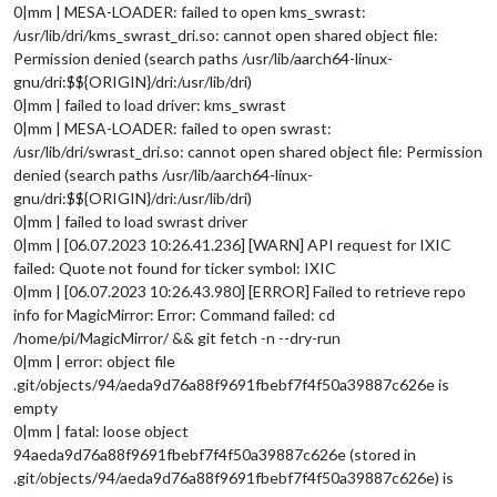
0|mm | MESA-LOADER: failed to open kms_swrast:
/usr/lib/dri/kms_swrast_dri.so: cannot open shared object file:
Permission denied (search paths /usr/lib/aarch64-linux-
gnu/dri:$${ORIGIN}/dri:/usr/lib/dri)
0|mm | failed to load driver: kms_swrast
0|mm | MESA-LOADER: failed to open swrast:
/usr/lib/dri/swrast_dri.so: cannot open shared object file: Permission
denied (search paths /usr/lib/aarch64-linux-
gnu/dri:$${ORIGIN}/dri:/usr/lib/dri)
0|mm | failed to load swrast driver
0|mm | [06.07.2023 10:26.41.236] [WARN] API request for IXIC
failed: Quote not found for ticker symbol: IXIC
0|mm | [06.07.2023 10:26.43.980] [ERROR] Failed to retrieve repo
info for MagicMirror: Error: Command failed: cd
/home/pi/MagicMirror/ && git fetch -n --dry-run
0|mm | error: object file
.git/objects/94/aeda9d76a88f9691fbebf7f4f50a39887c626e is
empty
0|mm | fatal: loose object
94aeda9d76a88f9691fbebf7f4f50a39887c626e (stored in
.git/objects/94/aeda9d76a88f9691fbebf7f4f50a39887c626e) is