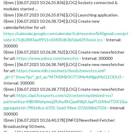
0|mm | [06.07.2023 10:26.35.836] [LOG] Sockets connected &
modules started …
0|mm | [06.07.2023 10:26.35.876] [LOG] Launching application.
0|mm | [06.07.2023 10:26.38.724] [LOG] Create new
calendarfetcher for url:
https://calendar.google.com/calendar/ical/wyovino%40gmail.com/pri
vate-b71db2843aaff911c63405db3b5da429/basic.ics
- Interval:
300000
0|mm | [06.07.2023 10:26.38.762] [LOG] Create new newsfetcher
for url:
https://www.yahoo.com/news/rss
- Interval: 300000
0|mm | [06.07.2023 10:26.38.769] [LOG] Create new newsfetcher
for url:
https://www.mlb.com/mets/feeds/news/rss.xml?
_gl=1*1hyw7gs*_gcl_au*MTM2MjI0OTI5My4xNjgyMzQ1ODU3
-
Interval: 300000
0|mm | [06.07.2023 10:26.38.773] [LOG] Create new newsfetcher
for url:
https://api.foxsports.com/v2/content/optimized-rss?
partnerKey=MB0Wehpmuj2lUhuRhQaafhBjAJqaPU244mlTDK1i&a
ggregateId=7f83e8ca-6701-5ea0-96ee-072636b67336
- Interval:
300000
0|mm | [06.07.2023 10:26.40.378] [INFO] Newsfeed-Fetcher:
Broadcasting 50 items.