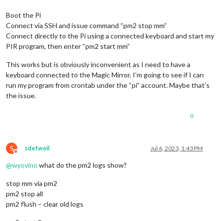
Boot the Pi
Connect via SSH and issue command “pm2 stop mm”
Connect directly to the Pi using a connected keyboard and start my
PIR program, then enter “pm2 start mm”
This works but is obviously inconvenient as I need to have a
keyboard connected to the Magic Mirror. I’m going to see if I can
run my program from crontab under the “pi” account. Maybe that’s
the issue.
0
S
sdetweil
Jul 6, 2023, 1:43 PM
Offline
@
wyovino
what do the pm2 logs show?
stop mm via pm2
pm2 stop all
pm2 flush – clear old logs