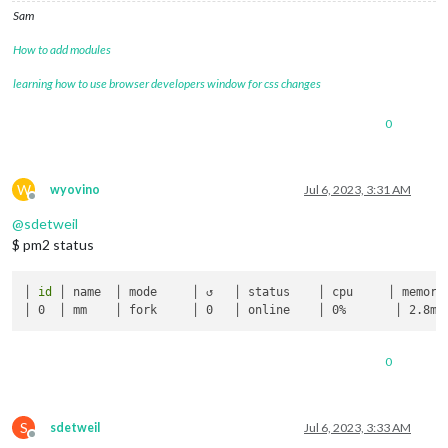
Sam
How to add modules
learning how to use browser developers window for css changes
0
W
wyovino
Jul 6, 2023, 3:31 AM
Offline
@
sdetweil
$ pm2 status
│ 
id
 │ name  │ mode     │ ↺   │ status    │ cpu     │ memory 
0
S
sdetweil
Jul 6, 2023, 3:33 AM
Offline