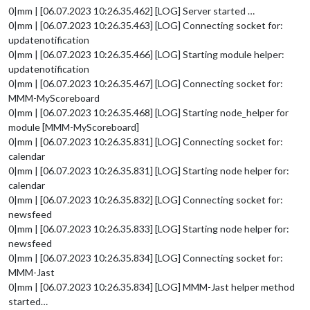
0|mm | [06.07.2023 10:26.35.462] [LOG] Server started …
0|mm | [06.07.2023 10:26.35.463] [LOG] Connecting socket for:
updatenotification
0|mm | [06.07.2023 10:26.35.466] [LOG] Starting module helper:
updatenotification
0|mm | [06.07.2023 10:26.35.467] [LOG] Connecting socket for:
MMM-MyScoreboard
0|mm | [06.07.2023 10:26.35.468] [LOG] Starting node_helper for
module [MMM-MyScoreboard]
0|mm | [06.07.2023 10:26.35.831] [LOG] Connecting socket for:
calendar
0|mm | [06.07.2023 10:26.35.831] [LOG] Starting node helper for:
calendar
0|mm | [06.07.2023 10:26.35.832] [LOG] Connecting socket for:
newsfeed
0|mm | [06.07.2023 10:26.35.833] [LOG] Starting node helper for:
newsfeed
0|mm | [06.07.2023 10:26.35.834] [LOG] Connecting socket for:
MMM-Jast
0|mm | [06.07.2023 10:26.35.834] [LOG] MMM-Jast helper method
started…