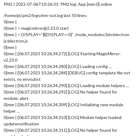
PM2 | 2023-07-06T10:26:31: PM2 log: App [mm:0] online
/home/pi/.pm2/logs/mm-out.log last 50 lines:
0|mm |
0|mm | > magicmirror@2.23.0 start
0|mm | > DISPLAY=“${DISPLAY:=:0}” ./node_modules/.bin/electron
js/electron.js
0|mm |
0|mm | [06.07.2023 10:26.34.272] [LOG] Starting MagicMirror:
v2.23.0
0|mm | [06.07.2023 10:26.34.280] [LOG] Loading config …
0|mm | [06.07.2023 10:26.34.284] [DEBUG] config template file not
exists, no envsubst
0|mm | [06.07.2023 10:26.34.290] [LOG] Loading module helpers …
0|mm | [06.07.2023 10:26.34.292] [LOG] No helper found for
module: alert.
0|mm | [06.07.2023 10:26.34.309] [LOG] Initializing new module
helper …
0|mm | [06.07.2023 10:26.34.310] [LOG] Module helper loaded:
updatenotification
0|mm | [06.07.2023 10:26.34.311] [LOG] No helper found for