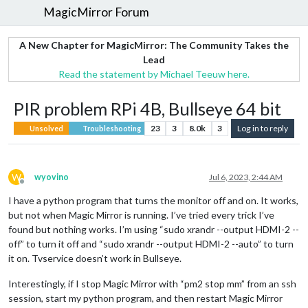
MagicMirror Forum
A New Chapter for MagicMirror: The Community Takes the
Lead
Read the statement by Michael Teeuw here.
PIR problem RPi 4B, Bullseye 64 bit
23
3
8.0k
3
Log in to reply
Unsolved
Troubleshooting
W
wyovino
Jul 6, 2023, 2:44 AM
Offline
I have a python program that turns the monitor off and on. It works,
but not when Magic Mirror is running. I’ve tried every trick I’ve
found but nothing works. I’m using “sudo xrandr --output HDMI-2 --
off” to turn it off and “sudo xrandr --output HDMI-2 --auto” to turn
it on. Tvservice doesn’t work in Bullseye.
Interestingly, if I stop Magic Mirror with “pm2 stop mm” from an ssh
session, start my python program, and then restart Magic Mirror