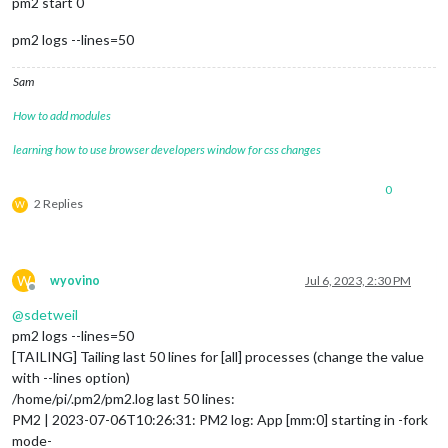
pm2 start 0
pm2 logs --lines=50
Sam
How to add modules
learning how to use browser developers window for css changes
0
2 Replies
W
W
wyovino
Jul 6, 2023, 2:30 PM
Offline
@
sdetweil
pm2 logs --lines=50
[TAILING] Tailing last 50 lines for [all] processes (change the value
with --lines option)
/home/pi/.pm2/pm2.log last 50 lines:
PM2 | 2023-07-06T10:26:31: PM2 log: App [mm:0] starting in -fork
mode-