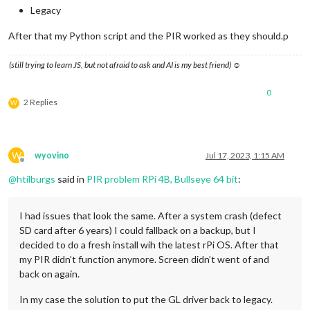
Legacy
After that my Python script and the PIR worked as they should.p
(still trying to learn JS, but not afraid to ask and AI is my best friend) ☺
0
2 Replies
W
W
wyovino
Jul 17, 2023, 1:15 AM
Offline
@
htilburgs
said in
PIR problem RPi 4B, Bullseye 64 bit
:
I had issues that look the same. After a system crash (defect
SD card after 6 years) I could fallback on a backup, but I
decided to do a fresh install wih the latest rPi OS. After that
my PIR didn’t function anymore. Screen didn’t went of and
back on again.
In my case the solution to put the GL driver back to legacy.