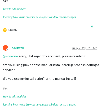
Sam
How to add modules
learning how to use browser developers window for css changes
0
1 Reply
W
S
sdetweil
Jul 6, 2023, 3:13 AM
Offline
@
wyovino
sorry, I hit reject by accident, please resubmit
are you using pm2? or the manual install startup process editing a
service?
did you use my install script? or the manual install?
Sam
How to add modules
learning how to use browser developers window for css changes