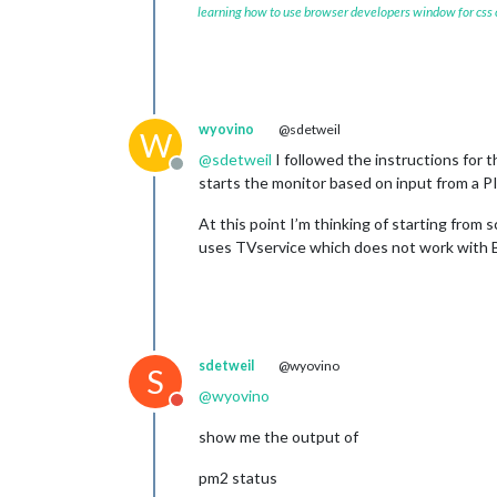
learning how to use browser developers window for css
wyovino
@sdetweil
W
@
sdetweil
I followed the instructions for t
Offline
starts the monitor based on input from a PI
At this point I’m thinking of starting from
uses TVservice which does not work with B
sdetweil
@wyovino
S
@
wyovino
Do not disturb
show me the output of
pm2 status