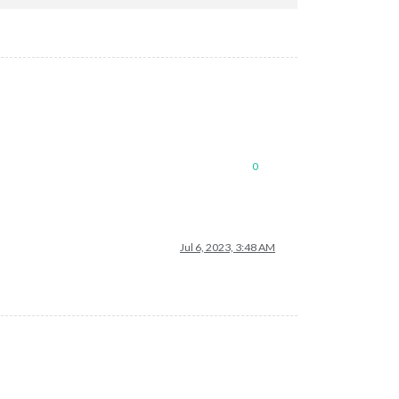
0
Jul 6, 2023, 3:48 AM