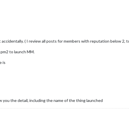
ct accidentally. ( I review all posts for members with reputation below 2,
th pm2 to launch MM.
e is
w you the detail, including the name of the thing launched