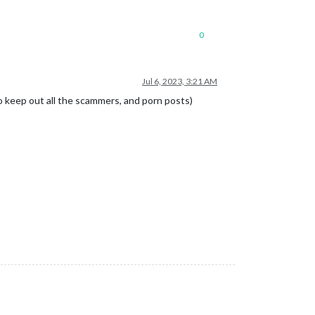
0
Jul 6, 2023, 3:21 AM
 to keep out all the scammers, and porn posts)