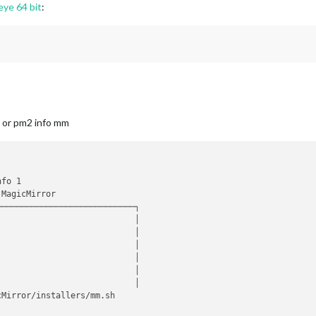
eye 64 bit
:
, or pm2 info mm
fo 1

MagicMirror 

───────────────────────────┐

                           │

                           │

                            │

                           │

                           │

                           │

Mirror/installers/mm.sh 
