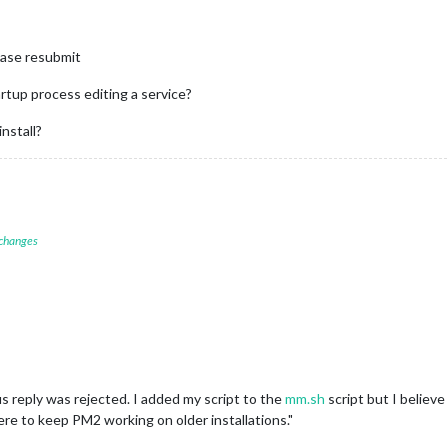
lease resubmit
artup process editing a service?
install?
 changes
 reply was rejected. I added my script to the
mm.sh
script but I believe
ill here to keep PM2 working on older installations."