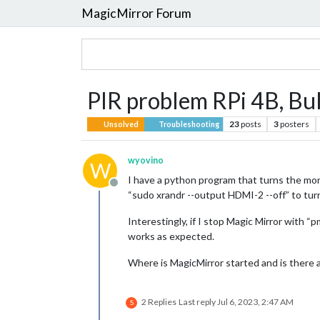
MagicMirror Forum
PIR problem RPi 4B, Bul
23
posts
3
posters
Unsolved
Troubleshooting
wyovino
W
I have a python program that turns the monit
Offline
“sudo xrandr --output HDMI-2 --off” to turn
Interestingly, if I stop Magic Mirror with
works as expected.
Where is MagicMirror started and is there
2 Replies
Last reply
Jul 6, 2023, 2:47 AM
S