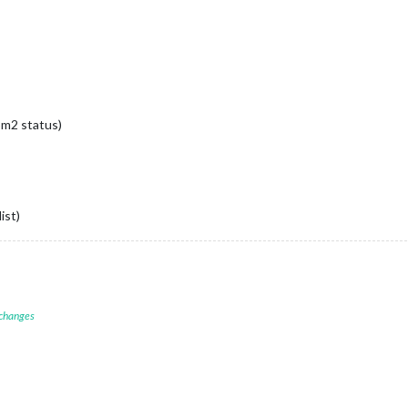
pm2 status)
ist)
 changes