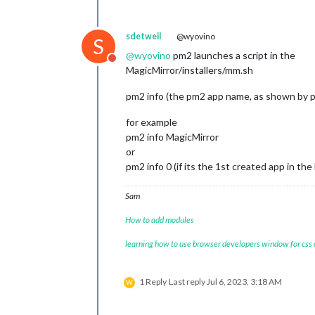
sdetweil
@wyovino
S
@
wyovino
pm2 launches a script in the
Do not disturb
MagicMirror/installers/mm.sh
pm2 info (the pm2 app name, as shown by 
for example
pm2 info MagicMirror
or
pm2 info 0 (if its the 1st created app in the l
Sam
How to add modules
learning how to use browser developers window for css
1 Reply
Last reply
Jul 6, 2023, 3:18 AM
W