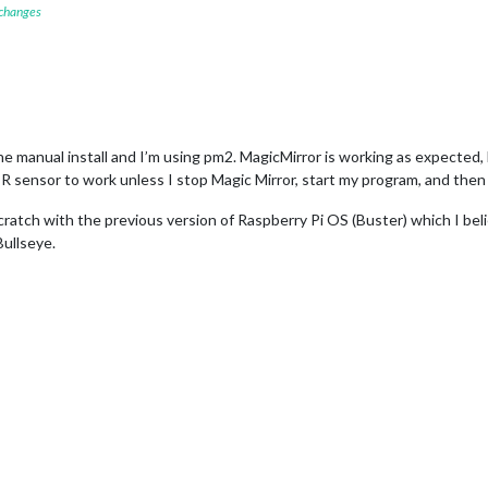
 changes
he manual install and I’m using pm2. MagicMirror is working as expected,
R sensor to work unless I stop Magic Mirror, start my program, and then
 scratch with the previous version of Raspberry Pi OS (Buster) which I be
ullseye.