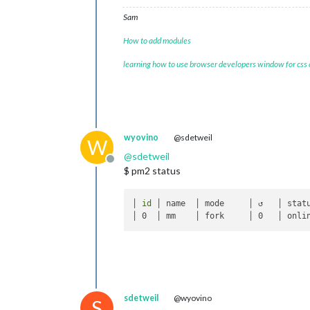
Sam
How to add modules
learning how to use browser developers window for css
wyovino
@sdetweil
W
@
sdetweil
Offline
$ pm2 status
│ 
id
 │ name  │ mode     │ ↺   │ statu
sdetweil
@wyovino
S