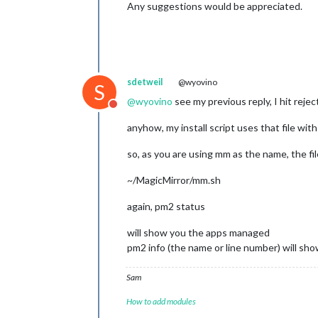
Any suggestions would be appreciated.
sdetweil
@wyovino
S
@
wyovino
see my previous reply, I hit reje
Do not disturb
anyhow, my install script uses that file wi
so, as you are using mm as the name, the fil
~/MagicMirror/mm.sh
again, pm2 status
will show you the apps managed
pm2 info (the name or line number) will sho
Sam
How to add modules