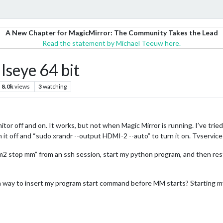
A New Chapter for MagicMirror: The Community Takes the Lead
Read the statement by Michael Teeuw here.
lseye 64 bit
8.0k
views
3
watching
or off and on. It works, but not when Magic Mirror is running. I’ve tried
 it off and “sudo xrandr --output HDMI-2 --auto” to turn it on. Tvservice
 “pm2 stop mm” from an ssh session, start my python program, and then re
 a way to insert my program start command before MM starts? Starting 