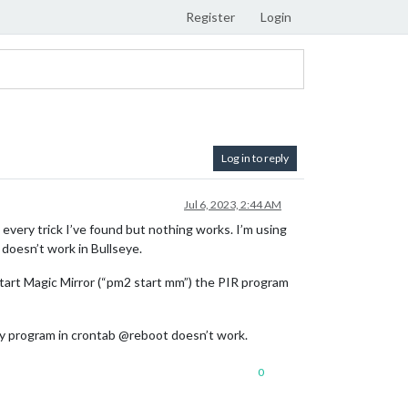
Register
Login
Log in to reply
Jul 6, 2023, 2:44 AM
 every trick I’ve found but nothing works. I’m using
 doesn’t work in Bullseye.
start Magic Mirror (“pm2 start mm”) the PIR program
my program in crontab @reboot doesn’t work.
0