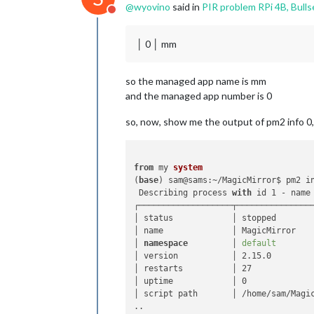
@
wyovino
said in
PIR problem RPi 4B, Bulls
Do not disturb
│ 0 │ mm
so the managed app name is mm
and the managed app number is 0
so, now, show me the output of pm2 info 0
from
 my 
system
(
base
) sam@sams:~/MagicMirror$ pm2 in
 Describing process 
with
 id 1 - name 
┌───────────────────┬────────────────
│ status            │ stopped        
│ name              │ MagicMirror    
│ 
namespace
         │ 
default
       
│ version           │ 2.15.0         
│ restarts          │ 27             
│ uptime            │ 0              
│ script path       │ /home/sam/Magic