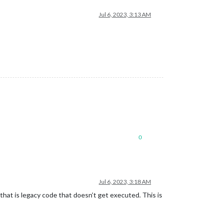
Jul 6, 2023, 3:13 AM
0
Jul 6, 2023, 3:18 AM
 that is legacy code that doesn’t get executed. This is