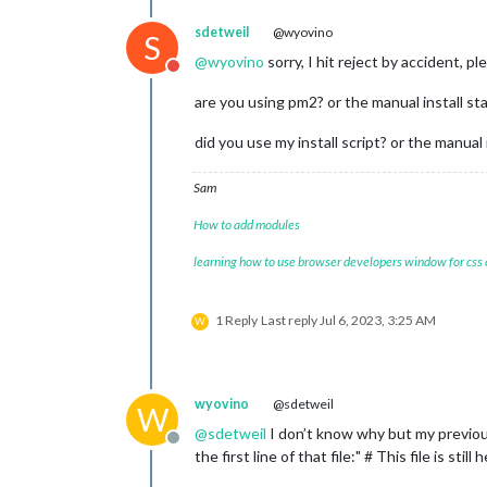
sdetweil
@wyovino
S
@
wyovino
sorry, I hit reject by accident, p
Do not disturb
are you using pm2? or the manual install st
did you use my install script? or the manual 
Sam
How to add modules
learning how to use browser developers window for css
1 Reply
Last reply
Jul 6, 2023, 3:25 AM
W
wyovino
@sdetweil
W
@
sdetweil
I don’t know why but my previous
Offline
the first line of that file:" # This file is st