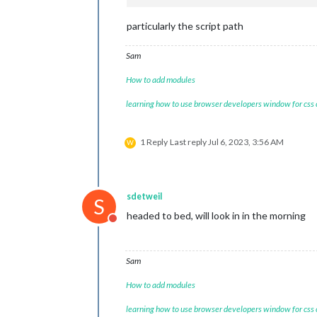
particularly the script path
Sam
How to add modules
learning how to use browser developers window for css
1 Reply
Last reply
Jul 6, 2023, 3:56 AM
W
sdetweil
S
headed to bed, will look in in the morning
Do not disturb
Sam
How to add modules
learning how to use browser developers window for css