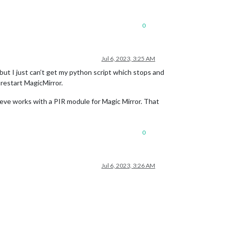
0
Jul 6, 2023, 3:25 AM
 but I just can’t get my python script which stops and
 restart MagicMirror.
lieve works with a PIR module for Magic Mirror. That
0
Jul 6, 2023, 3:26 AM