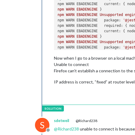
npm WARN EBADENGINE   current:
 { 
nod
npm
WARN
EBADENGINE
npm
WARN
EBADENGINE
Unsupported
engi
npm WARN EBADENGINE   package:
'@jes
npm WARN EBADENGINE   required:
 { 
no
npm WARN EBADENGINE   current:
 { 
nod
npm
WARN
EBADENGINE
npm
WARN
EBADENGINE
Unsupported
engi
npm WARN EBADENGINE   package:
'@jes
npm WARN EBADENGINE   required:
 { 
no
Now when I go to a browser on a local mach
npm WARN EBADENGINE   current:
 { 
nod
npm
WARN
EBADENGINE
Unable to connect
npm
WARN
EBADENGINE
Unsupported
engi
Firefox can’t establish a connection to the
npm WARN EBADENGINE   package:
'@jes
npm WARN EBADENGINE   required:
 { 
no
IP address is correct, “fixed” at router level
npm WARN EBADENGINE   current:
 { 
nod
npm
WARN
EBADENGINE
npm
WARN
EBADENGINE
Unsupported
engi
npm WARN EBADENGINE   package:
'@jes
npm WARN EBADENGINE   required:
 { 
no
npm WARN EBADENGINE   current:
 { 
nod
npm
WARN
EBADENGINE
sdetweil
@Richard238
S
npm
WARN
EBADENGINE
Unsupported
engi
@
Richard238
unable to connect is because
npm WARN EBADENGINE   package:
'@jes
Offline
npm WARN EBADENGINE   required:
 { 
no