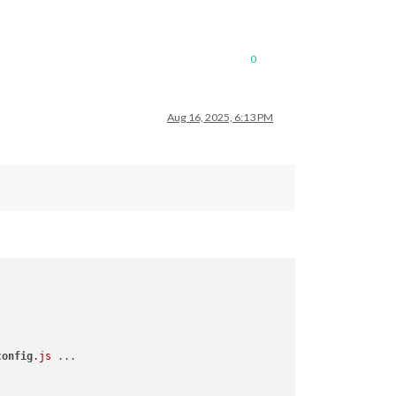
0
Aug 16, 2025, 6:13 PM
config
.js