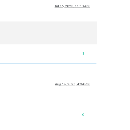
Jul 16, 2023, 11:53 AM
1
Aug 16, 2025, 4:04 PM
0