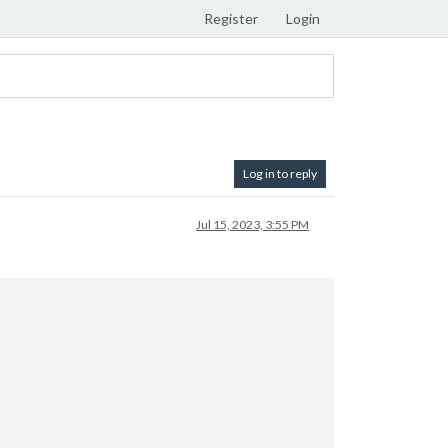
Register
Login
Log in to reply
Jul 15, 2023, 3:55 PM