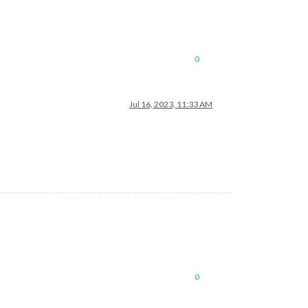
0
Jul 16, 2023, 11:33 AM
0