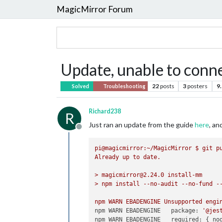
MagicMirror Forum
Update, unable to conne
22
posts
3
posters
9
Solved
Troubleshooting
Richard238
R
Just ran an update from the guide
here
, a
Offline
pi@magicmirror:~/MagicMirror
$
git
p
Already
up
to
date.
>
magicmirror@2.24.0
install-mm
>
npm
install
--no-audit
--no-fund
-
npm
WARN
EBADENGINE
Unsupported
engi
npm WARN EBADENGINE   package:
'@jes
npm WARN EBADENGINE   required:
 { 
no