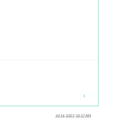
1
Jul 16, 2023, 10:17 AM