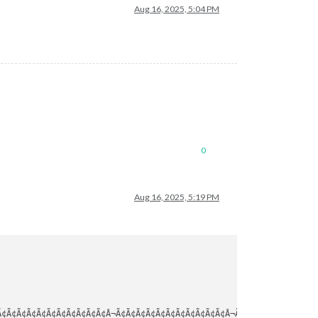
Aug 16, 2025, 5:04 PM
0
Aug 16, 2025, 5:19 PM
¢Ã¢Ã¢Ã¢Ã¢Ã¢Ã¢Ã¢Ã¢Ã¢Ã¢Â¬Ã¢Ã¢Ã¢Ã¢Ã¢Ã¢Ã¢Ã¢Ã¢Ã¢Ã¢Â¬Ã¢Ã¢Ã¢Ã¢Ã¢Ã¢Ã¢Ã¢Ã