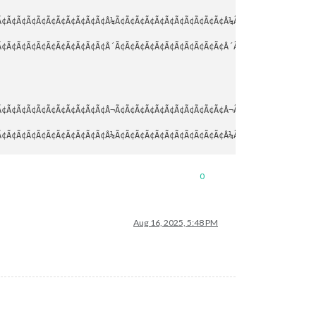
¢Ã¢Ã¢Ã¢Ã¢Ã¢Ã¢Ã¢Ã¢Ã¢Ã¢Â¼Ã¢Ã¢Ã¢Ã¢Ã¢Ã¢Ã¢Ã¢Ã¢Ã¢Ã¢Â¼Ã¢Ã¢Ã¢Ã¢Ã¢Ã¢Ã¢Ã¢Ã
¢Ã¢Ã¢Ã¢Ã¢Ã¢Ã¢Ã¢Ã¢Ã¢Ã¢Â´Ã¢Ã¢Ã¢Ã¢Ã¢Ã¢Ã¢Ã¢Ã¢Ã¢Ã¢Â´Ã¢Ã¢Ã¢Ã¢Ã¢Ã¢Ã¢Ã¢Ã
¢Ã¢Ã¢Ã¢Ã¢Ã¢Ã¢Ã¢Ã¢Ã¢Ã¢Â¬Ã¢Ã¢Ã¢Ã¢Ã¢Ã¢Ã¢Ã¢Ã¢Ã¢Ã¢Â¬Ã¢Ã¢Ã¢Ã¢Ã¢Ã¢Ã¢Ã¢Ã
¢Ã¢Ã¢Ã¢Ã¢Ã¢Ã¢Ã¢Ã¢Ã¢Ã¢Â¼Ã¢Ã¢Ã¢Ã¢Ã¢Ã¢Ã¢Ã¢Ã¢Ã¢Ã¢Â¼Ã¢Ã¢Ã¢Ã¢Ã¢Ã¢Ã¢Ã¢Ã
¢Ã¢Ã¢Ã¢Ã¢Ã¢Ã¢Ã¢Ã¢Ã¢Ã¢Â´Ã¢Ã¢Ã¢Ã¢Ã¢Ã¢Ã¢Ã¢Ã¢Ã¢Ã¢Â´Ã¢Ã¢Ã¢Ã¢Ã¢Ã¢Ã¢Ã¢Ã
0
Aug 16, 2025, 5:48 PM