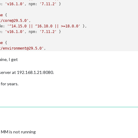
e:
'v16.1.0'
, 
npm:
'7.11.2'
ne
t/core@29.5.0'
de:
'^14.15.0 || ^16.10.0 || >=18.0.0'
e:
'v16.1.0'
, 
npm:
'7.11.2'
ne
t/environment@29.5.0'
de:
'^14.15.0 || ^16.10.0 || >=18.0.0'
ine, I get
e:
'v16.1.0'
, 
npm:
'7.11.2'
ne
 server at 192.168.1.21:8080.
t/expect@29.5.0'
de:
'^14.15.0 || ^16.10.0 || >=18.0.0'
 for years.
e:
'v16.1.0'
, 
npm:
'7.11.2'
ne
t/expect-utils@29.5.0'
de:
'^14.15.0 || ^16.10.0 || >=18.0.0'
e:
'v16.1.0'
, 
npm:
'7.11.2'
ne
 MM is not running
t/fake-timers@29.5.0'
de:
'^14.15.0 || ^16.10.0 || >=18.0.0'