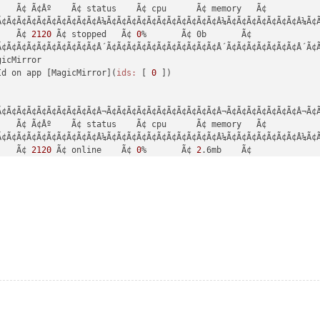
de:
'^14.15.0 || ^16.10.0 || >=18.0.0'
   Ã¢ Ã¢Âº    Ã¢ status    Ã¢ cpu      Ã¢ memory   Ã¢

e:
'v16.1.0'
, 
npm:
'7.11.2'
Ã¢Ã¢Ã¢Ã¢Ã¢Ã¢Ã¢Ã¢Ã¢Ã¢Â¼Ã¢Ã¢Ã¢Ã¢Ã¢Ã¢Ã¢Ã¢Ã¢Ã¢Ã¢Â¼Ã¢Ã¢Ã¢Ã¢Ã¢Ã¢Ã¢Â¼Ã¢Ã
    Ã¢ 
2120
 Ã¢ stopped   Ã¢ 
0
%       Ã¢ 0b       Ã¢

ne
Ã¢Ã¢Ã¢Ã¢Ã¢Ã¢Ã¢Ã¢Ã¢Ã¢Â´Ã¢Ã¢Ã¢Ã¢Ã¢Ã¢Ã¢Ã¢Ã¢Ã¢Ã¢Â´Ã¢Ã¢Ã¢Ã¢Ã¢Ã¢Ã¢Â´Ã¢Ã
-docblock@29.4.3'
icMirror

de:
'^14.15.0 || ^16.10.0 || >=18.0.0'
Id on app [MagicMirror](
ids:
 [ 
0
 ])

e:
'v16.1.0'
, 
npm:
'7.11.2'
ne
Ã¢Ã¢Ã¢Ã¢Ã¢Ã¢Ã¢Ã¢Ã¢Ã¢Â¬Ã¢Ã¢Ã¢Ã¢Ã¢Ã¢Ã¢Ã¢Ã¢Ã¢Ã¢Â¬Ã¢Ã¢Ã¢Ã¢Ã¢Ã¢Ã¢Â¬Ã¢Ã
-each@29.5.0'
   Ã¢ Ã¢Âº    Ã¢ status    Ã¢ cpu      Ã¢ memory   Ã¢

de:
'^14.15.0 || ^16.10.0 || >=18.0.0'
Ã¢Ã¢Ã¢Ã¢Ã¢Ã¢Ã¢Ã¢Ã¢Ã¢Â¼Ã¢Ã¢Ã¢Ã¢Ã¢Ã¢Ã¢Ã¢Ã¢Ã¢Ã¢Â¼Ã¢Ã¢Ã¢Ã¢Ã¢Ã¢Ã¢Â¼Ã¢Ã
e:
'v16.1.0'
, 
npm:
'7.11.2'
    Ã¢ 
2120
 Ã¢ online    Ã¢ 
0
%       Ã¢ 
2
.6mb    Ã¢

Ã¢Ã¢Ã¢Ã¢Ã¢Ã¢Ã¢Ã¢Ã¢Ã¢Â´Ã¢Ã¢Ã¢Ã¢Ã¢Ã¢Ã¢Ã¢Ã¢Ã¢Ã¢Â´Ã¢Ã¢Ã¢Ã¢Ã¢Ã¢Ã¢Â´Ã¢Ã
ne
-environment-node@29.5.0'
de:
'^14.15.0 || ^16.10.0 || >=18.0.0'
e:
'v16.1.0'
, 
npm:
'7.11.2'
ne
-get-type@29.4.3'
de:
'^14.15.0 || ^16.10.0 || >=18.0.0'
e:
'v16.1.0'
, 
npm:
'7.11.2'
ne
-haste-map@29.5.0'