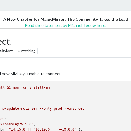
A New Chapter for MagicMirror: The Community Takes the Lead
Read the statement by Michael Teeuw here.
ct.
.5k
views
3
watching
nd now MM says unable to connect
ull
&&
npm
run
install-mm
-no-update-notifier
--only=prod
--omit=dev
ne
t/console@29.5.0'
de:
'^14.15.0 || ^16.10.0 || >=18.0.0'