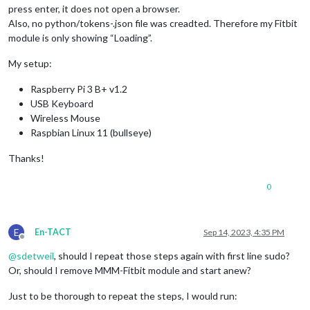
press enter, it does not open a browser.
Also, no python/tokens-.json file was creadted. Therefore my Fitbit
module is only showing “Loading”.
My setup:
Raspberry Pi 3 B+ v1.2
USB Keyboard
Wireless Mouse
Raspbian Linux 11 (bullseye)
Thanks!
0
E
En-TACT
Sep 14, 2023, 4:35 PM
Offline
@
sdetweil
, should I repeat those steps again with first line sudo?
Or, should I remove MMM-Fitbit module and start anew?
Just to be thorough to repeat the steps, I would run: