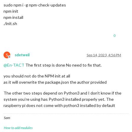
sudo npm i -g npm-check-updates
npm init
npm install
./init.sh
0
S
sdetweil
Sep 14, 2023, 4:56 PM
Offline
@
En-TACT
The first step is done No need to fix that.
you should not do the NPM init at all
as it will overwrite the package.json the author provided
The other two steps depend on Python3 and I don’t know if the
system you’re using has Python3 installed properly yet. The
raspberry pi does not come with python3 installed by default
Sam
How to add modules