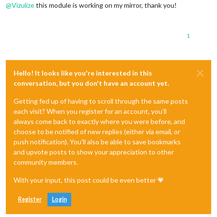
@
Vizulize
this module is working on my mirror, thank you!
1
Hello! It looks like you're interested in this
conversation, but you don't have an account yet.
Getting fed up of having to scroll through the same posts
each visit? When you register for an account, you'll
always come back to exactly where you were before, and
choose to be notified of new replies (either via email, or
push notification). You'll also be able to save bookmarks
and upvote posts to show your appreciation to other
community members.
With your input, this post could be even better 💗
Register
Login