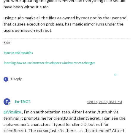
you were updating the global NPM version everything else should
have been without sudo.
using sudo marks all the files as owned by root not by the user and
that causes execution problems, has magic mirror runs under the
users permission not root.
Sam
How to add modules
learning how to use browser developers window for css changes
0
1 Reply
E
E
En-TACT
Sep 14, 2023, 4:31 PM
Offline
@
Vizulize
, I’m on authorization step. After I enter ./auth.sh via
terminal, it prompts me for clientID and clientSecret. I can see the
alpha-numeric characters I typed for clientID, but not for
clientSecret. The cursor just sits there … is this intended? After I