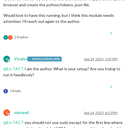
browser and create the python/tokens-.json file.
Would love to have this running, but I think this module needs
attention. I’ll reach out again to the author.
0
2 Replies
V
S
V
Vizulize
Sep 14, 2023, 3:47 PM
MODULE DEVELOPER
Offline
@
En-TACT
I am the author. What is your setup? Are you trying to
run it headlessly?
0
1 Reply
E
S
sdetweil
Sep 14, 2023, 4:23 PM
Offline
@
En-TACT
you should not use sudo except for the first line where