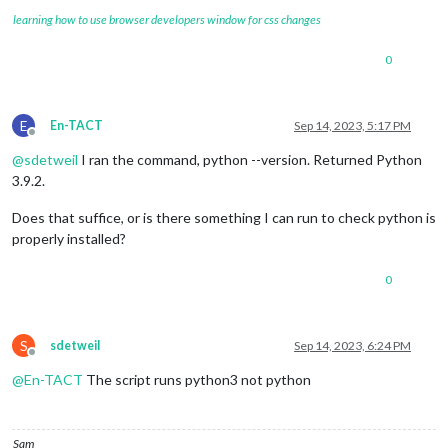
learning how to use browser developers window for css changes
0
E
En-TACT
Sep 14, 2023, 5:17 PM
Offline
@
sdetweil
I ran the command, python --version. Returned Python
3.9.2.
Does that suffice, or is there something I can run to check python is
properly installed?
0
S
sdetweil
Sep 14, 2023, 6:24 PM
Offline
@
En-TACT
The script runs python3 not python
Sam