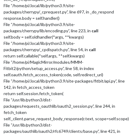
File “/home/pi/.local/lib/python3.9/site-
packages/cherrypy/_cprequest.py”, line 697, in _do_respond
response.body = self.handler()
File “/home/pi/.local/lib/python3.9/site-
packages/cherrypy/lib/encoding.py”, line 223, in
call
self.body = self.oldhandler(*args, **kwargs)
File “/home/pi/.local/lib/python3.9/site-
packages/cherrypy/_cpdispatch.py”, line 54, in
call
return self.callable(*self.args, **self.kwargs)
File “/home/pi/MagicMirror/modules/MMM-
Fitbit2/python/setup_access.py”, line 58, in index
self.oauth.fetch_access_token(code, self.redirect_uri)
File “/home/pi/.local/lib/python3.9/site-packages/fitbit/api.py”, line
142, in fetch_access_token
return self.session.fetch_token(
File “/usr/lib/python3/dist-
packages/requests_oauthlib/oauth2_session.py”, line 244, in
fetch_token
self._client.parse_request_body_response(r.text, scope=self.scope)
File “/usr/lib/python3/dist-
packages/oauthlib/oauth2/rfc6749/clients/base.py”, line 421, in