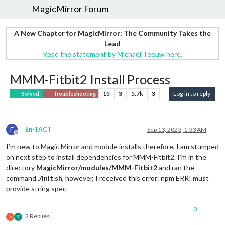
MagicMirror Forum
A New Chapter for MagicMirror: The Community Takes the
Lead
Read the statement by Michael Teeuw here.
MMM-Fitbit2 Install Process
15
3
5.7k
3
Log in to reply
Solved
Troubleshooting
E
En-TACT
Sep 13, 2023, 1:33 AM
Offline
I’m new to Magic Mirror and module installs therefore, I am stumped
on next step to install dependencies for MMM-Fitbit2. I’m in the
directory
MagicMirror/modules/MMM-Fitbit2
and ran the
command
./init.sh
, however, I received this error: npm ERR! must
provide string spec
0
2 Replies
S
V