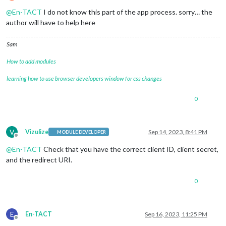
Offline
@
En-TACT
I do not know this part of the app process. sorry… the
author will have to help here
Sam
How to add modules
learning how to use browser developers window for css changes
0
V
Vizulize
Sep 14, 2023, 8:41 PM
MODULE DEVELOPER
Offline
@
En-TACT
Check that you have the correct client ID, client secret,
and the redirect URI.
0
E
En-TACT
Sep 16, 2023, 11:25 PM
Offline