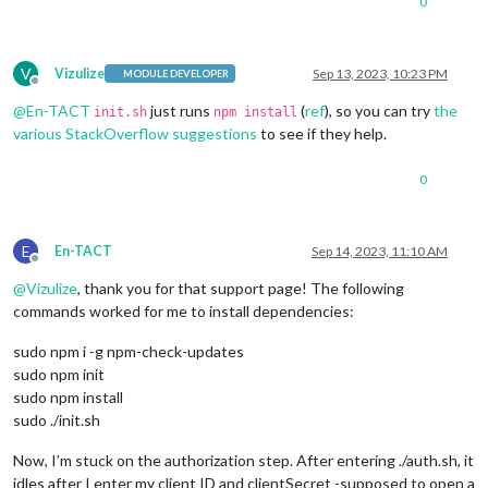
0
V
Vizulize
Sep 13, 2023, 10:23 PM
MODULE DEVELOPER
Offline
@
En-TACT
just runs
(
ref
), so you can try
the
init.sh
npm install
various StackOverflow suggestions
to see if they help.
0
E
En-TACT
Sep 14, 2023, 11:10 AM
Offline
@
Vizulize
, thank you for that support page! The following
commands worked for me to install dependencies:
sudo npm i -g npm-check-updates
sudo npm init
sudo npm install
sudo ./init.sh
Now, I’m stuck on the authorization step. After entering ./auth.sh, it
idles after I enter my client ID and clientSecret -supposed to open a