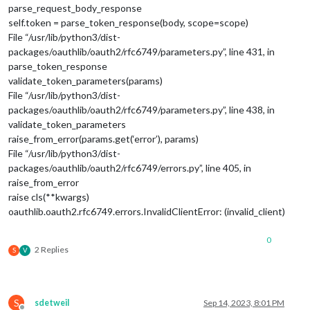
parse_request_body_response
self.token = parse_token_response(body, scope=scope)
File “/usr/lib/python3/dist-
packages/oauthlib/oauth2/rfc6749/parameters.py”, line 431, in
parse_token_response
validate_token_parameters(params)
File “/usr/lib/python3/dist-
packages/oauthlib/oauth2/rfc6749/parameters.py”, line 438, in
validate_token_parameters
raise_from_error(params.get(‘error’), params)
File “/usr/lib/python3/dist-
packages/oauthlib/oauth2/rfc6749/errors.py”, line 405, in
raise_from_error
raise cls(**kwargs)
oauthlib.oauth2.rfc6749.errors.InvalidClientError: (invalid_client)
0
2 Replies
S
V
S
sdetweil
Sep 14, 2023, 8:01 PM