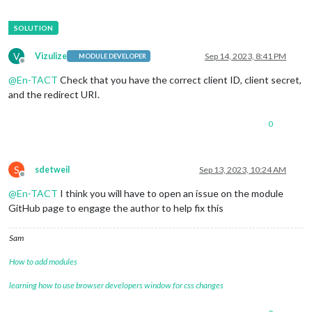
V
Vizulize
Sep 14, 2023, 8:41 PM
MODULE DEVELOPER
Offline
@
En-TACT
Check that you have the correct client ID, client secret,
and the redirect URI.
0
S
sdetweil
Sep 13, 2023, 10:24 AM
Offline
@
En-TACT
I think you will have to open an issue on the module
GitHub page to engage the author to help fix this
Sam
How to add modules
learning how to use browser developers window for css changes