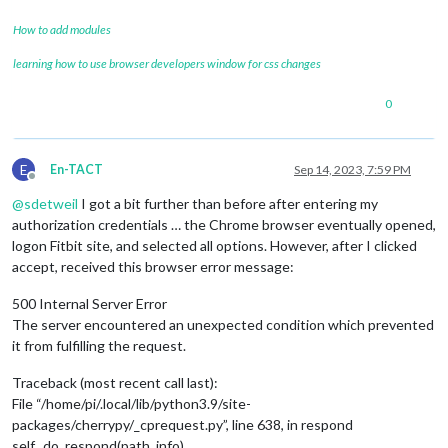
How to add modules
learning how to use browser developers window for css changes
0
E
En-TACT
Sep 14, 2023, 7:59 PM
Offline
@
sdetweil
I got a bit further than before after entering my
authorization credentials … the Chrome browser eventually opened,
logon Fitbit site, and selected all options. However, after I clicked
accept, received this browser error message:
500 Internal Server Error
The server encountered an unexpected condition which prevented
it from fulfilling the request.
Traceback (most recent call last):
File “/home/pi/.local/lib/python3.9/site-
packages/cherrypy/_cprequest.py”, line 638, in respond
self._do_respond(path_info)