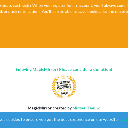
e posts each visit? When you register for an account, you'll always com
il, or push notification). You'll also be able to save bookmarks and upvo
Enjoying MagicMirror? Please consider a donation!
MagicMirror
created by
Michael Teeuw
.
Forum
managed by
Sam
, technical setup by
Karsten
.
ses cookies to ensure you get the best experience on our website.
Lear
This forum is using
NodeBB
as its core |
Contributors
Contact
|
Privacy Policy