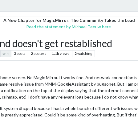
A New Chapter for MagicMirror: The Community Takes the Lead
Read the statement by Michael Teeuw here.
nd doesn't get restablished
3
posts
2
posters
1.1k
views
2
watching
WIFI
 the home screen. No Magic Mirror. It works fine. And network connection i
ame resolve issue from MMM-GoogleAssistant by bugsonet. But I am pre
 notification on the top of the display saying that the internet connect
 rainmap, etc) I don’t have any relevant logs because I do not know what
 system dhcpcd because I had a whole bunch of different wifi issues wi
p is greatly appreciated. Could it be some kind of overheating. But if th