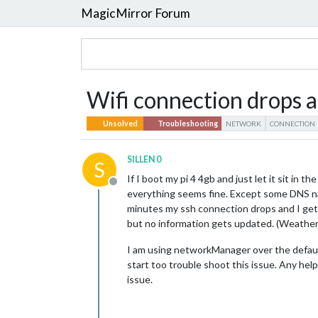
MagicMirror Forum
Wifi connection drops a
Unsolved
Troubleshooting
NETWORK
CONNECTION
SILLEN 0
S
If I boot my pi 4 4gb and just let it sit in
Offline
everything seems fine. Except some DNS n
minutes my ssh connection drops and I get a
but no information gets updated. (Weather,
I am using networkManager over the default
start too trouble shoot this issue. Any hel
issue.