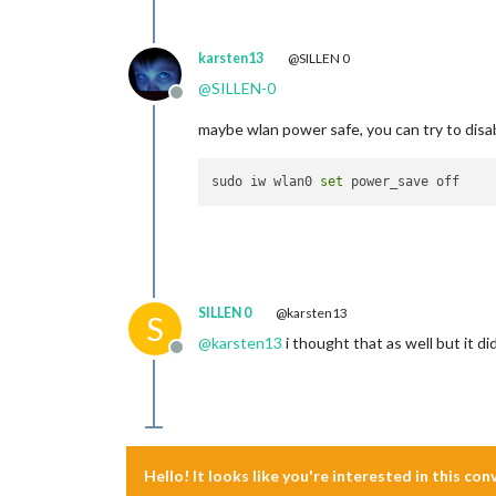
karsten13
@SILLEN 0
@
SILLEN-0
Offline
maybe wlan power safe, you can try to disab
sudo iw wlan0 
set
SILLEN 0
@karsten13
S
@
karsten13
i thought that as well but it d
Offline
Hello! It looks like you're interested in this co