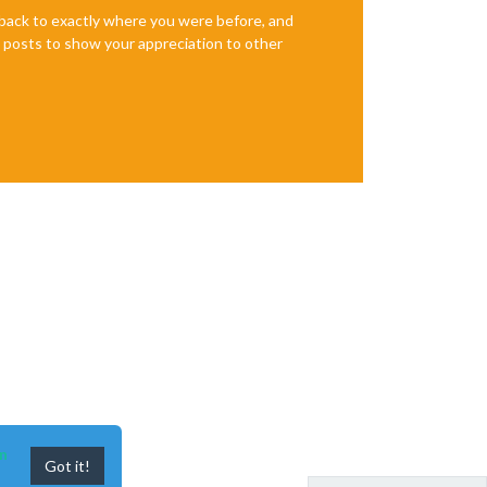
e back to exactly where you were before, and
te posts to show your appreciation to other
n
Got it!