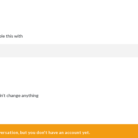
le this with
idn’t change anything
nversation, but you don't have an account yet.