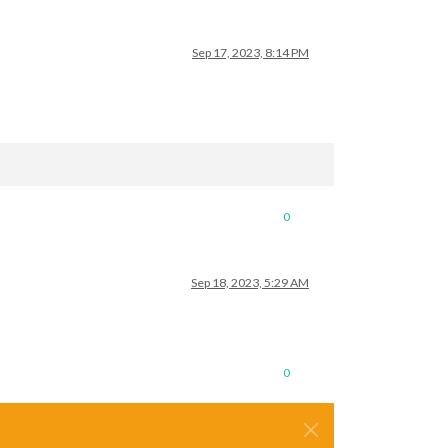
Sep 17, 2023, 8:14 PM
0
Sep 18, 2023, 5:29 AM
0