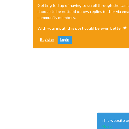
Getting fed up of having to scroll through the sam
choose to be notified of new replies (either via ema
community members.
With your input, this post could be even better 💗
Register
Login
This website u
More