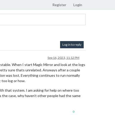
Register
Login
Log in to reply
Sep 16, 2023, 11:12 PM
s stable. When I start Magic Mirror and look at the logs
tty sure thats unrelated. Anyways after a couple
ion was lost. Everything continues to run normally
 too log or how.
th that system. I am asking for help on where too
at’s the case, why haven’t other people had the same
0