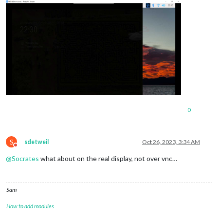
0
S
sdetweil
Oct 26, 2023, 3:34 AM
Do not disturb
@
Socrates
what about on the real display, not over vnc…
Sam
How to add modules