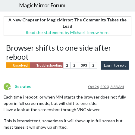
MagicMirror Forum
A New Chapter for MagicMirror: The Community Takes the
Lead
Read the statement by Michael Teeuw here.
Browser shifts to one side after
reboot
2
2
393
2
Log in to reply
Unsolved
Troubleshooting
S
Socrates
Oct 26, 2023, 3:33 AM
Offline
Each time i reboot, or when MM starts the browser does not fully
open in full screen mode, but will shift to one side.
Have a look at the screenshot through VNC viewer.
This is intermittent, sometimes it will show up in full screen but
most times it will show up shifted.