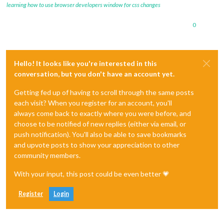
learning how to use browser developers window for css changes
0
Hello! It looks like you're interested in this
conversation, but you don't have an account yet.
Getting fed up of having to scroll through the same posts
each visit? When you register for an account, you'll
always come back to exactly where you were before, and
choose to be notified of new replies (either via email, or
push notification). You'll also be able to save bookmarks
and upvote posts to show your appreciation to other
community members.
With your input, this post could be even better 💗
Register
Login