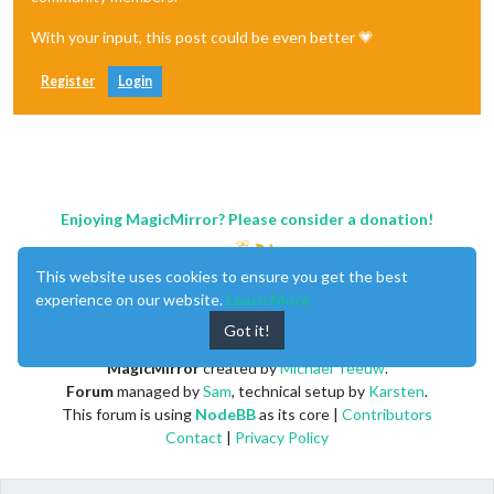
With your input, this post could be even better 💗
Register
Login
Enjoying MagicMirror? Please consider a donation!
This website uses cookies to ensure you get the best
experience on our website.
Learn More
Got it!
MagicMirror
created by
Michael Teeuw
.
Forum
managed by
Sam
, technical setup by
Karsten
.
This forum is using
NodeBB
as its core |
Contributors
Contact
|
Privacy Policy