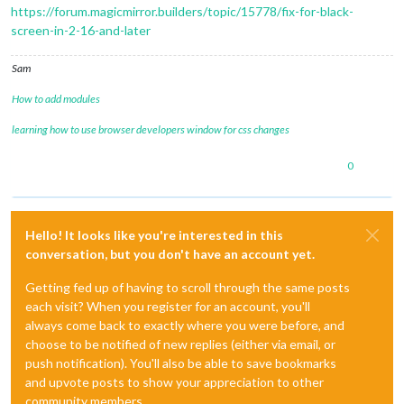
https://forum.magicmirror.builders/topic/15778/fix-for-black-
screen-in-2-16-and-later
Sam
How to add modules
learning how to use browser developers window for css changes
0
Hello! It looks like you're interested in this
conversation, but you don't have an account yet.
Getting fed up of having to scroll through the same posts
each visit? When you register for an account, you'll
always come back to exactly where you were before, and
choose to be notified of new replies (either via email, or
push notification). You'll also be able to save bookmarks
and upvote posts to show your appreciation to other
community members.