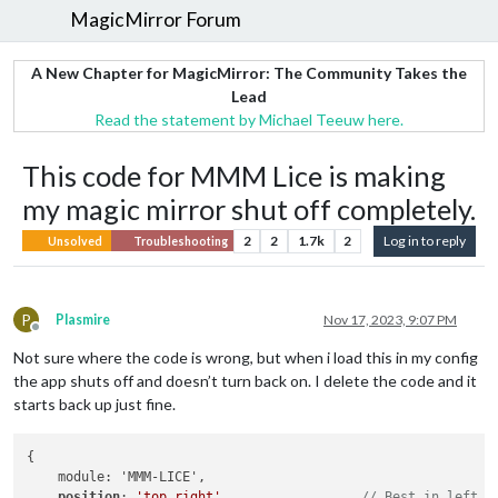
MagicMirror Forum
A New Chapter for MagicMirror: The Community Takes the
Lead
Read the statement by Michael Teeuw here.
This code for MMM Lice is making
my magic mirror shut off completely.
2
2
1.7k
2
Log in to reply
Unsolved
Troubleshooting
P
Plasmire
Nov 17, 2023, 9:07 PM
Offline
Not sure where the code is wrong, but when i load this in my config
the app shuts off and doesn’t turn back on. I delete the code and it
starts back up just fine.
{

    module: 'MMM-LICE',

position
: 
'top_right'
,                 
// Best in left, 