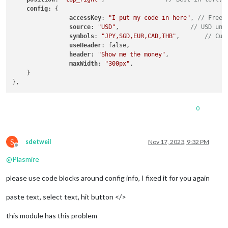
config
: { 

accessKey
: 
"I put my code in here"
, 
// Free 
source
: 
"USD"
,                    
// USD unl
symbols
: 
"JPY,SGD,EUR,CAD,THB"
,       
// Cur
useHeader
: false,                 

header
: 
"Show me the money"
,

maxWidth
: 
"300px"
,

    }

0
S
sdetweil
Nov 17, 2023, 9:32 PM
Offline
@
Plasmire
please use code blocks around config info, I fixed it for you again
paste text, select text, hit button </>
this module has this problem