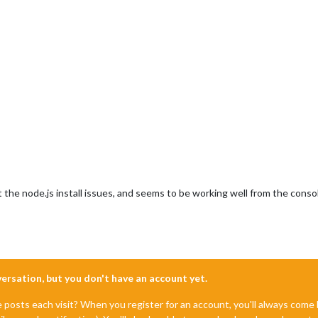
st the node.js install issues, and seems to be working well from the conso
nversation, but you don't have an account yet.
e posts each visit? When you register for an account, you'll always com