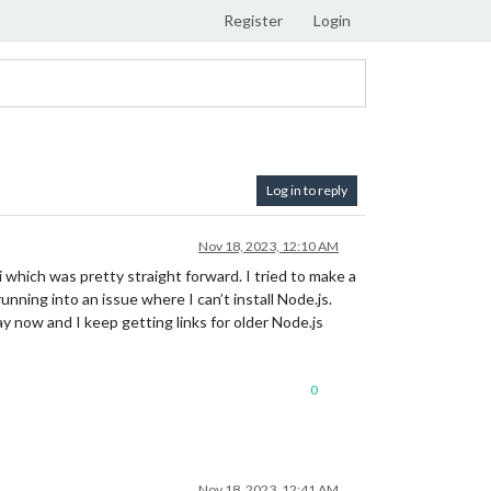
Register
Login
Log in to reply
Nov 18, 2023, 12:10 AM
 which was pretty straight forward. I tried to make a
nning into an issue where I can’t install Node.js.
ay now and I keep getting links for older Node.js
0
Nov 18, 2023, 12:41 AM