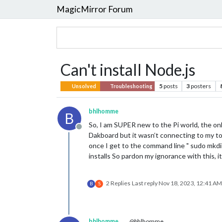
MagicMirror Forum
Can't install Node.js
5
posts
3
posters
Unsolved
Troubleshooting
bhlhomme
B
So, I am SUPER new to the Pi world, the onl
Offline
Dakboard but it wasn’t connecting to my tou
once I get to the command line " sudo mkdir
installs So pardon my ignorance with this, it
2 Replies
Last reply
Nov 18, 2023, 12:41 AM
B
S
bhlhomme
@bhlhomme