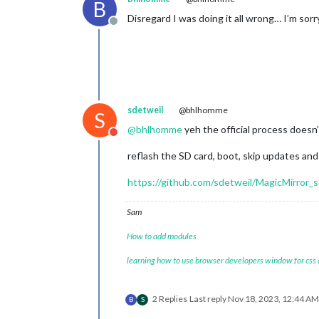
B
Disregard I was doing it all wrong… I’m sorr
Offline
sdetweil
@bhlhomme
S
@
bhlhomme
yeh the official process doesn’
Do not disturb
reflash the SD card, boot, skip updates and 
https://github.com/sdetweil/MagicMirror_s
Sam
How to add modules
learning how to use browser developers window for css
2 Replies
Last reply
Nov 18, 2023, 12:44 AM
B
S