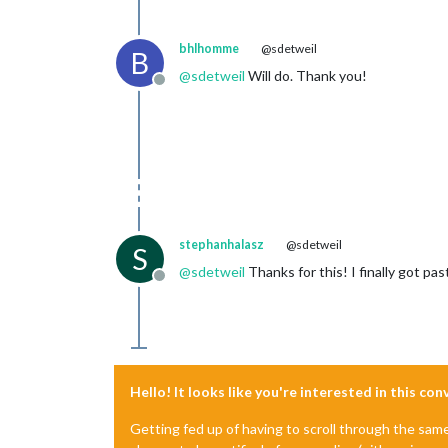
bhlhomme
@sdetweil
B
@
sdetweil
Will do. Thank you!
Offline
stephanhalasz
@sdetweil
S
@
sdetweil
Thanks for this! I finally got pa
Offline
Hello! It looks like you're interested in this co
Getting fed up of having to scroll through the sam