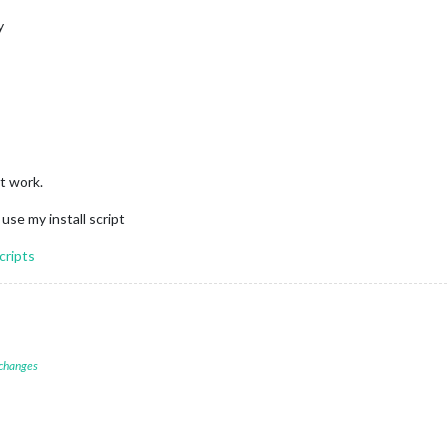
y
t work.
use my install script
cripts
 changes