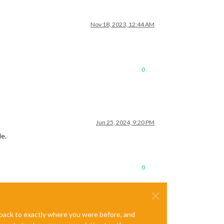
Nov 18, 2023, 12:44 AM
0
Jun 25, 2024, 9:20 PM
le.
0
e back to exactly where you were before, and