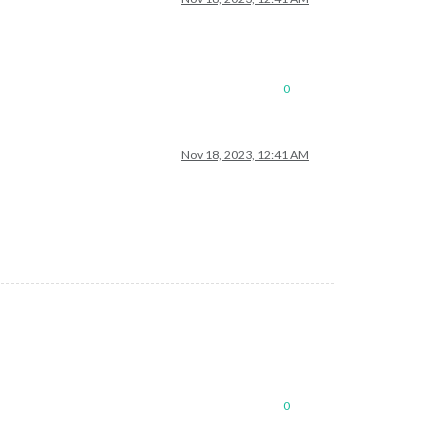
0
Nov 18, 2023, 12:41 AM
0