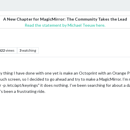
A New Chapter for MagicMirror: The Community Takes the Lead
Read the statement by Michael Teeuw here.
822
views
3
watching
y thing I have done with one yet is make an Octoprint with an Orange Pi
ch screen, so I decided to go ahead and try to make a MagicMirror. I’m ru
 -p /etc/apt/keyrings" it does nothing. I’ve been searching for about a d
’s been a frustrating ride.