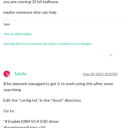
you are running 32 bit bullseye.
maybe someone else can help
Sam
How to add modules
learning how to use browser developers window for css changes
0
1
1a2a3a
Nov 18, 2023, 8:19 PM
Offline
ill be damned. managed to get it to work using this after some
searching
Edit the “config.txt” in the “/boot” directory.
Go to:
“# Enable DRM VC4 V3D driver
dtoverlay=vc4-kms-v3d