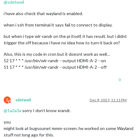
@
sdetweil
i have also check that wayland is enabled.
when i ssh from terminal it says fail to connect to display.
but when i type wlr-randr on the pi itself, it has result. but i didnt
trigger the off because i have no idea how to turn it back on?
Also, this is my code in cron but it doesnt work as well…
52 17 * * * /usr/bin/wlr-randr --output HDMI-A-2 --on
51 17 * * * /usr/bin/wlr-randr --output HDMI-A-2 --off
0
S
sdetweil
Dec 8, 2023, 11:11 PM
Do not disturb
@
1a2a3a
sorry I don’t know xrandr.
you
might look at bugsounet mmm-screen. he worked on some Wayland
stuff not long ago for this.