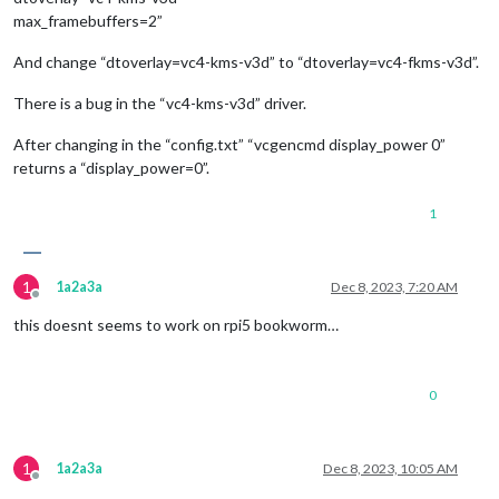
max_framebuffers=2”
And change “dtoverlay=vc4-kms-v3d” to “dtoverlay=vc4-fkms-v3d”.
There is a bug in the “vc4-kms-v3d” driver.
After changing in the “config.txt” “vcgencmd display_power 0”
returns a “display_power=0”.
1
1
1a2a3a
Dec 8, 2023, 7:20 AM
Offline
this doesnt seems to work on rpi5 bookworm…
0
1
1a2a3a
Dec 8, 2023, 10:05 AM
Offline