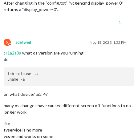
After changing in the “config.txt” “vcgencmd display_power 0”
returns a “display_power=0”.
1
S
sdetweil
Nov 18, 2023, 1:52 PM
Do not disturb
@
1a2a3a
what os version are you running
do
lsb_release -
a
uname -
a
on what device? pi3, 4?
many os changes have caused different screen off functions to no
longer work
like
tvservice is no more
vcgencmd works on some