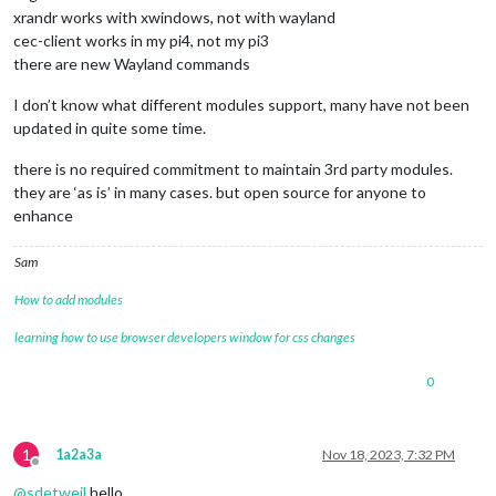
xrandr works with xwindows, not with wayland
cec-client works in my pi4, not my pi3
there are new Wayland commands
I don’t know what different modules support, many have not been
updated in quite some time.
there is no required commitment to maintain 3rd party modules.
they are ‘as is’ in many cases. but open source for anyone to
enhance
Sam
How to add modules
learning how to use browser developers window for css changes
0
1
1a2a3a
Nov 18, 2023, 7:32 PM
Offline
@
sdetweil
hello