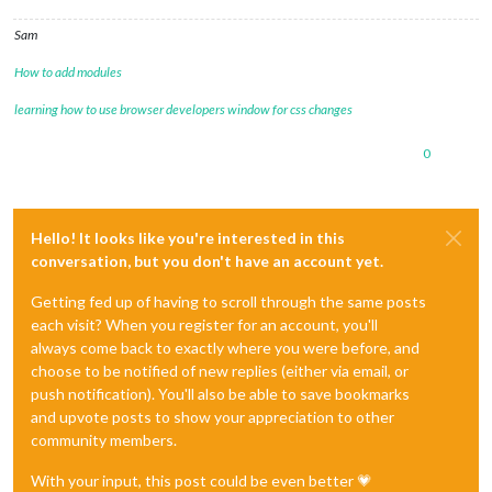
Sam
How to add modules
learning how to use browser developers window for css changes
0
Hello! It looks like you're interested in this
conversation, but you don't have an account yet.
Getting fed up of having to scroll through the same posts
each visit? When you register for an account, you'll
always come back to exactly where you were before, and
choose to be notified of new replies (either via email, or
push notification). You'll also be able to save bookmarks
and upvote posts to show your appreciation to other
community members.
With your input, this post could be even better 💗