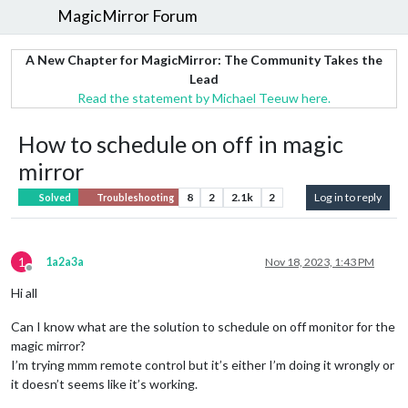
MagicMirror Forum
A New Chapter for MagicMirror: The Community Takes the
Lead
Read the statement by Michael Teeuw here.
How to schedule on off in magic
mirror
8
2
2.1k
2
Log in to reply
Solved
Troubleshooting
1
1a2a3a
Nov 18, 2023, 1:43 PM
Offline
Hi all
Can I know what are the solution to schedule on off monitor for the
magic mirror?
I’m trying mmm remote control but it’s either I’m doing it wrongly or
it doesn’t seems like it’s working.