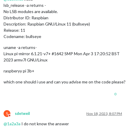
lsb_release -a returns -
No LSB modules are available.
Distributor ID: Raspbian
Description: Raspbian GNU/Linux 11 (bullseye)
Release: 11
Codename: bullseye
uname -a returns-
Linux pi-mirror 6.1.21-v7+ #1642 SMP Mon Apr 3 17:20:52 BST
2023 armv7l GNU/Linux
raspberyy pi 3b+
which one should i use and can you advise me on the code please?
0
S
sdetweil
Nov 18, 2023, 8:07 PM
Do not disturb
@
1a2a3a
I do not know the answer