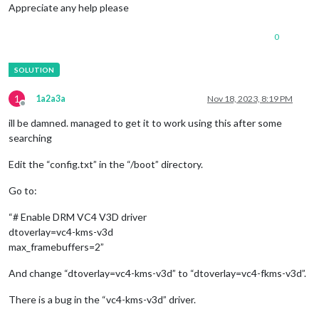
Appreciate any help please
0
1
1a2a3a
Nov 18, 2023, 8:19 PM
Offline
ill be damned. managed to get it to work using this after some
searching
Edit the “config.txt” in the “/boot” directory.
Go to:
“# Enable DRM VC4 V3D driver
dtoverlay=vc4-kms-v3d
max_framebuffers=2”
And change “dtoverlay=vc4-kms-v3d” to “dtoverlay=vc4-fkms-v3d”.
There is a bug in the “vc4-kms-v3d” driver.