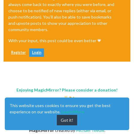
always come back to exactly where you were before, and
choose to be notified of new replies (either via email, or
push notification). You'll also be able to save bookmarks
and upvote posts to show your appreciation to other
community members.
With your input, this post could be even better 💗
Register
Login
Enjoying MagicMirror? Please consider a donation!
This website uses cookies to ensure you get the best
experience on our website.
Learn More
Got it!
MagicMirror
created by
Michael Teeuw
.