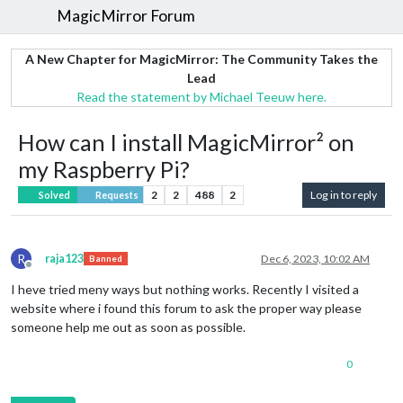
MagicMirror Forum
A New Chapter for MagicMirror: The Community Takes the
Lead
Read the statement by Michael Teeuw here.
How can I install MagicMirror² on
my Raspberry Pi?
2
2
488
2
Log in to reply
Solved
Requests
R
raja123
Dec 6, 2023, 10:02 AM
Banned
Offline
I heve tried meny ways but nothing works. Recently I visited a
website where i found this forum to ask the proper way please
someone help me out as soon as possible.
0