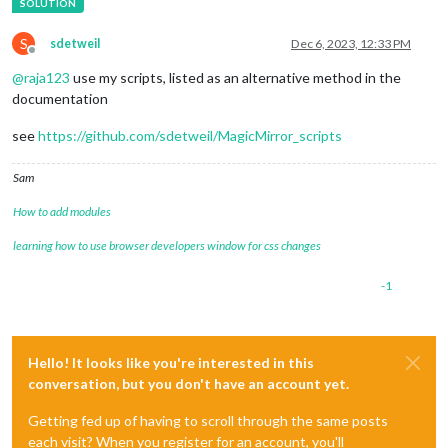
S
sdetweil
Dec 6, 2023, 12:33 PM
Offline
@
raja123
use my scripts, listed as an alternative method in the
documentation
see
https://github.com/sdetweil/MagicMirror_scripts
Sam
How to add modules
learning how to use browser developers window for css changes
-1
Hello! It looks like you're interested in this
conversation, but you don't have an account yet.
Getting fed up of having to scroll through the same posts
each visit? When you register for an account, you'll